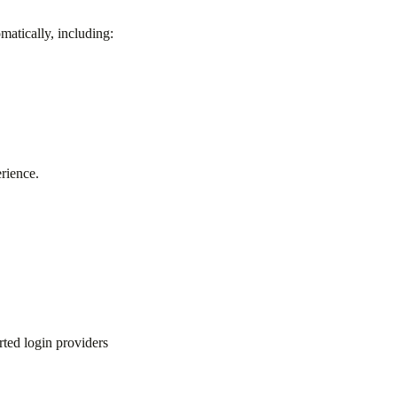
matically, including:
rience.
ted login providers