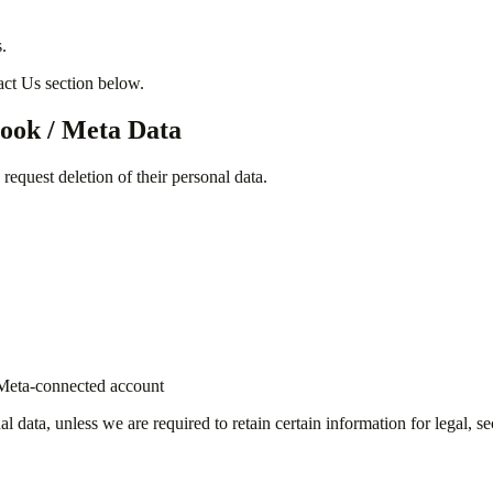
.
tact Us section below.
book / Meta Data
equest deletion of their personal data.
k/Meta-connected account
 data, unless we are required to retain certain information for legal, se