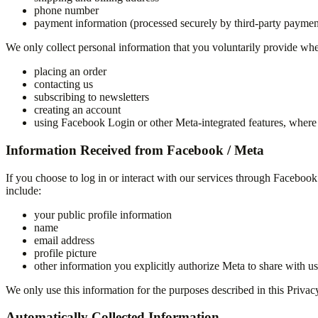
phone number
payment information (processed securely by third-party paymen
We only collect personal information that you voluntarily provide wh
placing an order
contacting us
subscribing to newsletters
creating an account
using Facebook Login or other Meta-integrated features, where 
Information Received from Facebook / Meta
If you choose to log in or interact with our services through Faceboo
include:
your public profile information
name
email address
profile picture
other information you explicitly authorize Meta to share with us
We only use this information for the purposes described in this Priva
Automatically Collected Information