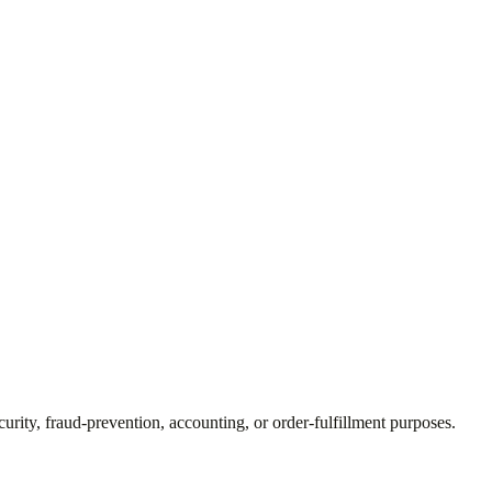
curity, fraud-prevention, accounting, or order-fulfillment purposes.