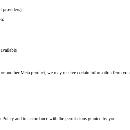
t providers)
en:
available
k or another Meta product, we may receive certain information from you
cy Policy and in accordance with the permissions granted by you.