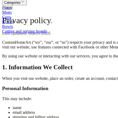
Categories
Plates
Legal
Mugs
Cups
Privacy policy
.
Kettles
Bowls
Cutting and serving boards
Last updated: March 2026
CustomHomeArt (“we”, “our”, or “us”) respects your privacy and is c
visit our website, use features connected with Facebook or other Meta
By using our website or interacting with our services, you agree to th
1. Information We Collect
When you visit our website, place an order, create an account, contact
Personal Information
This may include:
name
email address
shipping and billing address