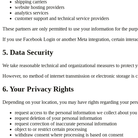
shipping carriers
website hosting providers
analytics services
customer support and technical service providers
These partners are only permitted to use your information for the purp
If you use Facebook Login or another Meta integration, certain intera
5. Data Security
We take reasonable technical and organizational measures to protect yo
However, no method of internet transmission or electronic storage is 
6. Your Privacy Rights
Depending on your location, you may have rights regarding your person
request access to the personal information we collect about you
request deletion of your personal information
request correction of inaccurate personal information
object to or restrict certain processing
withdraw consent where processing is based on consent