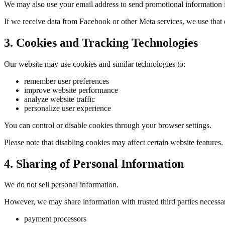
We may also use your email address to send promotional information 
If we receive data from Facebook or other Meta services, we use that d
3. Cookies and Tracking Technologies
Our website may use cookies and similar technologies to:
remember user preferences
improve website performance
analyze website traffic
personalize user experience
You can control or disable cookies through your browser settings.
Please note that disabling cookies may affect certain website features.
4. Sharing of Personal Information
We do not sell personal information.
However, we may share information with trusted third parties necessar
payment processors