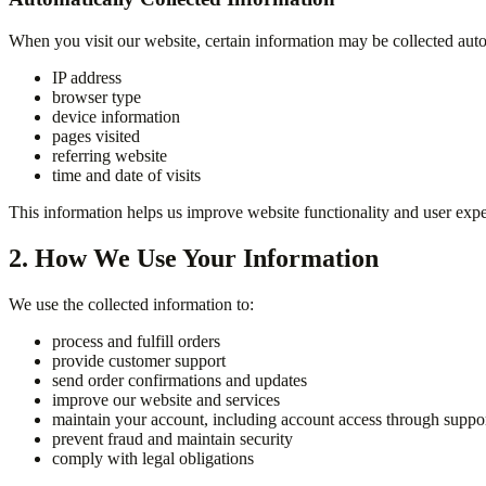
When you visit our website, certain information may be collected auto
IP address
browser type
device information
pages visited
referring website
time and date of visits
This information helps us improve website functionality and user expe
2. How We Use Your Information
We use the collected information to:
process and fulfill orders
provide customer support
send order confirmations and updates
improve our website and services
maintain your account, including account access through suppor
prevent fraud and maintain security
comply with legal obligations