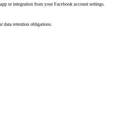
app or integration from your Facebook account settings.
r data retention obligations.