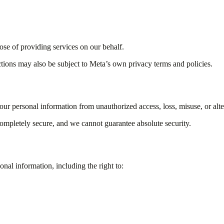
ose of providing services on our behalf.
ctions may also be subject to Meta’s own privacy terms and policies.
ur personal information from unauthorized access, loss, misuse, or alte
completely secure, and we cannot guarantee absolute security.
al information, including the right to: