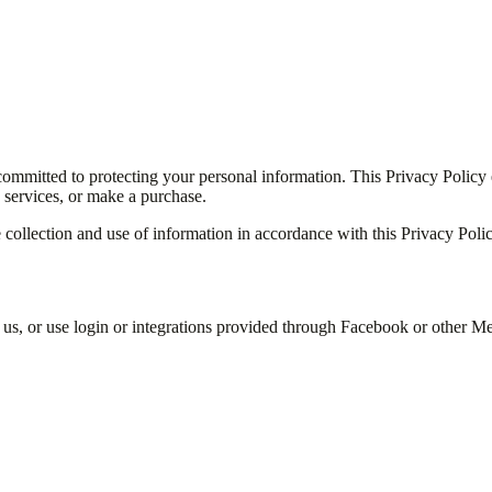
ommitted to protecting your personal information. This Privacy Policy
 services, or make a purchase.
e collection and use of information in accordance with this Privacy Polic
 us, or use login or integrations provided through Facebook or other Me