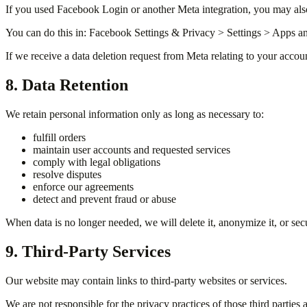
If you used Facebook Login or another Meta integration, you may als
You can do this in: Facebook Settings & Privacy > Settings > Apps a
If we receive a data deletion request from Meta relating to your accou
8. Data Retention
We retain personal information only as long as necessary to:
fulfill orders
maintain user accounts and requested services
comply with legal obligations
resolve disputes
enforce our agreements
detect and prevent fraud or abuse
When data is no longer needed, we will delete it, anonymize it, or secu
9. Third-Party Services
Our website may contain links to third-party websites or services.
We are not responsible for the privacy practices of those third parties