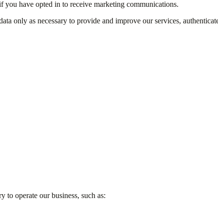
if you have opted in to receive marketing communications.
ata only as necessary to provide and improve our services, authenticate
y to operate our business, such as: