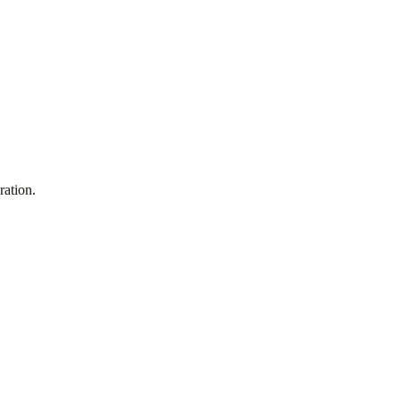
ration.