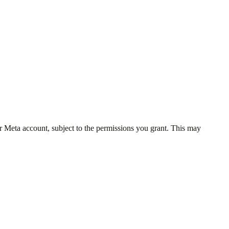
r Meta account, subject to the permissions you grant. This may