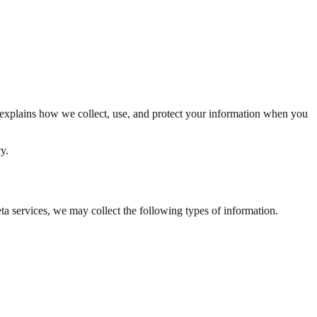
 explains how we collect, use, and protect your information when you
y.
ta services, we may collect the following types of information.