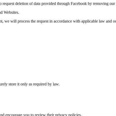
o request deletion of data provided through Facebook by removing our 
nd Websites.
nt, we will process the request in accordance with applicable law and ou
rely store it only as required by law.
 and encourage you to review their privacy policies.