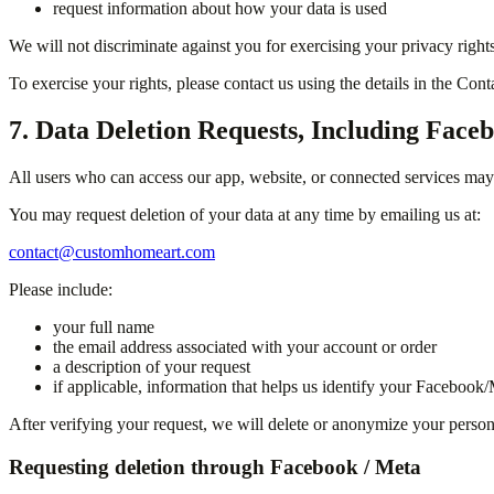
request information about how your data is used
We will not discriminate against you for exercising your privacy rights
To exercise your rights, please contact us using the details in the Con
7. Data Deletion Requests, Including Face
All users who can access our app, website, or connected services may r
You may request deletion of your data at any time by emailing us at:
contact@customhomeart.com
Please include:
your full name
the email address associated with your account or order
a description of your request
if applicable, information that helps us identify your Faceboo
After verifying your request, we will delete or anonymize your personal
Requesting deletion through Facebook / Meta