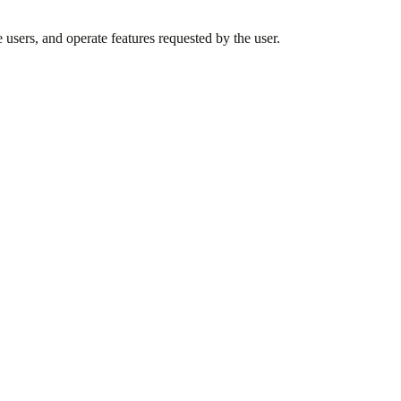
 users, and operate features requested by the user.