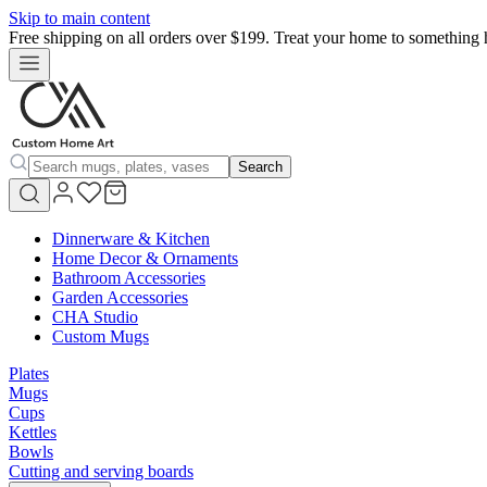
Skip to main content
Free shipping on all orders over $199. Treat your home to something 
Search
Dinnerware & Kitchen
Home Decor & Ornaments
Bathroom Accessories
Garden Accessories
CHA Studio
Custom Mugs
Plates
Mugs
Cups
Kettles
Bowls
Cutting and serving boards