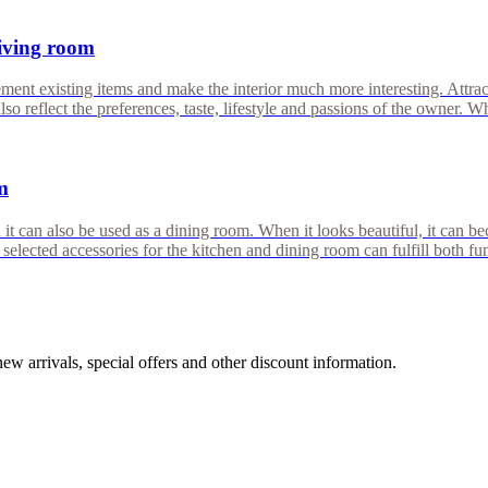
living room
ent existing items and make the interior much more interesting. Attracti
o reflect the preferences, taste, lifestyle and passions of the owner. W
m
 it can also be used as a dining room. When it looks beautiful, it can b
 selected accessories for the kitchen and dining room can fulfill both 
w arrivals, special offers and other discount information.