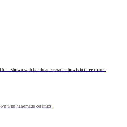
 fill it — shown with handmade ceramic bowls in three rooms.
 shown with handmade ceramics.