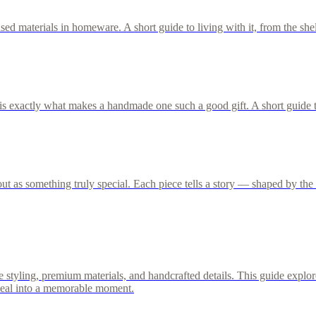
ed materials in homeware. A short guide to living with it, from the shel
s exactly what makes a handmade one such a good gift. A short guide t
 as something truly special. Each piece tells a story — shaped by the h
styling, premium materials, and handcrafted details. This guide explore
meal into a memorable moment.