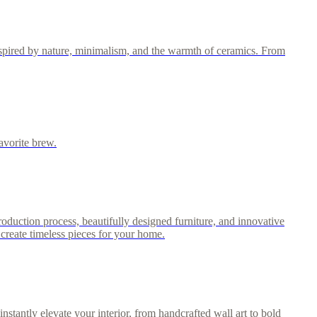
nspired by nature, minimalism, and the warmth of ceramics. From
avorite brew.
roduction process, beautifully designed furniture, and innovative
create timeless pieces for your home.
stantly elevate your interior, from handcrafted wall art to bold