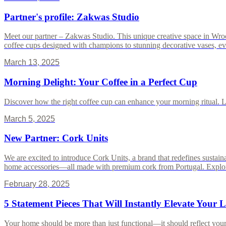
Partner's profile: Zakwas Studio
Meet our partner – Zakwas Studio. This unique creative space in Wro
coffee cups designed with champions to stunning decorative vases, every
March 13, 2025
Morning Delight: Your Coffee in a Perfect Cup
Discover how the right coffee cup can enhance your morning ritual. Lea
March 5, 2025
New Partner: Cork Units
We are excited to introduce Cork Units, a brand that redefines sustain
home accessories—all made with premium cork from Portugal. Explore h
February 28, 2025
5 Statement Pieces That Will Instantly Elevate Your 
Your home should be more than just functional—it should reflect your p