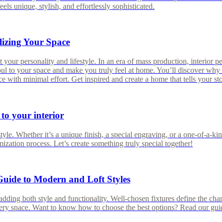
eels unique, stylish, and effortlessly sophisticated.
lizing Your Space
 your personality and lifestyle. In an era of mass production, interior pe
soul to your space and make you truly feel at home. You’ll discover why 
 with minimal effort. Get inspired and create a home that tells your st
 to your interior
e. Whether it’s a unique finish, a special engraving, or a one-of-a-kind
ization process. Let’s create something truly special together!
Guide to Modern and Loft Styles
dding both style and functionality. Well-chosen fixtures define the char
very space. Want to know how to choose the best options? Read our gui