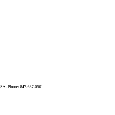
USA. Phone: 847-637-0501