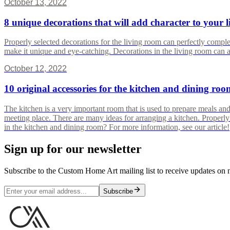
October 13, 2022
8 unique decorations that will add character to your 
Properly selected decorations for the living room can perfectly complem
make it unique and eye-catching. Decorations in the living room can als
October 12, 2022
10 original accessories for the kitchen and dining roo
The kitchen is a very important room that is used to prepare meals and
meeting place. There are many ideas for arranging a kitchen. Properly
in the kitchen and dining room? For more information, see our article!
Sign up for our newsletter
Subscribe to the Custom Home Art mailing list to receive updates on ne
Subscribe