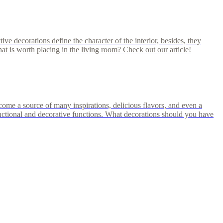
ve decorations define the character of the interior, besides, they
hat is worth placing in the living room? Check out our article!
ecome a source of many inspirations, delicious flavors, and even a
functional and decorative functions. What decorations should you have