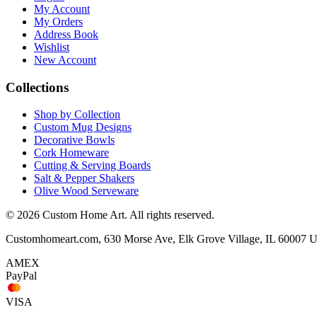
My Account
My Orders
Address Book
Wishlist
New Account
Collections
Shop by Collection
Custom Mug Designs
Decorative Bowls
Cork Homeware
Cutting & Serving Boards
Salt & Pepper Shakers
Olive Wood Serveware
© 2026 Custom Home Art. All rights reserved.
Customhomeart.com, 630 Morse Ave, Elk Grove Village, IL 60007 
AMEX
PayPal
VISA