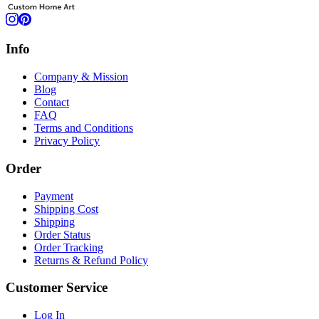
Info
Company & Mission
Blog
Contact
FAQ
Terms and Conditions
Privacy Policy
Order
Payment
Shipping Cost
Shipping
Order Status
Order Tracking
Returns & Refund Policy
Customer Service
Log In