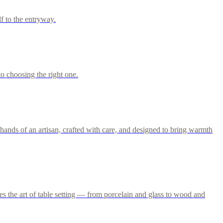
f to the entryway.
o choosing the right one.
ands of an artisan, crafted with care, and designed to bring warmth
s the art of table setting — from porcelain and glass to wood and