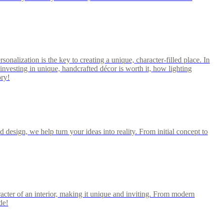
rsonalization is the key to creating a unique, character-filled place. In
investing in unique, handcrafted décor is worth it, how lighting
ory!
 design, we help turn your ideas into reality. From initial concept to
acter of an interior, making it unique and inviting. From modern
de!