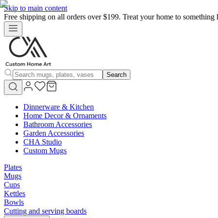
Skip to main content
Free shipping on all orders over $199. Treat your home to something 
Search
Dinnerware & Kitchen
Home Decor & Ornaments
Bathroom Accessories
Garden Accessories
CHA Studio
Custom Mugs
Plates
Mugs
Cups
Kettles
Bowls
Cutting and serving boards