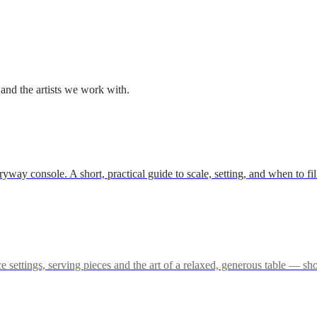
 and the artists we work with.
tryway console. A short, practical guide to scale, setting, and when to
lace settings, serving pieces and the art of a relaxed, generous table —