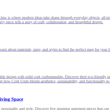
cław is where modern ideas take shape through everyday objects, all i
 piece tells a story of craft, collaboration, and thoughtful design.
rn about materials, sizes, and styles to find the perfect mug for your f
able design with solid cork craftsmanship. Discover their eco-friendly p
ow Cork Units blends aesthetics, sustainability, and functionality to 
Living Space
ersonality and style. Discover five stunning statement pieces that can in