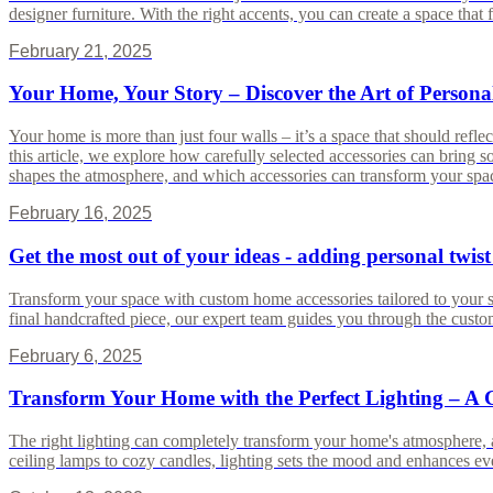
designer furniture. With the right accents, you can create a space that f
February 21, 2025
Your Home, Your Story – Discover the Art of Persona
Your home is more than just four walls – it’s a space that should reflect
this article, we explore how carefully selected accessories can bring 
shapes the atmosphere, and which accessories can transform your space
February 16, 2025
Get the most out of your ideas - adding personal twist
Transform your space with custom home accessories tailored to your styl
final handcrafted piece, our expert team guides you through the custom
February 6, 2025
Transform Your Home with the Perfect Lighting – A 
The right lighting can completely transform your home's atmosphere, a
ceiling lamps to cozy candles, lighting sets the mood and enhances e