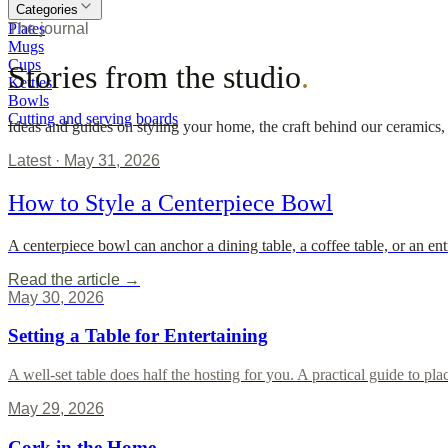
Categories
Plates
The journal
Mugs
Cups
Stories from the studio
.
Kettles
Bowls
Cutting and serving boards
Ideas and guides on styling your home, the craft behind our ceramics,
Latest ·
May 31, 2026
How to Style a Centerpiece Bowl
A centerpiece bowl can anchor a dining table, a coffee table, or an en
Read the article →
May 30, 2026
Setting a Table for Entertaining
A well-set table does half the hosting for you. A practical guide to p
May 29, 2026
Cork in the Home