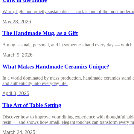
Warm, light and quietly sustainable — cork is one of the most under-us
May 28, 2026
The Handmade Mug, as a Gift
A mug is small, personal, and in someone's hand every day — which i
March 9, 2026
What Makes Handmade Ceramics Unique?
In a world dominated by mass production, handmade ceramics stand out
and authenticity into everyday life.
April 3, 2025
The Art of Table Setting
Discover how to improve your dining experience with thoughtful table 
resin — and shows how small, elegant touches can transform every 
March 24, 2025