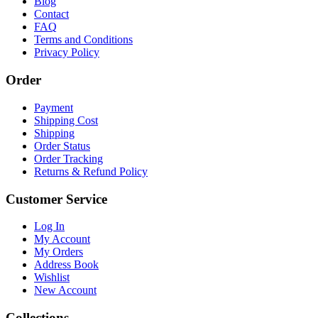
Blog
Contact
FAQ
Terms and Conditions
Privacy Policy
Order
Payment
Shipping Cost
Shipping
Order Status
Order Tracking
Returns & Refund Policy
Customer Service
Log In
My Account
My Orders
Address Book
Wishlist
New Account
Collections