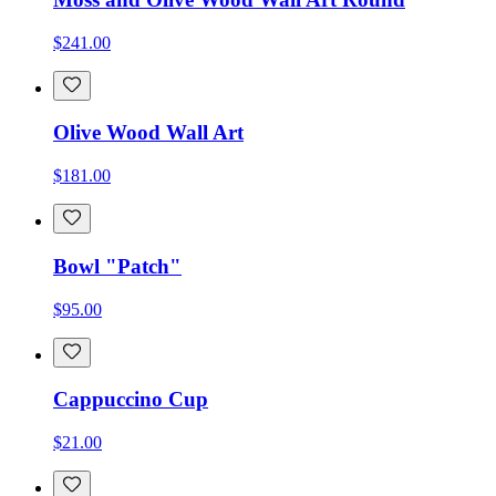
$241.00
Olive Wood Wall Art
$181.00
Bowl "Patch"
$95.00
Cappuccino Cup
$21.00