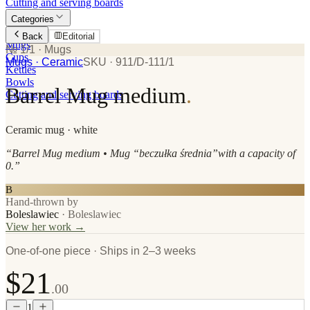
Cutting and serving boards
Categories
Plates
Back
Editorial
Mugs
№ 1/1
· Mugs
Cups
Mugs
· Ceramic
SKU ·
911/D-111/1
Kettles
Bowls
Barrel Mug medium
.
Cutting and serving boards
Ceramic
mug
· white
“
Barrel Mug medium • Mug “beczułka średnia”with a capacity of
0.
”
B
Hand-thrown by
Boleslawiec
·
Boleslawiec
View her work →
One-of-one piece · Ships in 2–3 weeks
$21
.00
1