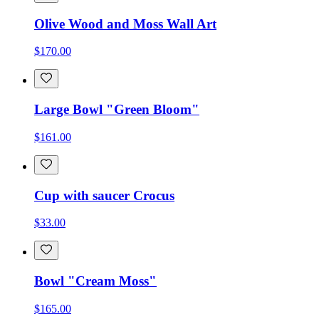
Olive Wood and Moss Wall Art
$170.00
Large Bowl "Green Bloom"
$161.00
Cup with saucer Crocus
$33.00
Bowl "Cream Moss"
$165.00