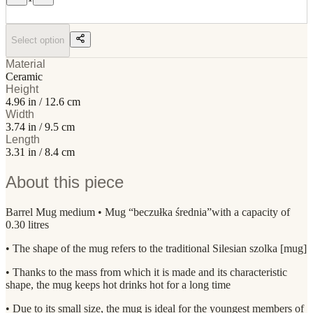
Select option
Material
Ceramic
Height
4.96 in / 12.6 cm
Width
3.74 in / 9.5 cm
Length
3.31 in / 8.4 cm
About this piece
Barrel Mug medium • Mug “beczułka średnia”with a capacity of
0.30 litres
• The shape of the mug refers to the traditional Silesian szolka [mug]
• Thanks to the mass from which it is made and its characteristic
shape, the mug keeps hot drinks hot for a long time
• Due to its small size, the mug is ideal for the youngest members of