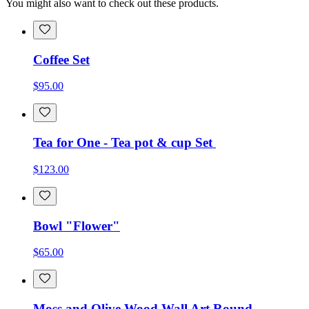
You might also want to check out these products.
Coffee Set
$95.00
Tea for One - Tea pot & cup Set
$123.00
Bowl "Flower"
$65.00
Moss and Olive Wood Wall Art Round