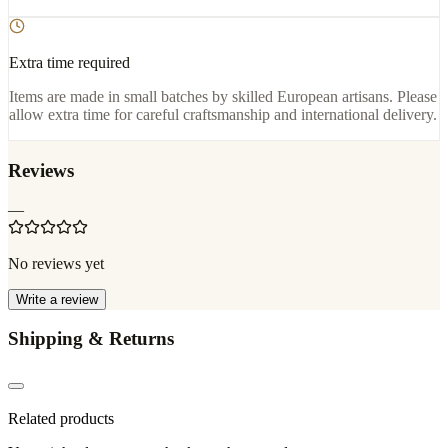
Extra time required
Items are made in small batches by skilled European artisans. Please
allow extra time for careful craftsmanship and international delivery.
Reviews
—
No reviews yet
Write a review
Shipping & Returns
Related products