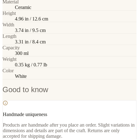
Material
Ceramic
Height
4.96 in / 12.6 cm
Width
3.74 in / 9.5 cm
Length
3.31 in / 8.4 cm
Capacity
300 ml
Weight
0.35 kg / 0.77 lb
Color
White
Good to know
Handmade uniqueness
Products are handmade after you place an order. Slight variations in
dimensions and details are part of the craft. Returns are only
accepted for shipping damage.