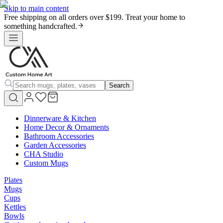
Skip to main content
Free shipping on all orders over $199. Treat your home to
something handcrafted.
Search
Dinnerware & Kitchen
Home Decor & Ornaments
Bathroom Accessories
Garden Accessories
CHA Studio
Custom Mugs
Plates
Mugs
Cups
Kettles
Bowls