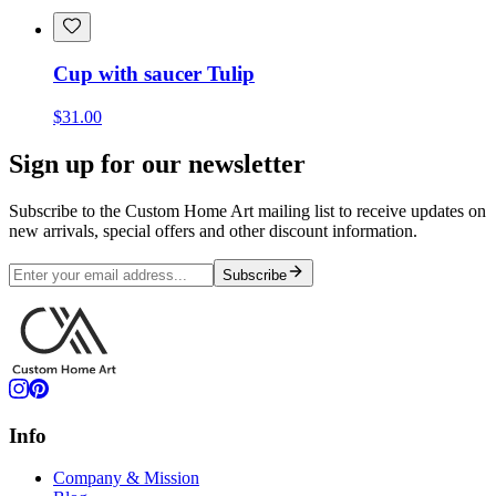
Cup with saucer Tulip
$31.00
Sign up for our newsletter
Subscribe to the Custom Home Art mailing list to receive updates on
new arrivals, special offers and other discount information.
Subscribe
Info
Company & Mission