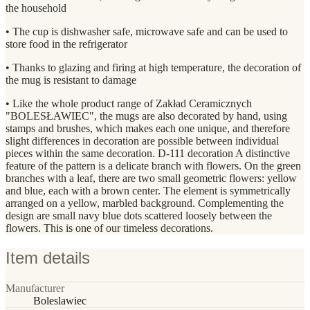
the household
• The cup is dishwasher safe, microwave safe and can be used to
store food in the refrigerator
• Thanks to glazing and firing at high temperature, the decoration of
the mug is resistant to damage
• Like the whole product range of Zakład Ceramicznych
"BOLESŁAWIEC", the mugs are also decorated by hand, using
stamps and brushes, which makes each one unique, and therefore
slight differences in decoration are possible between individual
pieces within the same decoration. D-111 decoration A distinctive
feature of the pattern is a delicate branch with flowers. On the green
branches with a leaf, there are two small geometric flowers: yellow
and blue, each with a brown center. The element is symmetrically
arranged on a yellow, marbled background. Complementing the
design are small navy blue dots scattered loosely between the
flowers. This is one of our timeless decorations.
Item details
Manufacturer
Boleslawiec