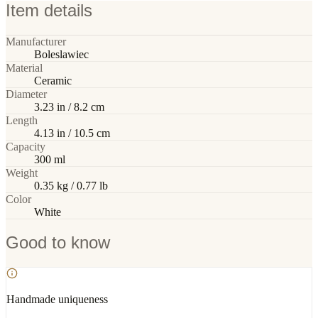
Item details
Manufacturer
Boleslawiec
Material
Ceramic
Diameter
3.23 in / 8.2 cm
Length
4.13 in / 10.5 cm
Capacity
300 ml
Weight
0.35 kg / 0.77 lb
Color
White
Good to know
Handmade uniqueness