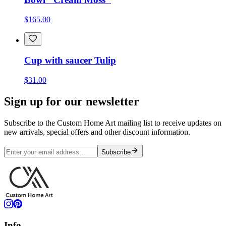
$165.00
Cup with saucer Tulip
$31.00
Sign up for our newsletter
Subscribe to the Custom Home Art mailing list to receive updates on
new arrivals, special offers and other discount information.
Subscribe
Info