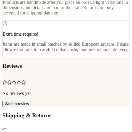
Products are handmade after you place an order. Slight variations in
dimensions and details are part of the craft. Returns are only
accepted for shipping damage.
Extra time required
Items are made in small batches by skilled European artisans. Please
allow extra time for careful craftsmanship and international delivery.
Reviews
—
No reviews yet
Write a review
Shipping & Returns