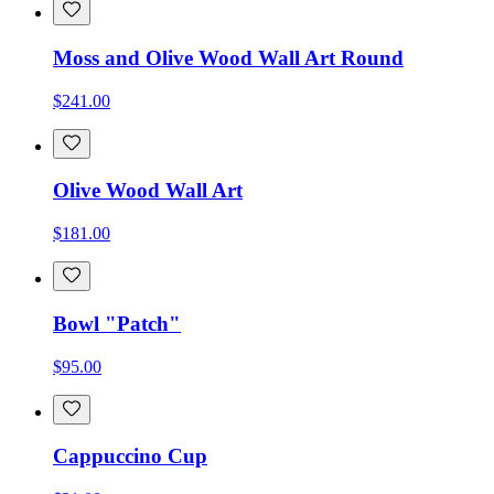
Moss and Olive Wood Wall Art Round
$241.00
Olive Wood Wall Art
$181.00
Bowl "Patch"
$95.00
Cappuccino Cup