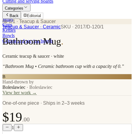
Cutting and serving boards
Categories
Plates
Back
Editorial
Mugs
№ 0/1
· Teacup & Saucer
Cups
Teacup & Saucer
· Ceramic
SKU ·
2017/D-120/1
Kettles
Bowls
Bathroom Mug
.
Cutting and serving boards
Ceramic
teacup & saucer
· white
“
Bathroom Mug • Ceramic bathroom cup with a capacity of 0.
”
B
Hand-thrown by
Boleslawiec
·
Boleslawiec
View her work →
One-of-one piece · Ships in 2–3 weeks
$19
.00
1