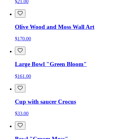
$21.00
Olive Wood and Moss Wall Art
$170.00
Large Bowl "Green Bloom"
$161.00
Cup with saucer Crocus
$33.00
Bowl "Cream Moss"