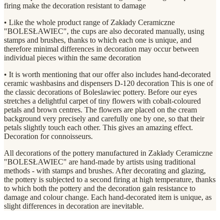
firing make the decoration resistant to damage
• Like the whole product range of Zakłady Ceramiczne
"BOLESŁAWIEC", the cups are also decorated manually, using
stamps and brushes, thanks to which each one is unique, and
therefore minimal differences in decoration may occur between
individual pieces within the same decoration
• It is worth mentioning that our offer also includes hand-decorated
ceramic washbasins and dispensers D-120 decoration This is one of
the classic decorations of Boleslawiec pottery. Before our eyes
stretches a delightful carpet of tiny flowers with cobalt-coloured
petals and brown centres. The flowers are placed on the cream
background very precisely and carefully one by one, so that their
petals slightly touch each other. This gives an amazing effect.
Decoration for connoisseurs.
All decorations of the pottery manufactured in Zakłady Ceramiczne
"BOLESŁAWIEC" are hand-made by artists using traditional
methods - with stamps and brushes. After decorating and glazing,
the pottery is subjected to a second firing at high temperature, thanks
to which both the pottery and the decoration gain resistance to
damage and colour change. Each hand-decorated item is unique, as
slight differences in decoration are inevitable.