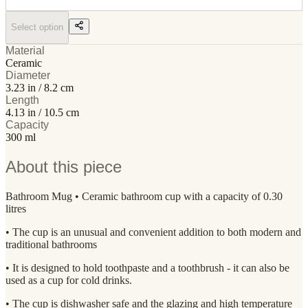
Select option
Material
Ceramic
Diameter
3.23 in / 8.2 cm
Length
4.13 in / 10.5 cm
Capacity
300 ml
About this piece
Bathroom Mug • Ceramic bathroom cup with a capacity of 0.30
litres
• The cup is an unusual and convenient addition to both modern and
traditional bathrooms
• It is designed to hold toothpaste and a toothbrush - it can also be
used as a cup for cold drinks.
• The cup is dishwasher safe and the glazing and high temperature