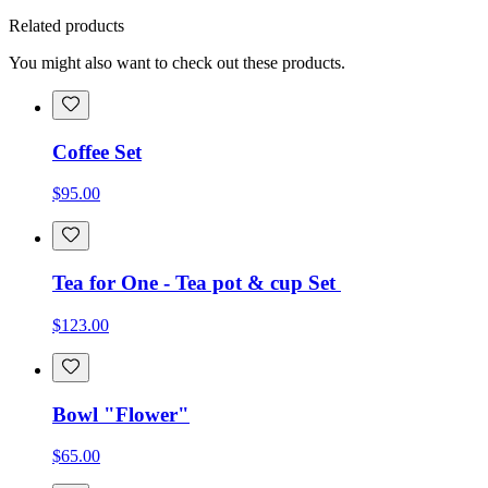
Related products
You might also want to check out these products.
Coffee Set
$95.00
Tea for One - Tea pot & cup Set
$123.00
Bowl "Flower"
$65.00