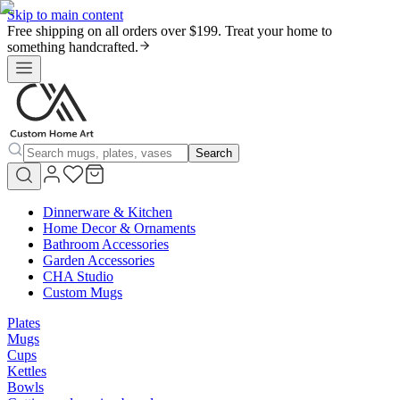
Skip to main content
Free shipping on all orders over $199. Treat your home to
something handcrafted.
Search
Dinnerware & Kitchen
Home Decor & Ornaments
Bathroom Accessories
Garden Accessories
CHA Studio
Custom Mugs
Plates
Mugs
Cups
Kettles
Bowls