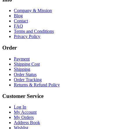
Company & Mission
Blog
Contact
FAQ
Terms and Conditions
Privacy Policy
Order
Payment
Shipping Cost
Shipping
Order Status
Order Tracking
Returns & Refund Policy
Customer Service
Log In
My Account
My Orders
Address Book
Wishlist