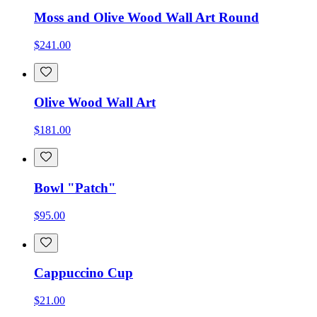
Moss and Olive Wood Wall Art Round
$241.00
Olive Wood Wall Art
$181.00
Bowl "Patch"
$95.00
Cappuccino Cup
$21.00