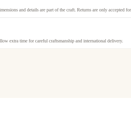
imensions and details are part of the craft. Returns are only accepted f
llow extra time for careful craftsmanship and international delivery.