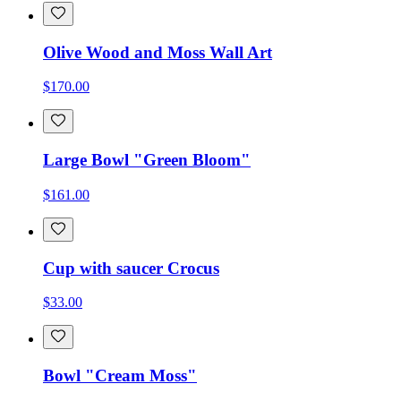
Olive Wood and Moss Wall Art
$170.00
Large Bowl "Green Bloom"
$161.00
Cup with saucer Crocus
$33.00
Bowl "Cream Moss"