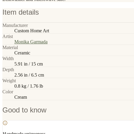
Item details
Manufacturer
Custom Home Art
Artist
Monika Garmada
Material
Ceramic
Width
5.91 in / 15 cm
Depth
2.56 in / 6.5 cm
Weight
0.8 kg / 1.76 lb
Color
Cream
Good to know
Handmade uniqueness