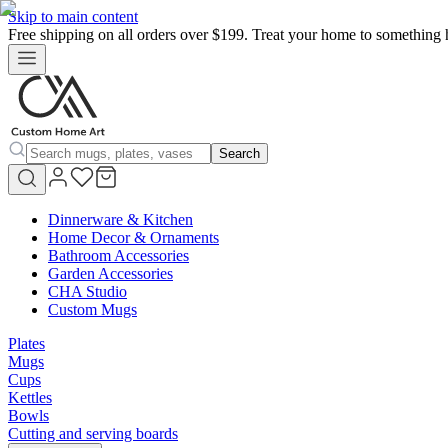
Skip to main content
Free shipping on all orders over $199. Treat your home to something 
Search
Dinnerware & Kitchen
Home Decor & Ornaments
Bathroom Accessories
Garden Accessories
CHA Studio
Custom Mugs
Plates
Mugs
Cups
Kettles
Bowls
Cutting and serving boards