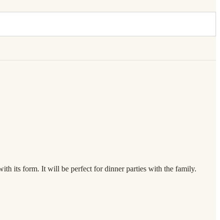
h its form. It will be perfect for dinner parties with the family.