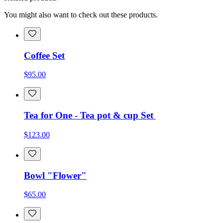
You might also want to check out these products.
Coffee Set
$95.00
Tea for One - Tea pot & cup Set
$123.00
Bowl "Flower"
$65.00