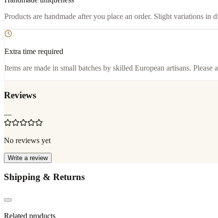
Products are handmade after you place an order. Slight variations in d
Extra time required
Items are made in small batches by skilled European artisans. Please a
Reviews
—
No reviews yet
Write a review
Shipping & Returns
Related products