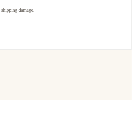
or shipping damage.