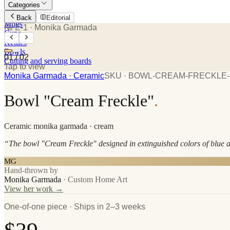
Categories
Plates
Back
Editorial
Mugs
№ E-1
· Monika Garmada
Cups
Kettles
Bowls
01
/
02
Cutting and serving boards
Tap to view
Monika Garmada
· Ceramic
SKU ·
BOWL-CREAM-FRECKLE-
Bowl "Cream Freckle"
.
Ceramic
monika garmada
· cream
“
The bowl "Cream Freckle" designed in extinguished colors of blue 
MG
Hand-thrown by
Monika Garmada
·
Custom Home Art
View her work →
One-of-one piece · Ships in 2–3 weeks