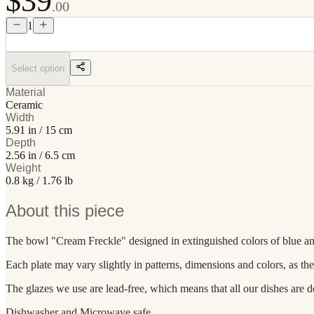
$39
.00
1
Select option
Material
Ceramic
Width
5.91 in / 15 cm
Depth
2.56 in / 6.5 cm
Weight
0.8 kg / 1.76 lb
About this piece
The bowl "Cream Freckle" designed in extinguished colors of blue and cre
Each plate may vary slightly in patterns, dimensions and colors, as th
The glazes we use are lead-free, which means that all our dishes are d
Dishwasher and Microwave safe.