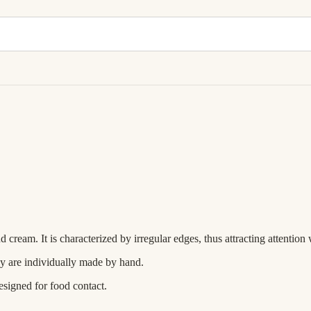
am. It is characterized by irregular edges, thus attracting attention wit
ey are individually made by hand.
esigned for food contact.