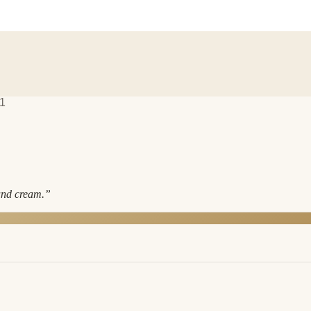
1
and cream.
”