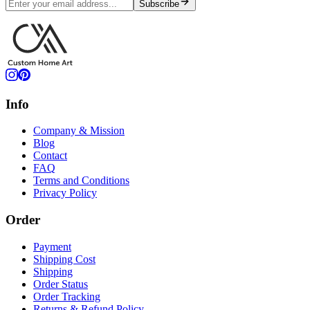
Subscribe
Info
Company & Mission
Blog
Contact
FAQ
Terms and Conditions
Privacy Policy
Order
Payment
Shipping Cost
Shipping
Order Status
Order Tracking
Returns & Refund Policy