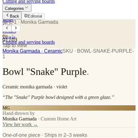
Cutting and serving boards
Categories
Plates
Back
Editorial
Mugs
№ E-1
· Monika Garmada
Cups
Kettles
Bowls
01
/
03
Cutting and serving boards
Tap to view
Monika Garmada
· Ceramic
SKU ·
BOWL-SNAKE-PURPLE-
1
Bowl "Snake" Purple
.
Ceramic
monika garmada
· violet
“
The "Snake" Purple bowl designed with a green glaze.
”
MG
Hand-thrown by
Monika Garmada
·
Custom Home Art
View her work →
One-of-one piece · Ships in 2–3 weeks