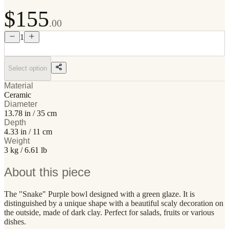
$155
.00
1
Select option
Material
Ceramic
Diameter
13.78 in / 35 cm
Depth
4.33 in / 11 cm
Weight
3 kg / 6.61 lb
About this piece
The "Snake" Purple bowl designed with a green glaze. It is
distinguished by a unique shape with a beautiful scaly decoration on
the outside, made of dark clay. Perfect for salads, fruits or various
dishes.