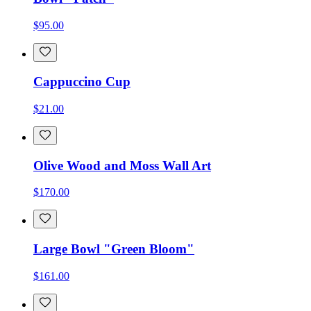
$95.00
Cappuccino Cup
$21.00
Olive Wood and Moss Wall Art
$170.00
Large Bowl "Green Bloom"
$161.00