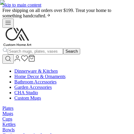
Skip to main content
Free shipping on all orders over $199. Treat your home to
something handcrafted.
Search
Dinnerware & Kitchen
Home Decor & Ornaments
Bathroom Accessories
Garden Accessories
CHA Studio
Custom Mugs
Plates
Mugs
Cups
Kettles
Bowls