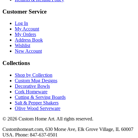
Customer Service
Log In
My Account
My Orders
Address Book
Wishlist
New Account
Collections
Shop by Collection
Custom Mug Designs
Decorative Bowls
Cork Homeware
Cutting & Serving Boards
Salt & Pepper Shakers
Olive Wood Serveware
© 2026 Custom Home Art. All rights reserved.
Customhomeart.com, 630 Morse Ave, Elk Grove Village, IL 60007
USA. Phone: 847-637-0501