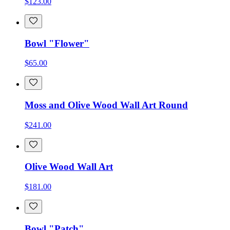
$123.00
Bowl "Flower"
$65.00
Moss and Olive Wood Wall Art Round
$241.00
Olive Wood Wall Art
$181.00
Bowl "Patch"