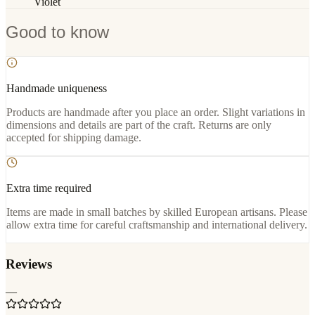
Violet
Good to know
Handmade uniqueness
Products are handmade after you place an order. Slight variations in
dimensions and details are part of the craft. Returns are only
accepted for shipping damage.
Extra time required
Items are made in small batches by skilled European artisans. Please
allow extra time for careful craftsmanship and international delivery.
Reviews
—