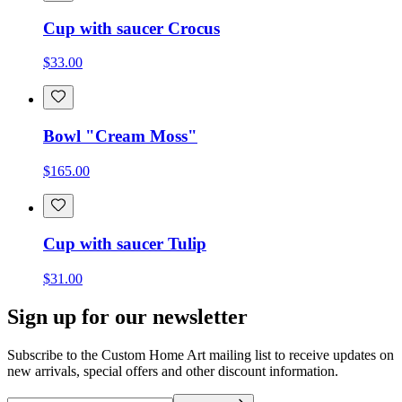
Cup with saucer Crocus
$33.00
Bowl "Cream Moss"
$165.00
Cup with saucer Tulip
$31.00
Sign up for our newsletter
Subscribe to the Custom Home Art mailing list to receive updates on
new arrivals, special offers and other discount information.