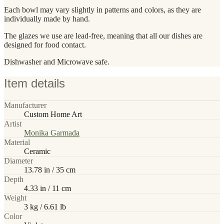
Each bowl may vary slightly in patterns and colors, as they are
individually made by hand.
The glazes we use are lead-free, meaning that all our dishes are
designed for food contact.
Dishwasher and Microwave safe.
Item details
Manufacturer
Custom Home Art
Artist
Monika Garmada
Material
Ceramic
Diameter
13.78 in / 35 cm
Depth
4.33 in / 11 cm
Weight
3 kg / 6.61 lb
Color