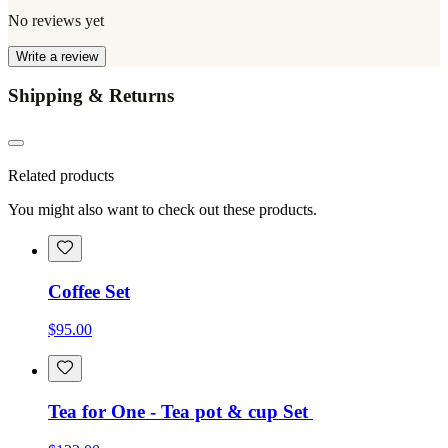
No reviews yet
Write a review
Shipping & Returns
Related products
You might also want to check out these products.
Coffee Set
$95.00
Tea for One - Tea pot & cup Set