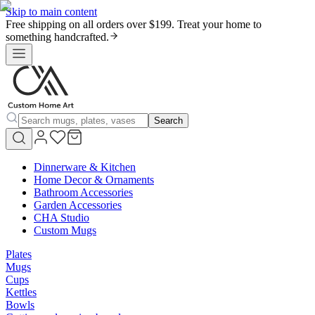
Skip to main content
Free shipping on all orders over $199. Treat your home to
something handcrafted.
Search
Dinnerware & Kitchen
Home Decor & Ornaments
Bathroom Accessories
Garden Accessories
CHA Studio
Custom Mugs
Plates
Mugs
Cups
Kettles
Bowls