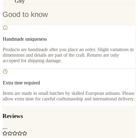
Grey
Good to know
Handmade uniqueness
Products are handmade after you place an order. Slight variations in
dimensions and details are part of the craft. Returns are only
accepted for shipping damage.
Extra time required
Items are made in small batches by skilled European artisans. Please
allow extra time for careful craftsmanship and international delivery.
Reviews
—