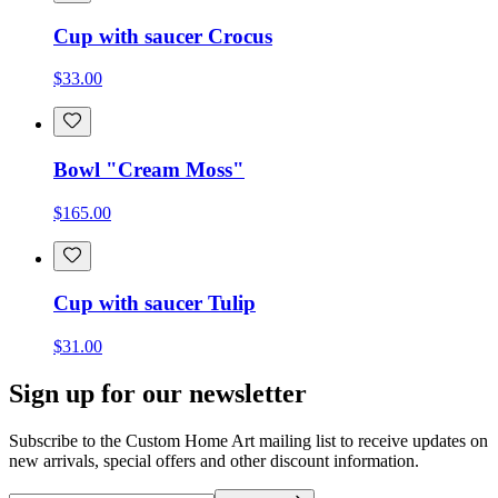
Cup with saucer Crocus
$33.00
Bowl "Cream Moss"
$165.00
Cup with saucer Tulip
$31.00
Sign up for our newsletter
Subscribe to the Custom Home Art mailing list to receive updates on
new arrivals, special offers and other discount information.