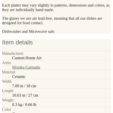
Each platter may vary slightly in patterns, dimensions and colors, as
they are individually hand made.
The glazes we use are lead-free, meaning that all our dishes are
designed for food contact.
Dishwasher and Microwave safe.
Item details
Manufacturer
Custom Home Art
Artist
Monika Garmada
Material
Ceramic
Width
7.09 in / 18 cm
Length
10.63 in / 27 cm
Weight
0.3 kg / 0.66 lb
Color