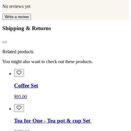
No reviews yet
Write a review
Shipping & Returns
Related products
You might also want to check out these products.
Coffee Set
$95.00
Tea for One - Tea pot & cup Set