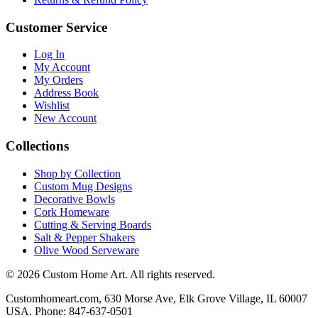
Customer Service
Log In
My Account
My Orders
Address Book
Wishlist
New Account
Collections
Shop by Collection
Custom Mug Designs
Decorative Bowls
Cork Homeware
Cutting & Serving Boards
Salt & Pepper Shakers
Olive Wood Serveware
© 2026 Custom Home Art. All rights reserved.
Customhomeart.com, 630 Morse Ave, Elk Grove Village, IL 60007
USA. Phone: 847-637-0501