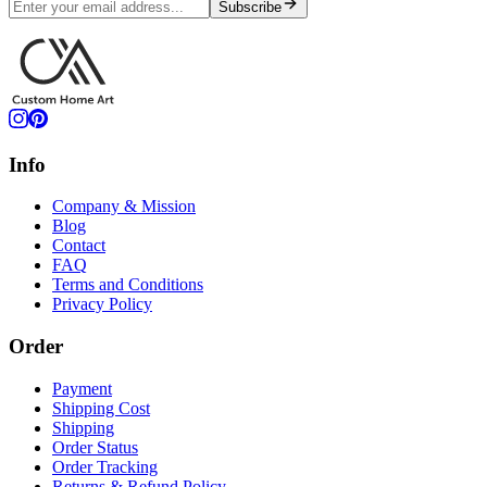
Subscribe
Info
Company & Mission
Blog
Contact
FAQ
Terms and Conditions
Privacy Policy
Order
Payment
Shipping Cost
Shipping
Order Status
Order Tracking
Returns & Refund Policy