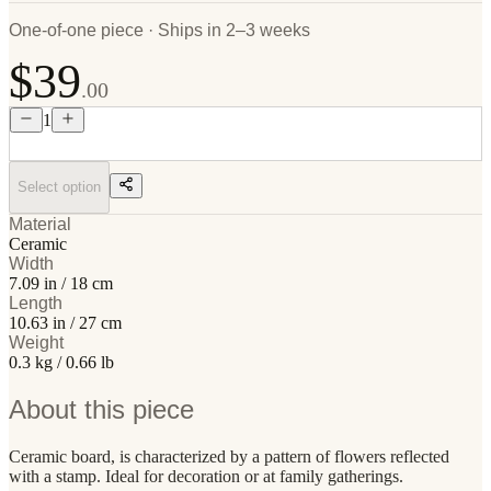
One-of-one piece · Ships in 2–3 weeks
$39
.00
1
Select option
Material
Ceramic
Width
7.09 in / 18 cm
Length
10.63 in / 27 cm
Weight
0.3 kg / 0.66 lb
About this piece
Ceramic board, is characterized by a pattern of flowers reflected
with a stamp. Ideal for decoration or at family gatherings.