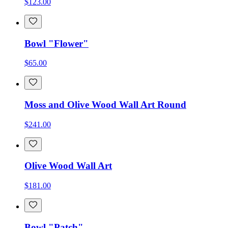
$123.00
Bowl "Flower"
$65.00
Moss and Olive Wood Wall Art Round
$241.00
Olive Wood Wall Art
$181.00
Bowl "Patch"