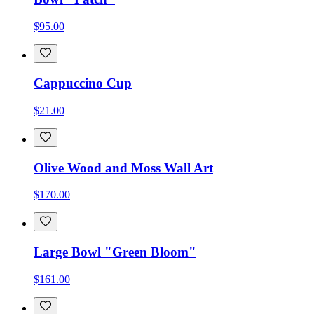
$95.00
Cappuccino Cup
$21.00
Olive Wood and Moss Wall Art
$170.00
Large Bowl "Green Bloom"
$161.00