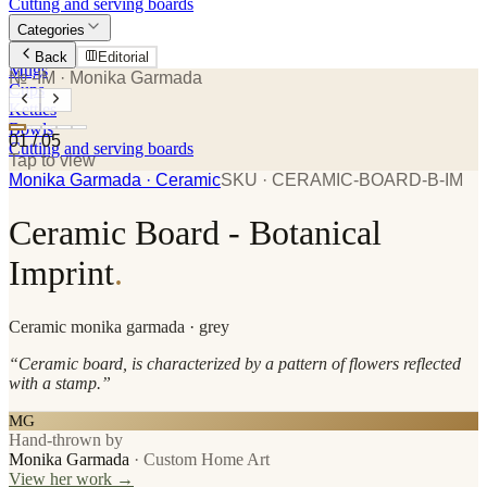
Cutting and serving boards
Categories
Plates
Back
Editorial
Mugs
№ -IM
· Monika Garmada
Cups
Kettles
Bowls
01
/
05
Cutting and serving boards
Tap to view
Monika Garmada
· Ceramic
SKU ·
CERAMIC-BOARD-B-IM
Ceramic Board - Botanical
Imprint
.
Ceramic
monika garmada
· grey
“
Ceramic board, is characterized by a pattern of flowers reflected
with a stamp.
”
MG
Hand-thrown by
Monika Garmada
·
Custom Home Art
View her work →