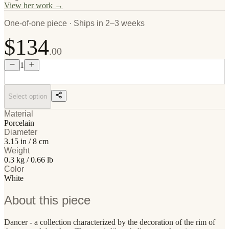
View her work →
One-of-one piece · Ships in 2–3 weeks
$134
.00
1
Select option
Material
Porcelain
Diameter
3.15 in / 8 cm
Weight
0.3 kg / 0.66 lb
Color
White
About this piece
Dancer - a collection characterized by the decoration of the rim of