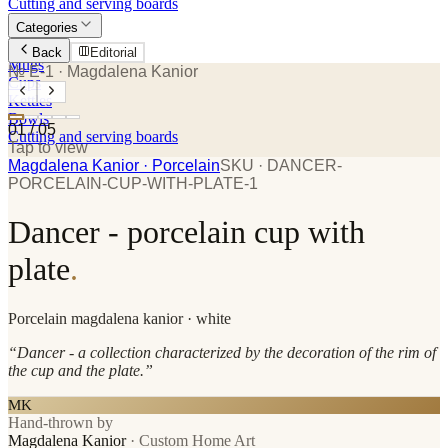
Cutting and serving boards
Categories
Plates
Back
Editorial
Mugs
№ E-1
· Magdalena Kanior
Cups
Kettles
Bowls
01
/
05
Cutting and serving boards
Tap to view
Magdalena Kanior
· Porcelain
SKU ·
DANCER-
PORCELAIN-CUP-WITH-PLATE-1
Dancer - porcelain cup with
plate
.
Porcelain
magdalena kanior
· white
“
Dancer - a collection characterized by the decoration of the rim of
the cup and the plate.
”
MK
Hand-thrown by
Magdalena Kanior
·
Custom Home Art