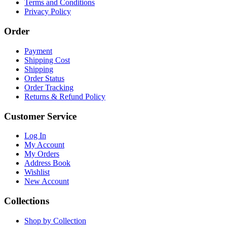
Terms and Conditions
Privacy Policy
Order
Payment
Shipping Cost
Shipping
Order Status
Order Tracking
Returns & Refund Policy
Customer Service
Log In
My Account
My Orders
Address Book
Wishlist
New Account
Collections
Shop by Collection