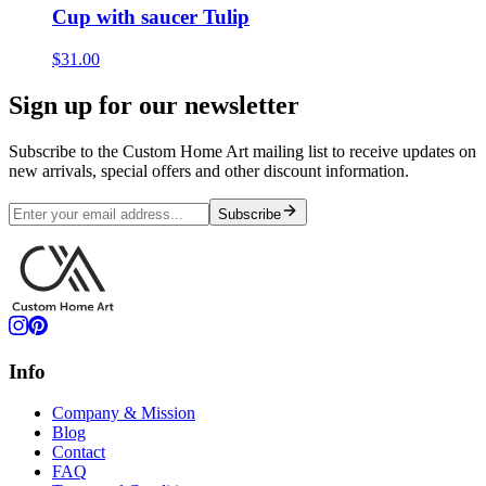
Cup with saucer Tulip
$31.00
Sign up for our newsletter
Subscribe to the Custom Home Art mailing list to receive updates on
new arrivals, special offers and other discount information.
Subscribe
Info
Company & Mission
Blog
Contact
FAQ