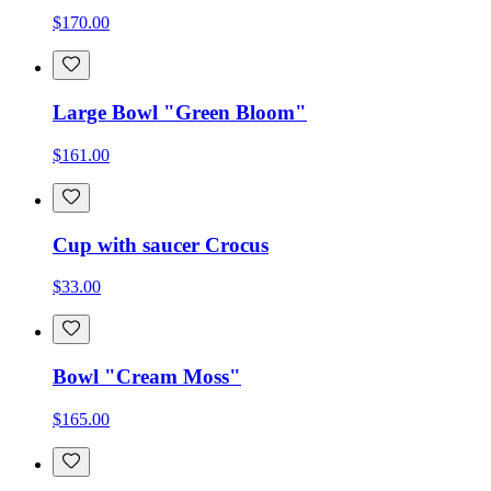
$170.00
Large Bowl "Green Bloom"
$161.00
Cup with saucer Crocus
$33.00
Bowl "Cream Moss"
$165.00