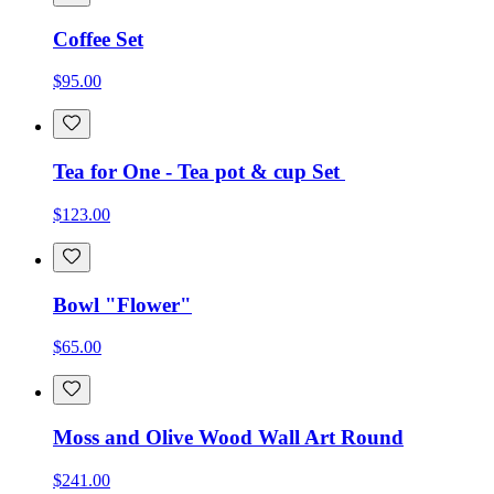
Coffee Set
$95.00
Tea for One - Tea pot & cup Set
$123.00
Bowl "Flower"
$65.00
Moss and Olive Wood Wall Art Round
$241.00