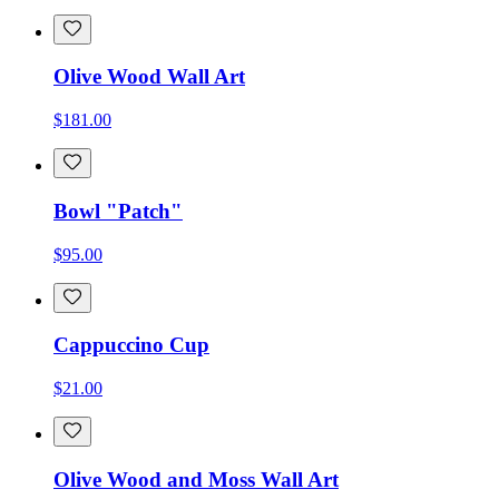
Olive Wood Wall Art
$181.00
Bowl "Patch"
$95.00
Cappuccino Cup
$21.00
Olive Wood and Moss Wall Art