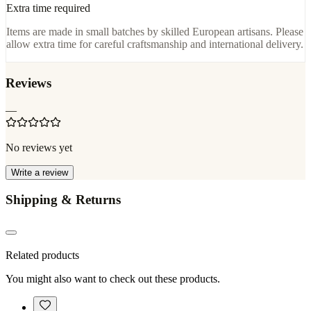
Extra time required
Items are made in small batches by skilled European artisans. Please
allow extra time for careful craftsmanship and international delivery.
Reviews
—
No reviews yet
Write a review
Shipping & Returns
Related products
You might also want to check out these products.