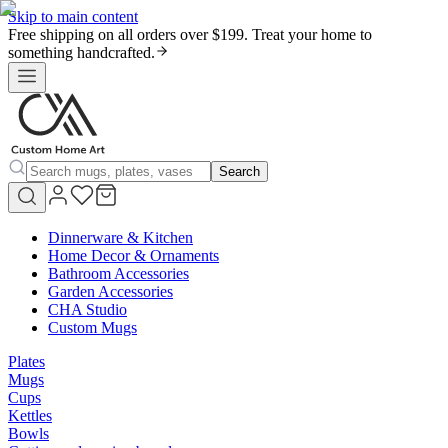
Skip to main content
Free shipping on all orders over $199. Treat your home to
something handcrafted.
Search
Dinnerware & Kitchen
Home Decor & Ornaments
Bathroom Accessories
Garden Accessories
CHA Studio
Custom Mugs
Plates
Mugs
Cups
Kettles
Bowls