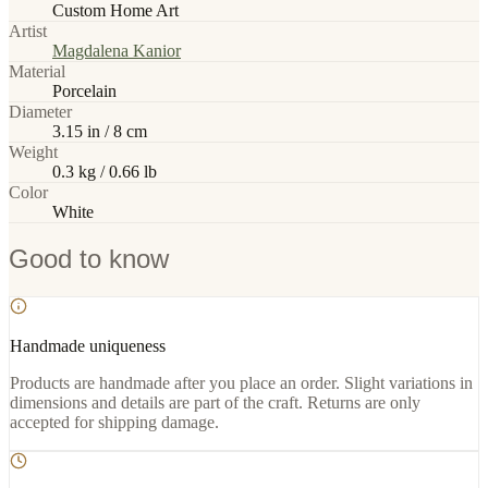
Custom Home Art
Artist
Magdalena Kanior
Material
Porcelain
Diameter
3.15 in / 8 cm
Weight
0.3 kg / 0.66 lb
Color
White
Good to know
Handmade uniqueness
Products are handmade after you place an order. Slight variations in
dimensions and details are part of the craft. Returns are only
accepted for shipping damage.