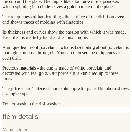
the cup and the plate. The cup is like a ball gown of a princess,
which spinning in a circle leaves a golden trace on the plate.
The uniqueness of handcrafting - the surface of the dish is uneven
and shows traces of molding with fingertips.
Its thickness and curves show the passion with which it was made.
Each dish is made by hand and is thus unique.
A unique feature of porcelain - what is fascinating about porcelain is
that light can pass through it. You can then see the uniqueness of
each dish.
Precious materials - the cup is made of white porcelain and
decorated with real gold. Our porcelain is kiln-fired up to three
times.
The price is for 1 piece of porcelain cup with plate.The photo shows
a sample cup.
Do not wash in the dishwasher.
Item details
Manufacturer