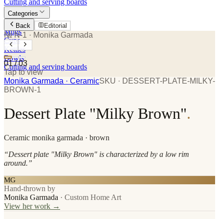
Cutting and serving boards
Categories
Plates
Back
Editorial
Mugs
№ N-1
· Monika Garmada
Cups
Kettles
Bowls
01
/
03
Cutting and serving boards
Tap to view
Monika Garmada
· Ceramic
SKU ·
DESSERT-PLATE-MILKY-
BROWN-1
Dessert Plate "Milky Brown"
.
Ceramic
monika garmada
· brown
“
Dessert plate "Milky Brown" is characterized by a low rim
around.
”
MG
Hand-thrown by
Monika Garmada
·
Custom Home Art
View her work →