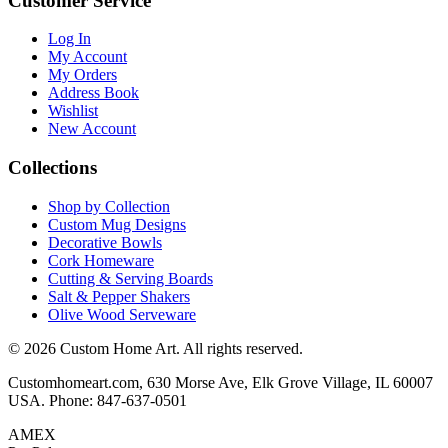
Customer Service
Log In
My Account
My Orders
Address Book
Wishlist
New Account
Collections
Shop by Collection
Custom Mug Designs
Decorative Bowls
Cork Homeware
Cutting & Serving Boards
Salt & Pepper Shakers
Olive Wood Serveware
© 2026 Custom Home Art. All rights reserved.
Customhomeart.com, 630 Morse Ave, Elk Grove Village, IL 60007
USA. Phone: 847-637-0501
AMEX