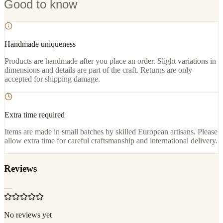
Good to know
Handmade uniqueness
Products are handmade after you place an order. Slight variations in
dimensions and details are part of the craft. Returns are only
accepted for shipping damage.
Extra time required
Items are made in small batches by skilled European artisans. Please
allow extra time for careful craftsmanship and international delivery.
Reviews
—
No reviews yet