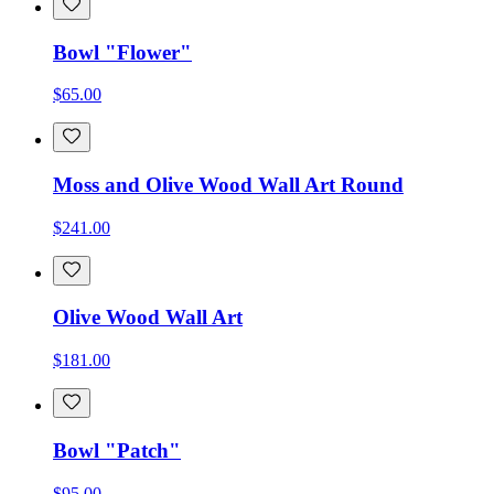
Bowl "Flower"
$65.00
Moss and Olive Wood Wall Art Round
$241.00
Olive Wood Wall Art
$181.00
Bowl "Patch"
$95.00