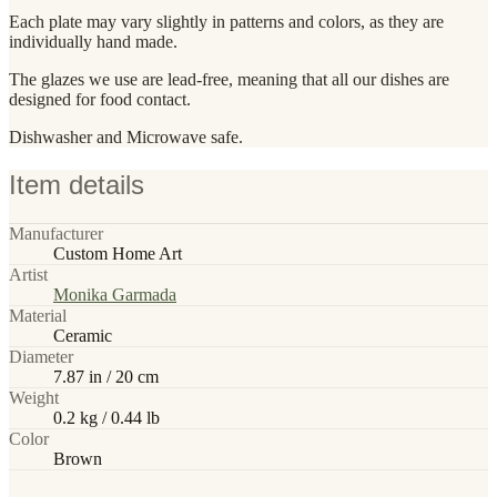
Each plate may vary slightly in patterns and colors, as they are
individually hand made.
The glazes we use are lead-free, meaning that all our dishes are
designed for food contact.
Dishwasher and Microwave safe.
Item details
Manufacturer
Custom Home Art
Artist
Monika Garmada
Material
Ceramic
Diameter
7.87 in / 20 cm
Weight
0.2 kg / 0.44 lb
Color
Brown