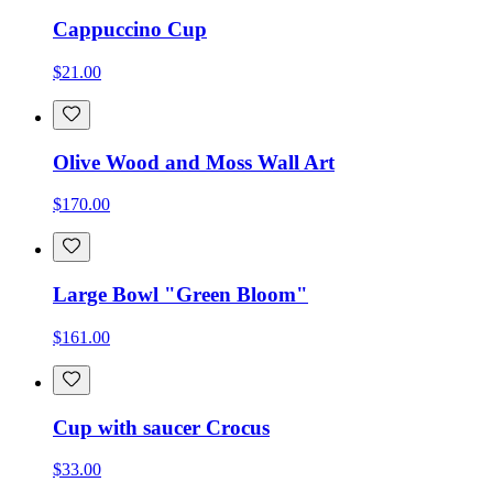
Cappuccino Cup
$21.00
Olive Wood and Moss Wall Art
$170.00
Large Bowl "Green Bloom"
$161.00
Cup with saucer Crocus
$33.00