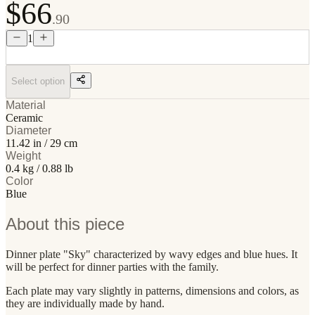
$66
.90
1
Select option
Material
Ceramic
Diameter
11.42 in / 29 cm
Weight
0.4 kg / 0.88 lb
Color
Blue
About this piece
Dinner plate "Sky" characterized by wavy edges and blue hues. It
will be perfect for dinner parties with the family.
Each plate may vary slightly in patterns, dimensions and colors, as
they are individually made by hand.