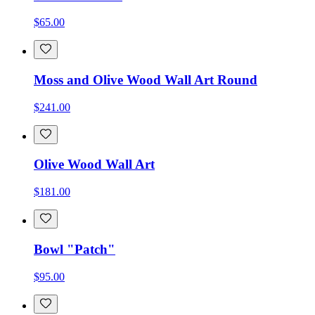
$65.00
Moss and Olive Wood Wall Art Round
$241.00
Olive Wood Wall Art
$181.00
Bowl "Patch"
$95.00