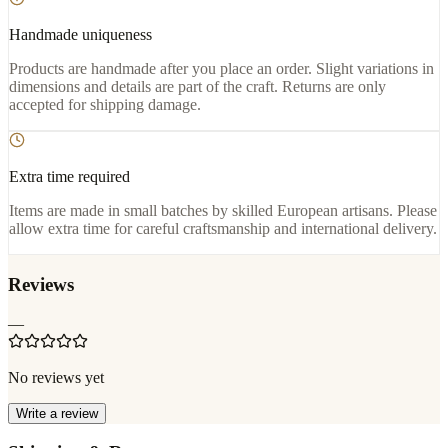
Handmade uniqueness
Products are handmade after you place an order. Slight variations in
dimensions and details are part of the craft. Returns are only
accepted for shipping damage.
Extra time required
Items are made in small batches by skilled European artisans. Please
allow extra time for careful craftsmanship and international delivery.
Reviews
—
No reviews yet
Write a review