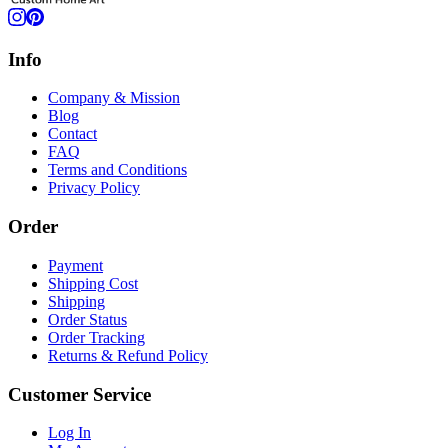
Info
Company & Mission
Blog
Contact
FAQ
Terms and Conditions
Privacy Policy
Order
Payment
Shipping Cost
Shipping
Order Status
Order Tracking
Returns & Refund Policy
Customer Service
Log In