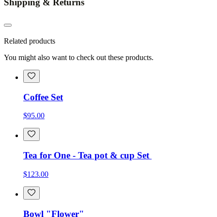
Shipping & Returns
Related products
You might also want to check out these products.
Coffee Set
$95.00
Tea for One - Tea pot & cup Set
$123.00
Bowl "Flower"