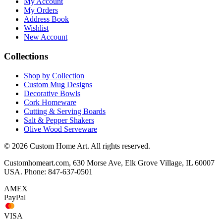
My Account
My Orders
Address Book
Wishlist
New Account
Collections
Shop by Collection
Custom Mug Designs
Decorative Bowls
Cork Homeware
Cutting & Serving Boards
Salt & Pepper Shakers
Olive Wood Serveware
© 2026 Custom Home Art. All rights reserved.
Customhomeart.com, 630 Morse Ave, Elk Grove Village, IL 60007
USA. Phone: 847-637-0501
AMEX
PayPal
VISA