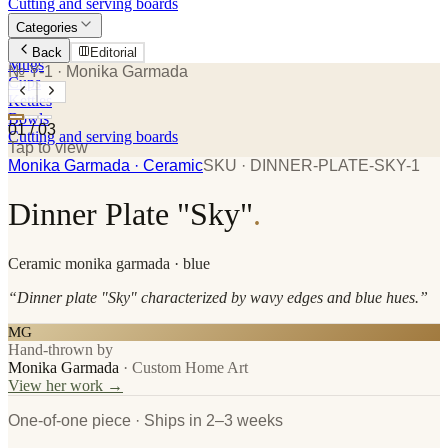
Cutting and serving boards
Categories
Plates
Back
Editorial
Mugs
№ Y-1
· Monika Garmada
Cups
Kettles
Bowls
01
/
03
Cutting and serving boards
Tap to view
Monika Garmada
· Ceramic
SKU ·
DINNER-PLATE-SKY-1
Dinner Plate "Sky"
.
Ceramic
monika garmada
· blue
“
Dinner plate "Sky" characterized by wavy edges and blue hues.
”
MG
Hand-thrown by
Monika Garmada
·
Custom Home Art
View her work →
One-of-one piece · Ships in 2–3 weeks