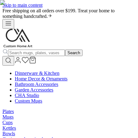
Skip to main content
Free shipping on all orders over $199. Treat your home to
something handcrafted.
Search
Dinnerware & Kitchen
Home Decor & Ornaments
Bathroom Accessories
Garden Accessories
CHA Studio
Custom Mugs
Plates
Mugs
Cups
Kettles
Bowls