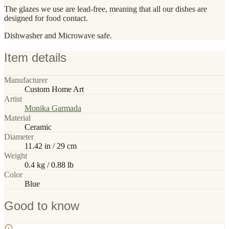
The glazes we use are lead-free, meaning that all our dishes are
designed for food contact.
Dishwasher and Microwave safe.
Item details
Manufacturer
Custom Home Art
Artist
Monika Garmada
Material
Ceramic
Diameter
11.42 in / 29 cm
Weight
0.4 kg / 0.88 lb
Color
Blue
Good to know