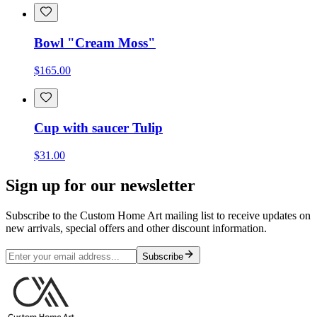
Bowl "Cream Moss"
$165.00
Cup with saucer Tulip
$31.00
Sign up for our newsletter
Subscribe to the Custom Home Art mailing list to receive updates on
new arrivals, special offers and other discount information.
Subscribe