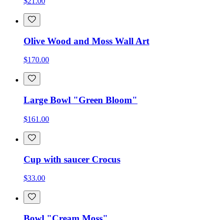
$21.00
Olive Wood and Moss Wall Art
$170.00
Large Bowl "Green Bloom"
$161.00
Cup with saucer Crocus
$33.00
Bowl "Cream Moss"