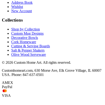
Address Book
Wishlist
New Account
Collections
Shop by Collection
Custom Mug Designs
Decorative Bowls
Cork Homeware
Cutting & Serving Boards
Salt & Pepper Shakers
Olive Wood Serveware
© 2026 Custom Home Art. All rights reserved.
Customhomeart.com, 630 Morse Ave, Elk Grove Village, IL 60007
USA. Phone: 847-637-0501
AMEX
PayPal
VISA