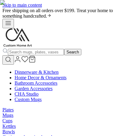
Skip to main content
Free shipping on all orders over $199. Treat your home to
something handcrafted.
Search
Dinnerware & Kitchen
Home Decor & Ornaments
Bathroom Accessories
Garden Accessories
CHA Studio
Custom Mugs
Plates
Mugs
Cups
Kettles
Bowls