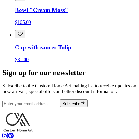
Bowl "Cream Moss"
$165.00
Cup with saucer Tulip
$31.00
Sign up for our newsletter
Subscribe to the Custom Home Art mailing list to receive updates on
new arrivals, special offers and other discount information.
Subscribe