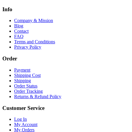
Info
Company & Mission
Blog
Contact
FAQ
Terms and Conditions
Privacy Policy
Order
Payment
Shipping Cost
Shipping
Order Status
Order Tracking
Returns & Refund Policy
Customer Service
Log In
My Account
My Orders