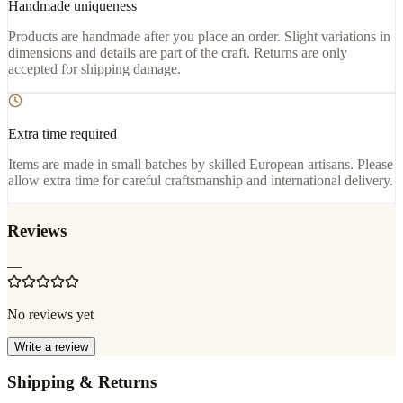
Handmade uniqueness
Products are handmade after you place an order. Slight variations in
dimensions and details are part of the craft. Returns are only
accepted for shipping damage.
Extra time required
Items are made in small batches by skilled European artisans. Please
allow extra time for careful craftsmanship and international delivery.
Reviews
—
No reviews yet
Write a review
Shipping & Returns