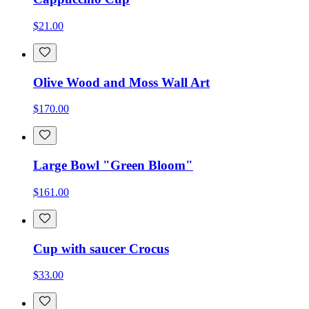
$21.00
Olive Wood and Moss Wall Art
$170.00
Large Bowl "Green Bloom"
$161.00
Cup with saucer Crocus
$33.00