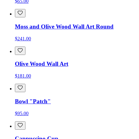
$65.00
Moss and Olive Wood Wall Art Round
$241.00
Olive Wood Wall Art
$181.00
Bowl "Patch"
$95.00
Cappuccino Cup