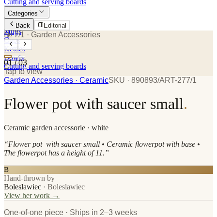
Cutting and serving boards
Categories
Plates
Back
Editorial
Mugs
№ 7/1
· Garden Accessories
Cups
Kettles
Bowls
01
/
03
Cutting and serving boards
Tap to view
Garden Accessories
· Ceramic
SKU ·
890893/ART-277/1
Flower pot with saucer small
.
Ceramic
garden accessorie
· white
“
Flower pot with saucer small • Ceramic flowerpot with base •
The flowerpot has a height of 11.
”
B
Hand-thrown by
Boleslawiec
·
Boleslawiec
View her work →
One-of-one piece · Ships in 2–3 weeks