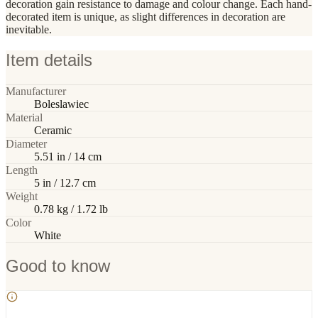
decoration gain resistance to damage and colour change. Each hand-
decorated item is unique, as slight differences in decoration are
inevitable.
Item details
Manufacturer
Boleslawiec
Material
Ceramic
Diameter
5.51 in / 14 cm
Length
5 in / 12.7 cm
Weight
0.78 kg / 1.72 lb
Color
White
Good to know