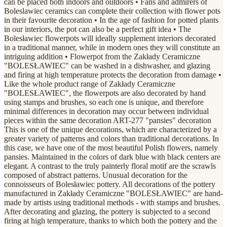
can be placed both indoors and outdoors • Fans and admirers of
Boleslawiec ceramics can complete their collection with flower pots
in their favourite decoration • In the age of fashion for potted plants
in our interiors, the pot can also be a perfect gift idea • The
Bolesławiec flowerpots will ideally supplement interiors decorated
in a traditional manner, while in modern ones they will constitute an
intriguing addition • Flowerpot from the Zakłady Ceramiczne
"BOLESŁAWIEC" can be washed in a dishwasher, and glazing
and firing at high temperature protects the decoration from damage •
Like the whole product range of Zakłady Ceramiczne
"BOLESŁAWIEC", the flowerpots are also decorated by hand
using stamps and brushes, so each one is unique, and therefore
minimal differences in decoration may occur between individual
pieces within the same decoration ART-277 "pansies" decoration
This is one of the unique decorations, which are characterized by a
greater variety of patterns and colors than traditional decorations. In
this case, we have one of the most beautiful Polish flowers, namely
pansies. Maintained in the colors of dark blue with black centers are
elegant. A contrast to the truly painterly floral motif are the scrawls
composed of abstract patterns. Unusual decoration for the
connoisseurs of Bolesławiec pottery. All decorations of the pottery
manufactured in Zakłady Ceramiczne "BOLESŁAWIEC" are hand-
made by artists using traditional methods - with stamps and brushes.
After decorating and glazing, the pottery is subjected to a second
firing at high temperature, thanks to which both the pottery and the