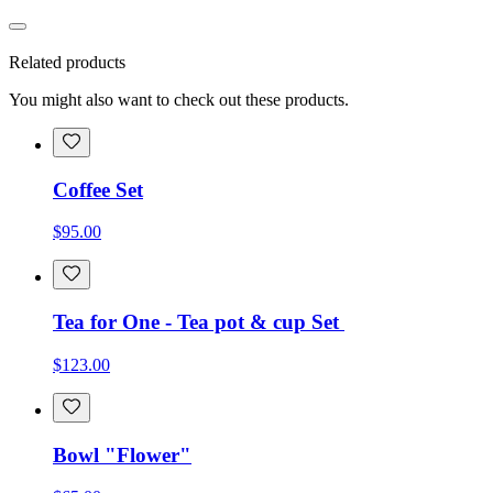
Related products
You might also want to check out these products.
Coffee Set
$95.00
Tea for One - Tea pot & cup Set
$123.00
Bowl "Flower"