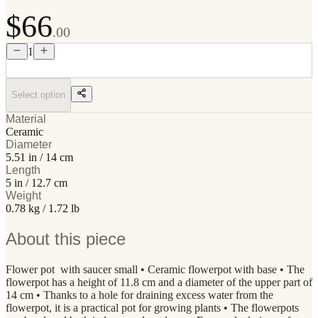
$66
.00
1
Select option
Material
Ceramic
Diameter
5.51 in / 14 cm
Length
5 in / 12.7 cm
Weight
0.78 kg / 1.72 lb
About this piece
Flower pot with saucer small • Ceramic flowerpot with base • The
flowerpot has a height of 11.8 cm and a diameter of the upper part of
14 cm • Thanks to a hole for draining excess water from the
flowerpot, it is a practical pot for growing plants • The flowerpots