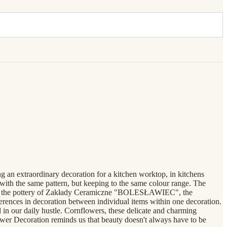
ng an extraordinary decoration for a kitchen worktop, in kitchens
 with the same pattern, but keeping to the same colour range. The
ke all the pottery of Zakłady Ceramiczne "BOLESŁAWIEC", the
erences in decoration between individual items within one decoration.
n our daily hustle. Cornflowers, these delicate and charming
lower Decoration reminds us that beauty doesn't always have to be