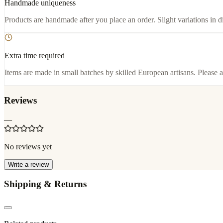
Handmade uniqueness
Products are handmade after you place an order. Slight variations in d
Extra time required
Items are made in small batches by skilled European artisans. Please a
Reviews
—
No reviews yet
Write a review
Shipping & Returns