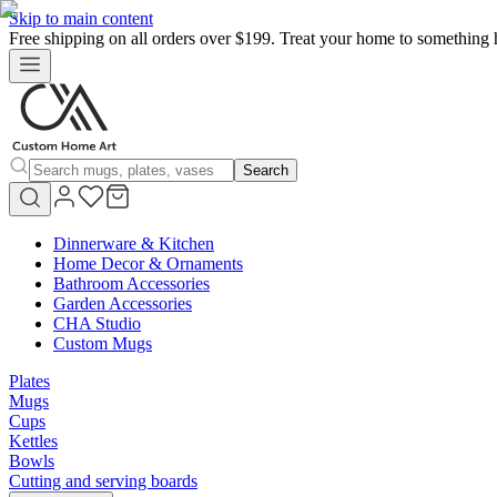
Skip to main content
Free shipping on all orders over $199. Treat your home to something 
Search
Dinnerware & Kitchen
Home Decor & Ornaments
Bathroom Accessories
Garden Accessories
CHA Studio
Custom Mugs
Plates
Mugs
Cups
Kettles
Bowls
Cutting and serving boards