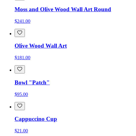
Moss and Olive Wood Wall Art Round
$241.00
Olive Wood Wall Art
$181.00
Bowl "Patch"
$95.00
Cappuccino Cup
$21.00