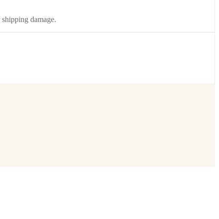
or shipping damage.