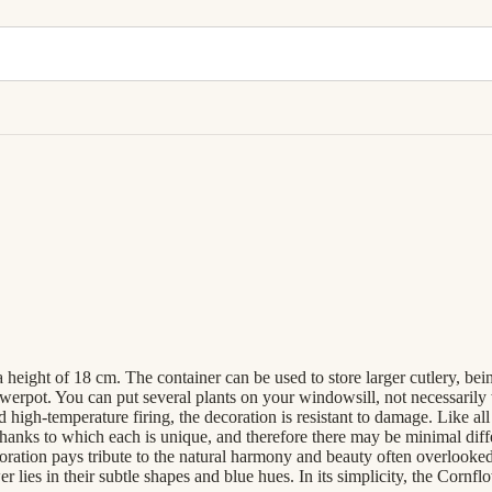
 height of 18 cm. The container can be used to store larger cutlery, bei
lowerpot. You can put several plants on your windowsill, not necessarily
nd high-temperature firing, the decoration is resistant to damage. Li
hanks to which each is unique, and therefore there may be minimal diff
ion pays tribute to the natural harmony and beauty often overlooked i
 lies in their subtle shapes and blue hues. In its simplicity, the Cornf