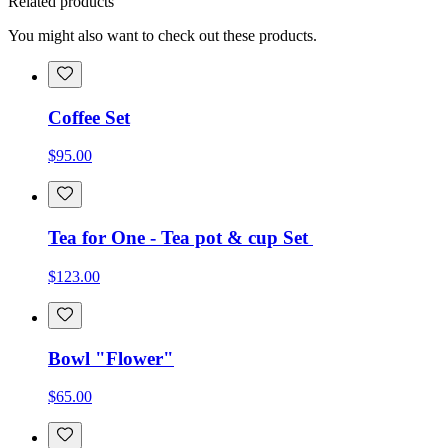
Related products
You might also want to check out these products.
Coffee Set
$95.00
Tea for One - Tea pot & cup Set
$123.00
Bowl "Flower"
$65.00