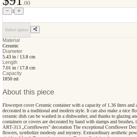
$91
.00
1
Select option
Material
Ceramic
Diameter
5.43 in / 13.8 cm
Length
7.01 in / 17.8 cm
Capacity
1850 ml
About this piece
Flowerpot cover Ceramic container with a capacity of 1.36 litres and a
decorated in a traditional and modern style. It can also make a nice f
ceramic dish can be washed in a dishwasher, and thanks to glazing a
containers or covers are decorated by hand with stamps and brushes, t
ART-313 „Cornflowers” decoration The exceptional Cornflower Decorat
flowers, symbolize modesty and mystery. Extraordinary aesthetic power