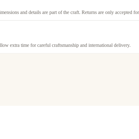
imensions and details are part of the craft. Returns are only accepted f
llow extra time for careful craftsmanship and international delivery.