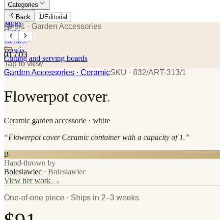
Categories
Plates
Back
Editorial
Mugs
№ 3/1
· Garden Accessories
Cups
Kettles
Bowls
01
/
03
Cutting and serving boards
Tap to view
Garden Accessories
· Ceramic
SKU ·
832/ART-313/1
Flowerpot cover
.
Ceramic
garden accessorie
· white
“
Flowerpot cover Ceramic container with a capacity of 1.
”
B
Hand-thrown by
Boleslawiec
·
Boleslawiec
View her work →
One-of-one piece · Ships in 2–3 weeks