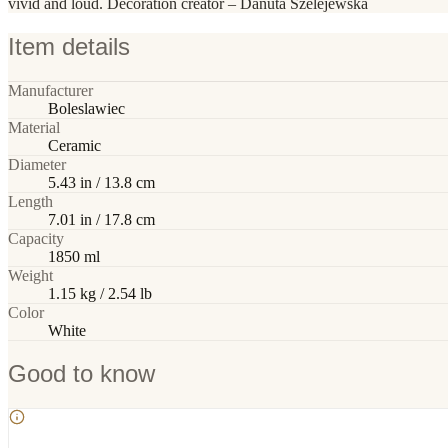
vivid and loud. Decoration creator – Danuta Szelejewska
Item details
Manufacturer
Boleslawiec
Material
Ceramic
Diameter
5.43 in / 13.8 cm
Length
7.01 in / 17.8 cm
Capacity
1850 ml
Weight
1.15 kg / 2.54 lb
Color
White
Good to know