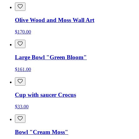
Olive Wood and Moss Wall Art
$170.00
Large Bowl "Green Bloom"
$161.00
Cup with saucer Crocus
$33.00
Bowl "Cream Moss"