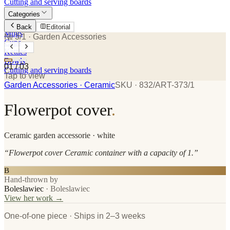
Cutting and serving boards
Categories
Plates
Back
Editorial
Mugs
№ 3/1
· Garden Accessories
Cups
Kettles
Bowls
01
/
03
Cutting and serving boards
Tap to view
Garden Accessories
· Ceramic
SKU ·
832/ART-373/1
Flowerpot cover
.
Ceramic
garden accessorie
· white
“
Flowerpot cover Ceramic container with a capacity of 1.
”
B
Hand-thrown by
Boleslawiec
·
Boleslawiec
View her work →
One-of-one piece · Ships in 2–3 weeks