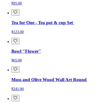
$95.00
Tea for One - Tea pot & cup Set
$123.00
Bowl "Flower"
$65.00
Moss and Olive Wood Wall Art Round
$241.00