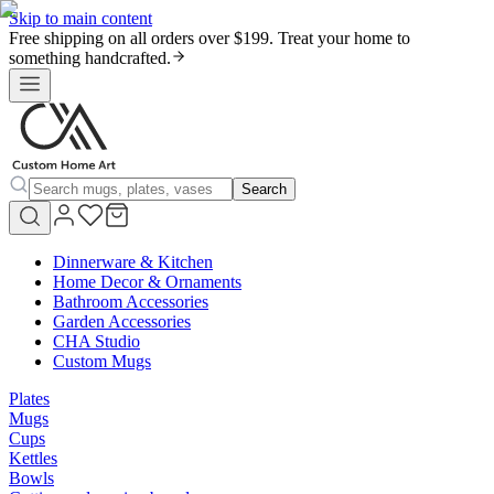
Skip to main content
Free shipping on all orders over $199. Treat your home to
something handcrafted.
Search
Dinnerware & Kitchen
Home Decor & Ornaments
Bathroom Accessories
Garden Accessories
CHA Studio
Custom Mugs
Plates
Mugs
Cups
Kettles
Bowls