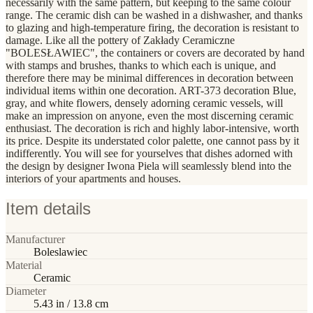
necessarily with the same pattern, but keeping to the same colour
range. The ceramic dish can be washed in a dishwasher, and thanks
to glazing and high-temperature firing, the decoration is resistant to
damage. Like all the pottery of Zakłady Ceramiczne
"BOLESŁAWIEC", the containers or covers are decorated by hand
with stamps and brushes, thanks to which each is unique, and
therefore there may be minimal differences in decoration between
individual items within one decoration. ART-373 decoration Blue,
gray, and white flowers, densely adorning ceramic vessels, will
make an impression on anyone, even the most discerning ceramic
enthusiast. The decoration is rich and highly labor-intensive, worth
its price. Despite its understated color palette, one cannot pass by it
indifferently. You will see for yourselves that dishes adorned with
the design by designer Iwona Piela will seamlessly blend into the
interiors of your apartments and houses.
Item details
Manufacturer
Boleslawiec
Material
Ceramic
Diameter
5.43 in / 13.8 cm