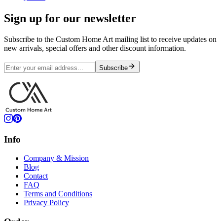
Sign up for our newsletter
Subscribe to the Custom Home Art mailing list to receive updates on
new arrivals, special offers and other discount information.
Subscribe
Info
Company & Mission
Blog
Contact
FAQ
Terms and Conditions
Privacy Policy