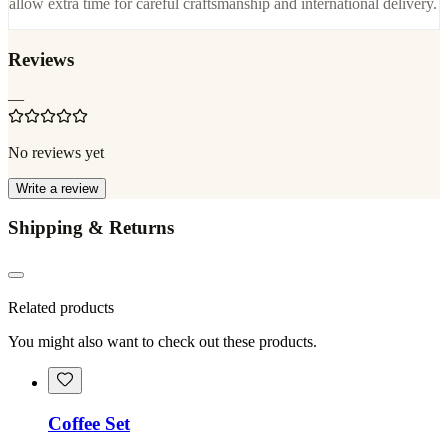
allow extra time for careful craftsmanship and international delivery.
Reviews
—
No reviews yet
Write a review
Shipping & Returns
Related products
You might also want to check out these products.
Coffee Set