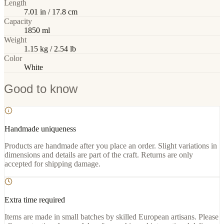
Length
7.01 in / 17.8 cm
Capacity
1850 ml
Weight
1.15 kg / 2.54 lb
Color
White
Good to know
Handmade uniqueness
Products are handmade after you place an order. Slight variations in
dimensions and details are part of the craft. Returns are only
accepted for shipping damage.
Extra time required
Items are made in small batches by skilled European artisans. Please