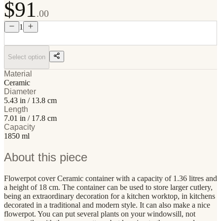
$91
.00
1
Select option
Material
Ceramic
Diameter
5.43 in / 13.8 cm
Length
7.01 in / 17.8 cm
Capacity
1850 ml
About this piece
Flowerpot cover Ceramic container with a capacity of 1.36 litres and
a height of 18 cm. The container can be used to store larger cutlery,
being an extraordinary decoration for a kitchen worktop, in kitchens
decorated in a traditional and modern style. It can also make a nice
flowerpot. You can put several plants on your windowsill, not