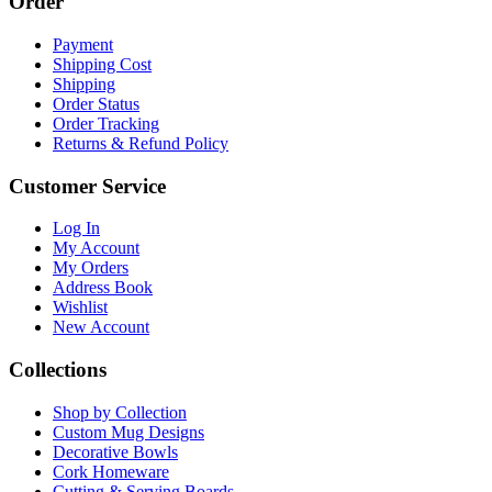
Order
Payment
Shipping Cost
Shipping
Order Status
Order Tracking
Returns & Refund Policy
Customer Service
Log In
My Account
My Orders
Address Book
Wishlist
New Account
Collections
Shop by Collection
Custom Mug Designs
Decorative Bowls
Cork Homeware
Cutting & Serving Boards