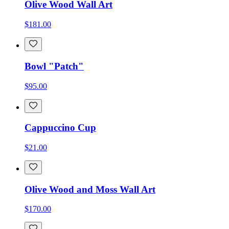
Olive Wood Wall Art
$181.00
Bowl "Patch"
$95.00
Cappuccino Cup
$21.00
Olive Wood and Moss Wall Art
$170.00