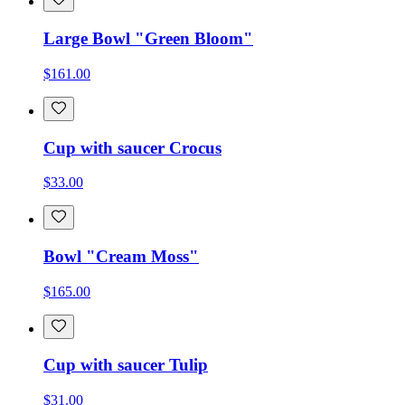
Large Bowl "Green Bloom"
$161.00
Cup with saucer Crocus
$33.00
Bowl "Cream Moss"
$165.00
Cup with saucer Tulip
$31.00