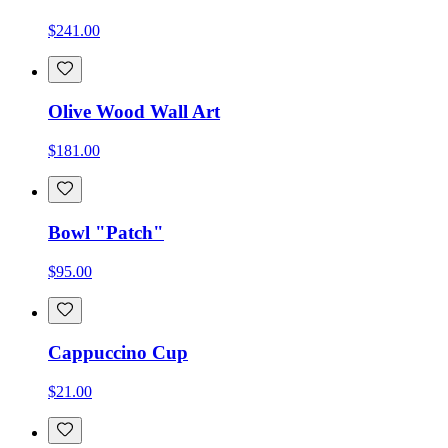
$241.00
Olive Wood Wall Art
$181.00
Bowl "Patch"
$95.00
Cappuccino Cup
$21.00