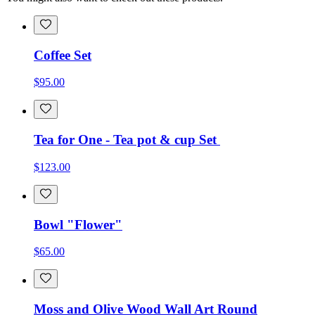
Coffee Set
$95.00
Tea for One - Tea pot & cup Set
$123.00
Bowl "Flower"
$65.00
Moss and Olive Wood Wall Art Round