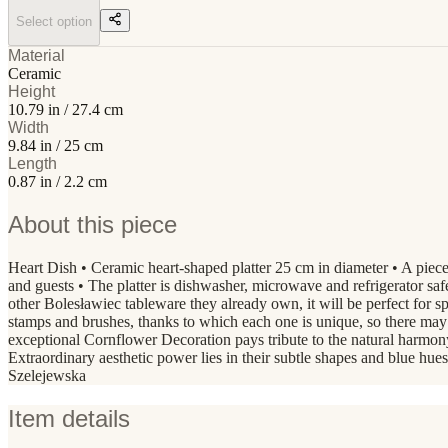
Select option
Material
Ceramic
Height
10.79 in / 27.4 cm
Width
9.84 in / 25 cm
Length
0.87 in / 2.2 cm
About this piece
Heart Dish • Ceramic heart-shaped platter 25 cm in diameter • A piece 
and guests • The platter is dishwasher, microwave and refrigerator safe
other Bolesławiec tableware they already own, it will be perfect fo
stamps and brushes, thanks to which each one is unique, so there ma
exceptional Cornflower Decoration pays tribute to the natural harmon
Extraordinary aesthetic power lies in their subtle shapes and blue hue
Szelejewska
Item details