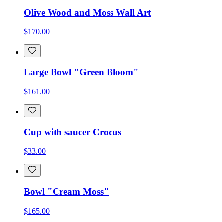
Olive Wood and Moss Wall Art
$170.00
Large Bowl "Green Bloom"
$161.00
Cup with saucer Crocus
$33.00
Bowl "Cream Moss"
$165.00