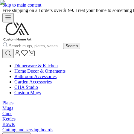
Skip to main content
Free shipping on all orders over $199. Treat your home to something 
Search
Dinnerware & Kitchen
Home Decor & Ornaments
Bathroom Accessories
Garden Accessories
CHA Studio
Custom Mugs
Plates
Mugs
Cups
Kettles
Bowls
Cutting and serving boards