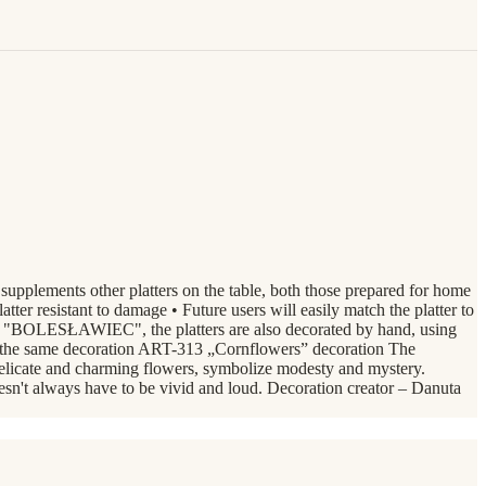
 supplements other platters on the table, both those prepared for home
tter resistant to damage • Future users will easily match the platter to
zne "BOLESŁAWIEC", the platters are also decorated by hand, using
in the same decoration ART-313 „Cornflowers” decoration The
delicate and charming flowers, symbolize modesty and mystery.
oesn't always have to be vivid and loud. Decoration creator – Danuta