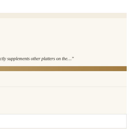
ectly supplements other platters on the…
”