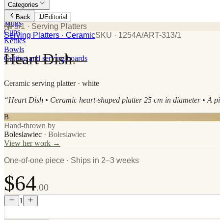
Categories
Plates
Back
Editorial
Mugs
№ 3/1
· Serving Platters
Cups
Serving Platters
· Ceramic
SKU ·
1254A/ART-313/1
Kettles
Bowls
Heart Dish
.
Cutting and serving boards
Ceramic
serving platter
· white
“
Heart Dish • Ceramic heart-shaped platter 25 cm in diameter • A piec
B
Hand-thrown by
Boleslawiec
·
Boleslawiec
View her work →
One-of-one piece · Ships in 2–3 weeks
$64
.00
1