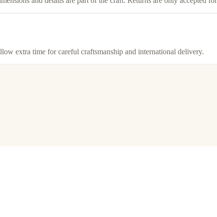
imensions and details are part of the craft. Returns are only accepted f
llow extra time for careful craftsmanship and international delivery.