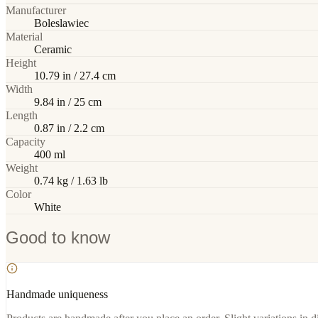
Manufacturer
Boleslawiec
Material
Ceramic
Height
10.79 in / 27.4 cm
Width
9.84 in / 25 cm
Length
0.87 in / 2.2 cm
Capacity
400 ml
Weight
0.74 kg / 1.63 lb
Color
White
Good to know
Handmade uniqueness