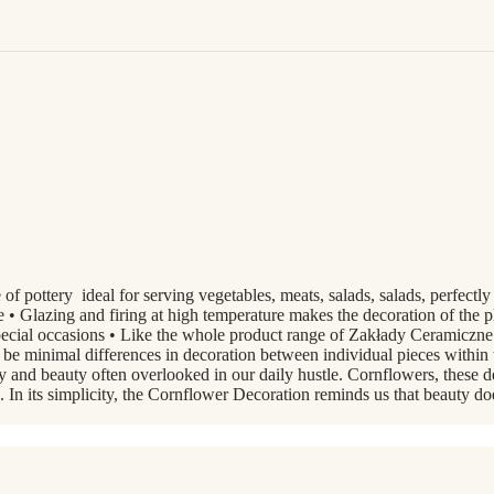
of pottery ideal for serving vegetables, meats, salads, salads, perfectly
 • Glazing and firing at high temperature makes the decoration of the pla
r special occasions • Like the whole product range of Zakłady Ceramic
y be minimal differences in decoration between individual pieces with
y and beauty often overlooked in our daily hustle. Cornflowers, these 
s. In its simplicity, the Cornflower Decoration reminds us that beauty d