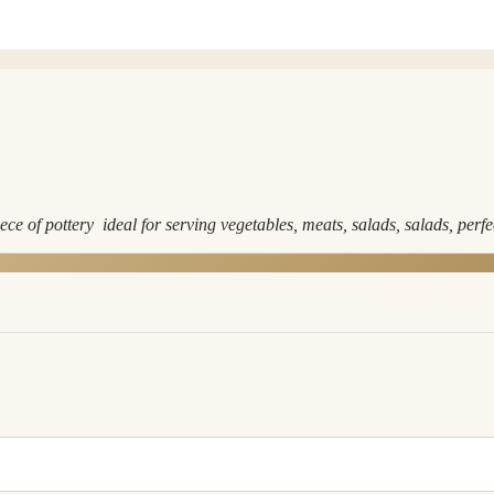
e of pottery ideal for serving vegetables, meats, salads, salads, perf