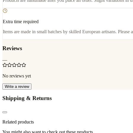
Products are handmade after you place an order. Slight variations in d
Extra time required
Items are made in small batches by skilled European artisans. Please a
Reviews
—
No reviews yet
Write a review
Shipping & Returns
Related products
You might also want to check out these products.