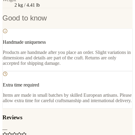
2 kg / 4.41 lb
Good to know
Handmade uniqueness
Products are handmade after you place an order. Slight variations in
dimensions and details are part of the craft. Returns are only
accepted for shipping damage.
Extra time required
Items are made in small batches by skilled European artisans. Please
allow extra time for careful craftsmanship and international delivery.
Reviews
—