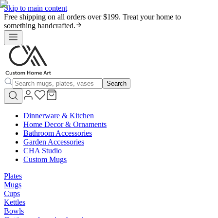
Skip to main content
Free shipping on all orders over $199. Treat your home to
something handcrafted.
Search
Dinnerware & Kitchen
Home Decor & Ornaments
Bathroom Accessories
Garden Accessories
CHA Studio
Custom Mugs
Plates
Mugs
Cups
Kettles
Bowls