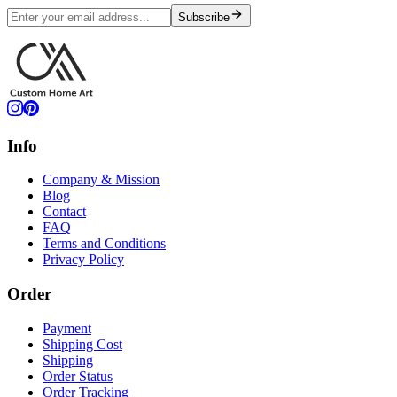
Subscribe
Info
Company & Mission
Blog
Contact
FAQ
Terms and Conditions
Privacy Policy
Order
Payment
Shipping Cost
Shipping
Order Status
Order Tracking