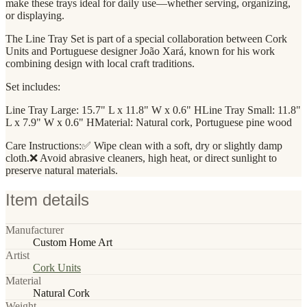
make these trays ideal for daily use—whether serving, organizing,
or displaying.
The Line Tray Set is part of a special collaboration between Cork
Units and Portuguese designer João Xará, known for his work
combining design with local craft traditions.
Set includes:
Line Tray Large: 15.7" L x 11.8" W x 0.6" HLine Tray Small: 11.8"
L x 7.9" W x 0.6" HMaterial: Natural cork, Portuguese pine wood
Care Instructions:✅ Wipe clean with a soft, dry or slightly damp
cloth.❌ Avoid abrasive cleaners, high heat, or direct sunlight to
preserve natural materials.
Item details
Manufacturer
Custom Home Art
Artist
Cork Units
Material
Natural Cork
Weight