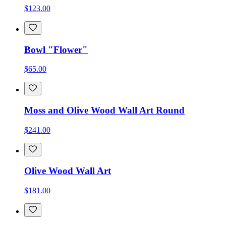
$123.00
Bowl "Flower"
$65.00
Moss and Olive Wood Wall Art Round
$241.00
Olive Wood Wall Art
$181.00