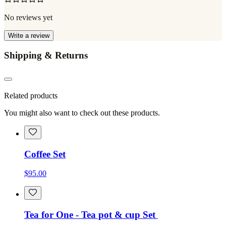
No reviews yet
Write a review
Shipping & Returns
Related products
You might also want to check out these products.
Coffee Set
$95.00
Tea for One - Tea pot & cup Set