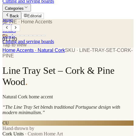
Cutting and serving boards
Categories
Plates
Back
Editorial
Mugs
№ INE
· Home Accents
Cups
Kettles
Bowls
01
/
10
Cutting and serving boards
Tap to view
Home Accents
· Natural Cork
SKU ·
LINE-TRAY-SET-CORK-
PINE
Line Tray Set – Cork & Pine
Wood
.
Natural Cork
home accent
“
The Line Tray Set blends traditional Portuguese design with
modern minimalism.
”
CU
Hand-thrown by
Cork Units
·
Custom Home Art