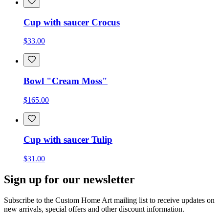
Cup with saucer Crocus
$33.00
Bowl "Cream Moss"
$165.00
Cup with saucer Tulip
$31.00
Sign up for our newsletter
Subscribe to the Custom Home Art mailing list to receive updates on
new arrivals, special offers and other discount information.