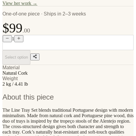
View her work →
One-of-one piece · Ships in 2–3 weeks
$99
.00
1
Select option
Material
Natural Cork
Weight
2 kg / 4.41 lb
About this piece
The Line Tray Set blends traditional Portuguese design with modern
minimalism. Made from natural cork and Portuguese pine wood, this
duo of trays is inspired by the tropeço stools of the Alentejo region.
The cross-structured design gives both character and strength to
each tray. Cork’s naturally heat-resistant and soft-touch qualities