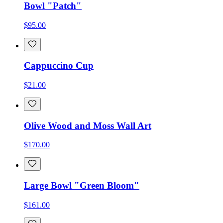
Bowl "Patch"
$95.00
Cappuccino Cup
$21.00
Olive Wood and Moss Wall Art
$170.00
Large Bowl "Green Bloom"
$161.00