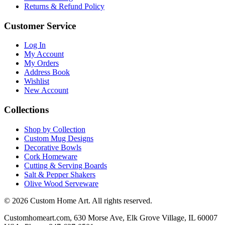
Returns & Refund Policy
Customer Service
Log In
My Account
My Orders
Address Book
Wishlist
New Account
Collections
Shop by Collection
Custom Mug Designs
Decorative Bowls
Cork Homeware
Cutting & Serving Boards
Salt & Pepper Shakers
Olive Wood Serveware
© 2026 Custom Home Art. All rights reserved.
Customhomeart.com, 630 Morse Ave, Elk Grove Village, IL 60007