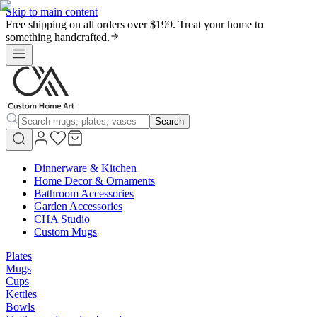
Skip to main content
Free shipping on all orders over $199. Treat your home to
something handcrafted.
Search
Dinnerware & Kitchen
Home Decor & Ornaments
Bathroom Accessories
Garden Accessories
CHA Studio
Custom Mugs
Plates
Mugs
Cups
Kettles
Bowls