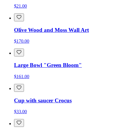
$21.00
Olive Wood and Moss Wall Art
$170.00
Large Bowl "Green Bloom"
$161.00
Cup with saucer Crocus
$33.00