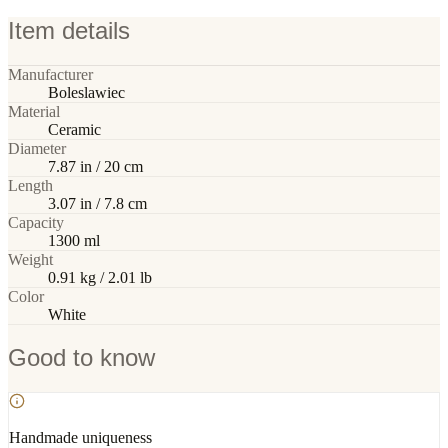
Item details
Manufacturer
Boleslawiec
Material
Ceramic
Diameter
7.87 in / 20 cm
Length
3.07 in / 7.8 cm
Capacity
1300 ml
Weight
0.91 kg / 2.01 lb
Color
White
Good to know
Handmade uniqueness