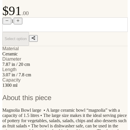
$91
.00
1
Select option
Material
Ceramic
Diameter
7.87 in / 20 cm
Length
3.07 in / 7.8 cm
Capacity
1300 ml
About this piece
Magnolia Bowl large • A large ceramic bowl “magnolia” with a
capacity of 1.5 litres • The large size makes it the ideal serving piece
of pottery for vegetables, salads, salads, chips and also desserts such
as fruit salads • The bowl is dishwasher safe, can be used in the