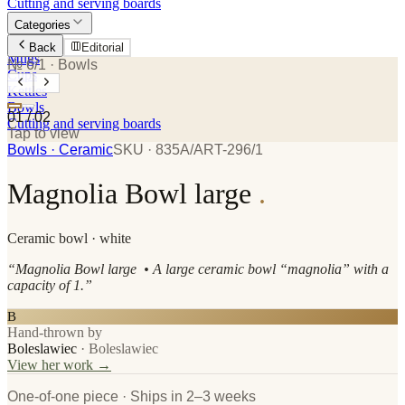
Cutting and serving boards
Categories
Plates
Back
Editorial
Mugs
№ 6/1
· Bowls
Cups
Kettles
Bowls
01
/
02
Cutting and serving boards
Tap to view
Bowls
· Ceramic
SKU ·
835A/ART-296/1
Magnolia Bowl large
.
Ceramic
bowl
· white
“
Magnolia Bowl large • A large ceramic bowl “magnolia” with a
capacity of 1.
”
B
Hand-thrown by
Boleslawiec
·
Boleslawiec
View her work →
One-of-one piece · Ships in 2–3 weeks