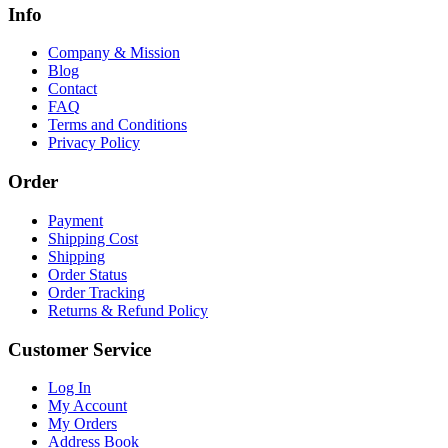
Info
Company & Mission
Blog
Contact
FAQ
Terms and Conditions
Privacy Policy
Order
Payment
Shipping Cost
Shipping
Order Status
Order Tracking
Returns & Refund Policy
Customer Service
Log In
My Account
My Orders
Address Book