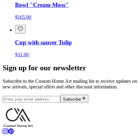
Bowl "Cream Moss"
$165.00
Cup with saucer Tulip
$31.00
Sign up for our newsletter
Subscribe to the Custom Home Art mailing list to receive updates on
new arrivals, special offers and other discount information.
Subscribe