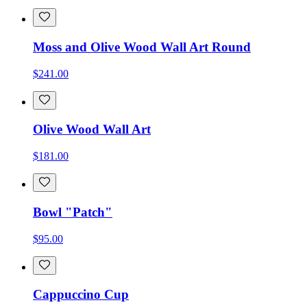
Moss and Olive Wood Wall Art Round
$241.00
Olive Wood Wall Art
$181.00
Bowl "Patch"
$95.00
Cappuccino Cup