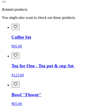
Related products
You might also want to check out these products.
Coffee Set
$95.00
Tea for One - Tea pot & cup Set
$123.00
Bowl "Flower"
$65.00