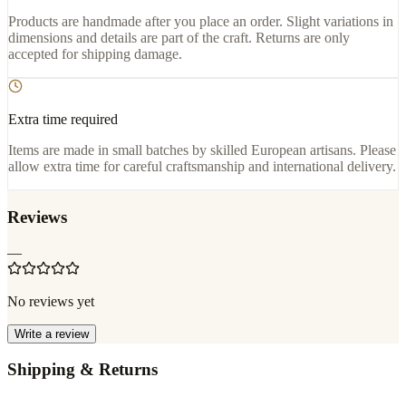
Products are handmade after you place an order. Slight variations in
dimensions and details are part of the craft. Returns are only
accepted for shipping damage.
Extra time required
Items are made in small batches by skilled European artisans. Please
allow extra time for careful craftsmanship and international delivery.
Reviews
—
No reviews yet
Write a review
Shipping & Returns