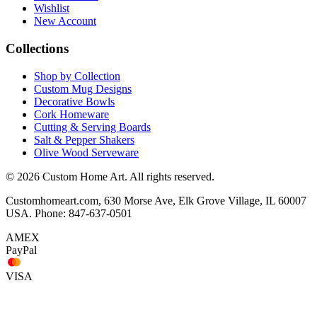
Wishlist
New Account
Collections
Shop by Collection
Custom Mug Designs
Decorative Bowls
Cork Homeware
Cutting & Serving Boards
Salt & Pepper Shakers
Olive Wood Serveware
© 2026 Custom Home Art. All rights reserved.
Customhomeart.com, 630 Morse Ave, Elk Grove Village, IL 60007
USA. Phone: 847-637-0501
AMEX
PayPal
VISA