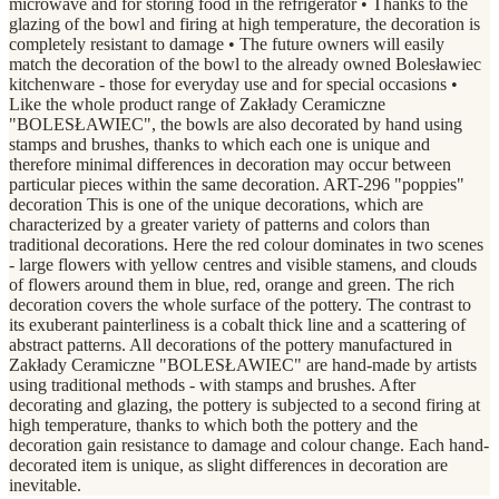
microwave and for storing food in the refrigerator • Thanks to the
glazing of the bowl and firing at high temperature, the decoration is
completely resistant to damage • The future owners will easily
match the decoration of the bowl to the already owned Bolesławiec
kitchenware - those for everyday use and for special occasions •
Like the whole product range of Zakłady Ceramiczne
"BOLESŁAWIEC", the bowls are also decorated by hand using
stamps and brushes, thanks to which each one is unique and
therefore minimal differences in decoration may occur between
particular pieces within the same decoration. ART-296 "poppies"
decoration This is one of the unique decorations, which are
characterized by a greater variety of patterns and colors than
traditional decorations. Here the red colour dominates in two scenes
- large flowers with yellow centres and visible stamens, and clouds
of flowers around them in blue, red, orange and green. The rich
decoration covers the whole surface of the pottery. The contrast to
its exuberant painterliness is a cobalt thick line and a scattering of
abstract patterns. All decorations of the pottery manufactured in
Zakłady Ceramiczne "BOLESŁAWIEC" are hand-made by artists
using traditional methods - with stamps and brushes. After
decorating and glazing, the pottery is subjected to a second firing at
high temperature, thanks to which both the pottery and the
decoration gain resistance to damage and colour change. Each hand-
decorated item is unique, as slight differences in decoration are
inevitable.