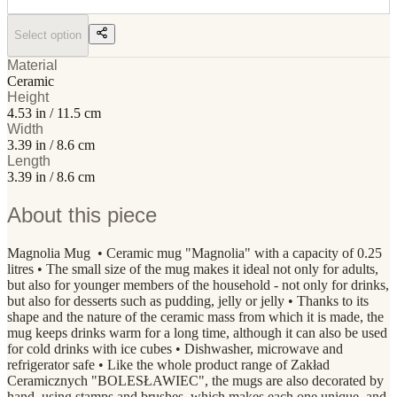
Select option
Material
Ceramic
Height
4.53 in / 11.5 cm
Width
3.39 in / 8.6 cm
Length
3.39 in / 8.6 cm
About this piece
Magnolia Mug • Ceramic mug "Magnolia" with a capacity of 0.25
litres • The small size of the mug makes it ideal not only for adults,
but also for younger members of the household - not only for drinks,
but also for desserts such as pudding, jelly or jelly • Thanks to its
shape and the nature of the ceramic mass from which it is made, the
mug keeps drinks warm for a long time, although it can also be used
for cold drinks with ice cubes • Dishwasher, microwave and
refrigerator safe • Like the whole product range of Zakład
Ceramicznych "BOLESŁAWIEC", the mugs are also decorated by
hand, using stamps and brushes, which makes each one unique, and