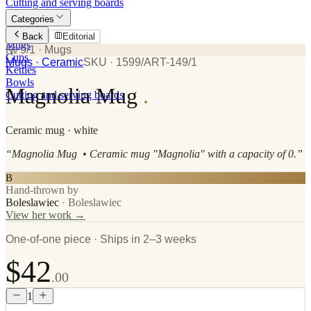
Cutting and serving boards
Categories
Plates
Back
Editorial
Mugs
№ 9/1
· Mugs
Cups
Mugs
· Ceramic
SKU ·
1599/ART-149/1
Kettles
Bowls
Magnolia Mug
.
Cutting and serving boards
Ceramic
mug
· white
“
Magnolia Mug • Ceramic mug "Magnolia" with a capacity of 0.
”
B
Hand-thrown by
Boleslawiec
·
Boleslawiec
View her work →
One-of-one piece · Ships in 2–3 weeks
$42
.00
1