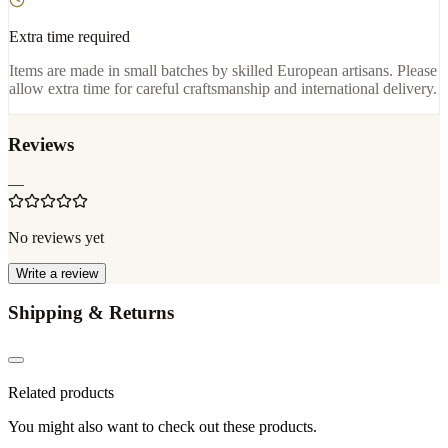
Extra time required
Items are made in small batches by skilled European artisans. Please
allow extra time for careful craftsmanship and international delivery.
Reviews
—
No reviews yet
Write a review
Shipping & Returns
Related products
You might also want to check out these products.