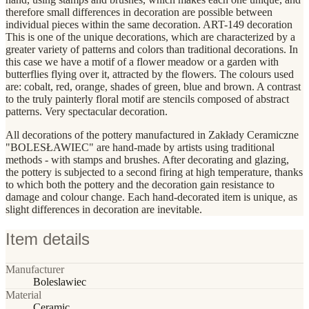
therefore small differences in decoration are possible between
individual pieces within the same decoration. ART-149 decoration
This is one of the unique decorations, which are characterized by a
greater variety of patterns and colors than traditional decorations. In
this case we have a motif of a flower meadow or a garden with
butterflies flying over it, attracted by the flowers. The colours used
are: cobalt, red, orange, shades of green, blue and brown. A contrast
to the truly painterly floral motif are stencils composed of abstract
patterns. Very spectacular decoration.
All decorations of the pottery manufactured in Zakłady Ceramiczne
"BOLESŁAWIEC" are hand-made by artists using traditional
methods - with stamps and brushes. After decorating and glazing,
the pottery is subjected to a second firing at high temperature, thanks
to which both the pottery and the decoration gain resistance to
damage and colour change. Each hand-decorated item is unique, as
slight differences in decoration are inevitable.
Item details
Manufacturer
Boleslawiec
Material
Ceramic