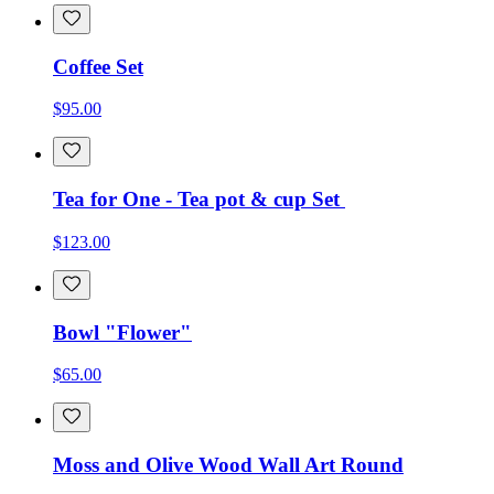
Coffee Set
$95.00
Tea for One - Tea pot & cup Set
$123.00
Bowl "Flower"
$65.00
Moss and Olive Wood Wall Art Round