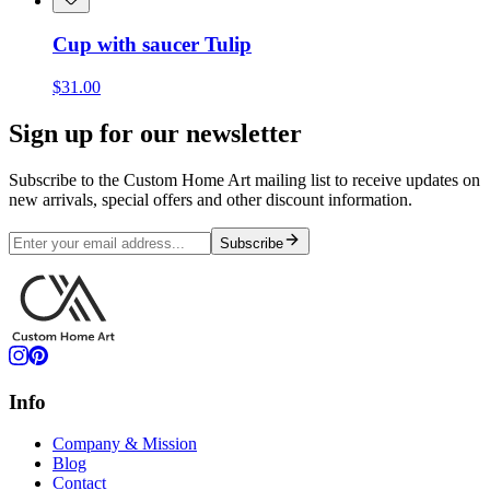
Cup with saucer Tulip
$31.00
Sign up for our newsletter
Subscribe to the Custom Home Art mailing list to receive updates on
new arrivals, special offers and other discount information.
Subscribe
Info
Company & Mission
Blog
Contact