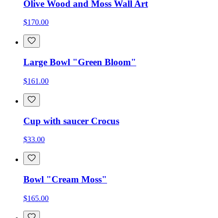
Olive Wood and Moss Wall Art
$170.00
Large Bowl "Green Bloom"
$161.00
Cup with saucer Crocus
$33.00
Bowl "Cream Moss"
$165.00