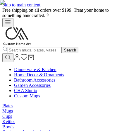
Skip to main content
Free shipping on all orders over $199. Treat your home to
something handcrafted.
Search
Dinnerware & Kitchen
Home Decor & Ornaments
Bathroom Accessories
Garden Accessories
CHA Studio
Custom Mugs
Plates
Mugs
Cups
Kettles
Bowls