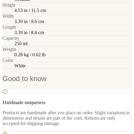
Height
4.53 in / 11.5 cm
Width
3.39 in / 8.6 cm
Length
3.39 in / 8.6 cm
Capacity
250 ml
Weight
0.28 kg / 0.62 lb
Color
White
Good to know
Handmade uniqueness
Products are handmade after you place an order. Slight variations in
dimensions and details are part of the craft. Returns are only
accepted for shipping damage.