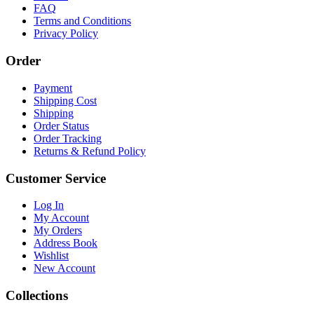
FAQ
Terms and Conditions
Privacy Policy
Order
Payment
Shipping Cost
Shipping
Order Status
Order Tracking
Returns & Refund Policy
Customer Service
Log In
My Account
My Orders
Address Book
Wishlist
New Account
Collections