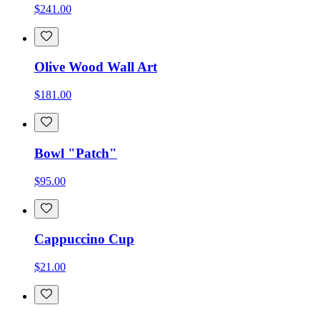
$241.00
Olive Wood Wall Art
$181.00
Bowl "Patch"
$95.00
Cappuccino Cup
$21.00