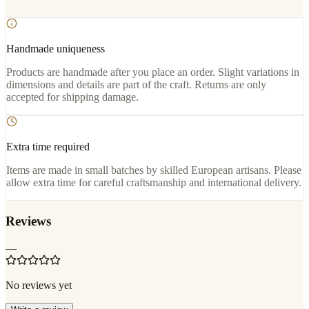
Handmade uniqueness
Products are handmade after you place an order. Slight variations in
dimensions and details are part of the craft. Returns are only
accepted for shipping damage.
Extra time required
Items are made in small batches by skilled European artisans. Please
allow extra time for careful craftsmanship and international delivery.
Reviews
—
No reviews yet