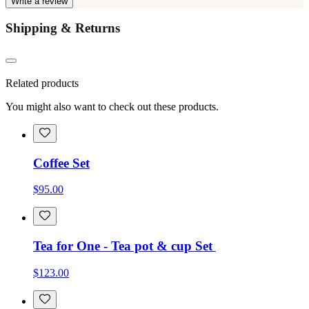
Write a review
Shipping & Returns
Related products
You might also want to check out these products.
Coffee Set
$95.00
Tea for One - Tea pot & cup Set
$123.00