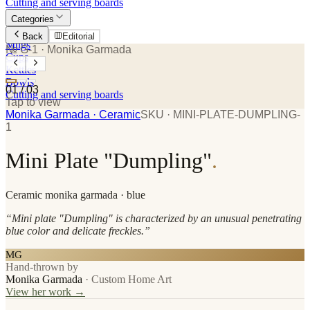
Cutting and serving boards
Categories
Plates
Back
Editorial
Mugs
№ G-1
· Monika Garmada
Cups
Kettles
Bowls
01
/
03
Cutting and serving boards
Tap to view
Monika Garmada
· Ceramic
SKU ·
MINI-PLATE-DUMPLING-
1
Mini Plate "Dumpling"
.
Ceramic
monika garmada
· blue
“
Mini plate "Dumpling" is characterized by an unusual penetrating
blue color and delicate freckles.
”
MG
Hand-thrown by
Monika Garmada
·
Custom Home Art
View her work →