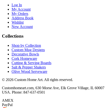
Log In
My Account
My Orders
Address Book
Wishlist
New Account
Collections
Shop by Collection
Custom Mug Designs
Decorative Bowls
Cork Homeware
Cutting & Serving Boards
Salt & Pepper Shakers
Olive Wood Serveware
© 2026 Custom Home Art. All rights reserved.
Customhomeart.com, 630 Morse Ave, Elk Grove Village, IL 60007
USA. Phone: 847-637-0501
AMEX
PayPal