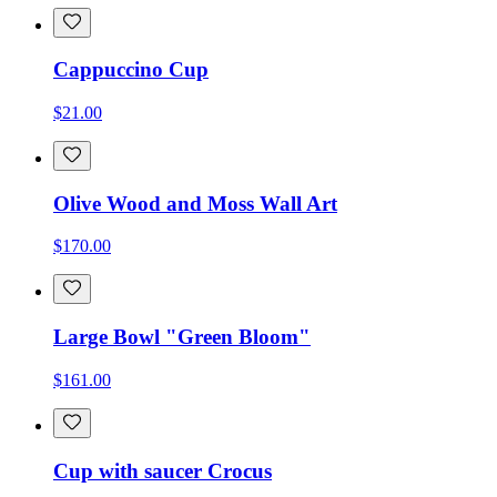
Cappuccino Cup
$21.00
Olive Wood and Moss Wall Art
$170.00
Large Bowl "Green Bloom"
$161.00
Cup with saucer Crocus