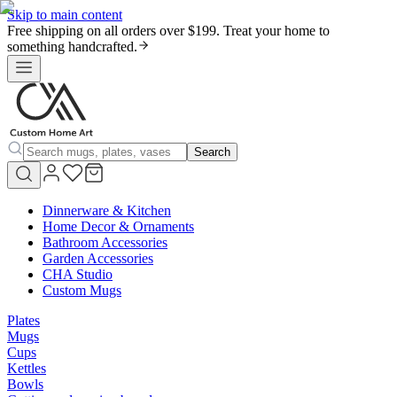
Skip to main content
Free shipping on all orders over $199. Treat your home to
something handcrafted.
Search
Dinnerware & Kitchen
Home Decor & Ornaments
Bathroom Accessories
Garden Accessories
CHA Studio
Custom Mugs
Plates
Mugs
Cups
Kettles
Bowls