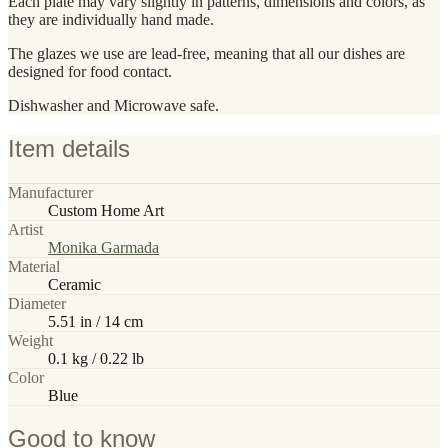
Each plate may vary slightly in patterns, dimensions and colors, as
they are individually hand made.
The glazes we use are lead-free, meaning that all our dishes are
designed for food contact.
Dishwasher and Microwave safe.
Item details
Manufacturer
Custom Home Art
Artist
Monika Garmada
Material
Ceramic
Diameter
5.51 in / 14 cm
Weight
0.1 kg / 0.22 lb
Color
Blue
Good to know