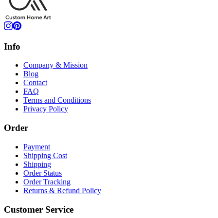
Info
Company & Mission
Blog
Contact
FAQ
Terms and Conditions
Privacy Policy
Order
Payment
Shipping Cost
Shipping
Order Status
Order Tracking
Returns & Refund Policy
Customer Service