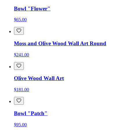
Bowl "Flower"
$65.00
Moss and Olive Wood Wall Art Round
$241.00
Olive Wood Wall Art
$181.00
Bowl "Patch"
$95.00