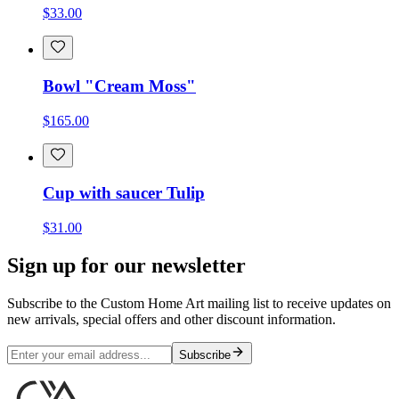
$33.00
Bowl "Cream Moss"
$165.00
Cup with saucer Tulip
$31.00
Sign up for our newsletter
Subscribe to the Custom Home Art mailing list to receive updates on
new arrivals, special offers and other discount information.
Subscribe