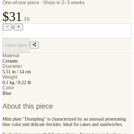
One-of-one piece · Ships in 2–3 weeks
$31
.10
1
Select option
Material
Ceramic
Diameter
5.51 in / 14 cm
Weight
0.1 kg / 0.22 lb
Color
Blue
About this piece
Mini plate "Dumpling" is characterized by an unusual penetrating
blue color and delicate freckles. Ideal for cakes and sandwiches.