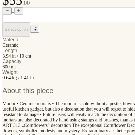
$55
.00
1
Select option
Material
Ceramic
Length
3.94 in / 10 cm
Capacity
600 ml
Weight
0.64 kg / 1.41 lb
About this piece
Mortar • Ceramic mortars • The mortar is sold without a pestle, howev
useful kitchen gadget, but also a decoration that you will regret to hi
resistant to damage • Future users will easily match the decoratio
mortars are also decorated by hand using stamps and brushes, thanks 
ART-313 „Cornflowers” decoration The exceptional Cornflower Decorat
flowers, symbolize modesty and mystery. Extraordinary aesthetic power