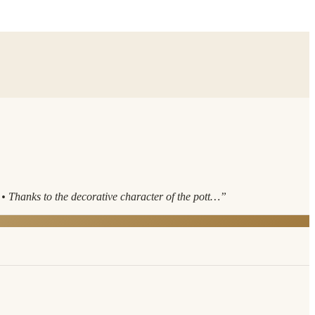
 Thanks to the decorative character of the pott…
”