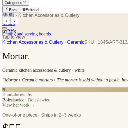
Categories
Plates
Back
Editorial
Mugs
№ 3/1
· Kitchen Accessories & Cutlery
Cups
Kettles
Bowls
01
/
03
Cutting and serving boards
Tap to view
Kitchen Accessories & Cutlery
· Ceramic
SKU ·
1845/ART-313
Mortar
.
Ceramic
kitchen accessories & cutlery
· white
“
Mortar • Ceramic mortars • The mortar is sold without a pestle, h
B
Hand-thrown by
Boleslawiec
·
Boleslawiec
View her work →
One-of-one piece · Ships in 2–3 weeks