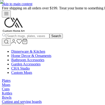
Skip to main content
Free shipping on all orders over $199. Treat your home to something 
Search
Dinnerware & Kitchen
Home Decor & Ornaments
Bathroom Accessories
Garden Accessories
CHA Studio
Custom Mugs
Plates
Mugs
Cups
Kettles
Bowls
Cutting and serving boards