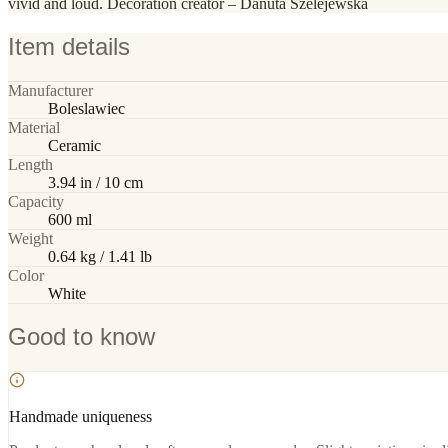
vivid and loud. Decoration creator – Danuta Szelejewska
Item details
Manufacturer
Boleslawiec
Material
Ceramic
Length
3.94 in / 10 cm
Capacity
600 ml
Weight
0.64 kg / 1.41 lb
Color
White
Good to know
Handmade uniqueness