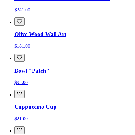
$241.00
Olive Wood Wall Art
$181.00
Bowl "Patch"
$95.00
Cappuccino Cup
$21.00