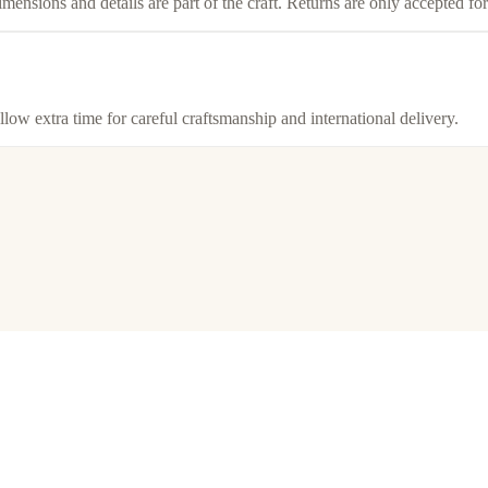
imensions and details are part of the craft. Returns are only accepted f
llow extra time for careful craftsmanship and international delivery.