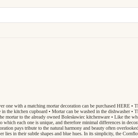
er one with a matching mortar decoration can be purchased HERE • Thank
de in the kitchen cupboard • Mortar can be washed in the dishwasher • Th
n of the mortar to the already owned Bolesławiec kitchenware • Like 
to which each one is unique, and therefore minimal differences in deco
ion pays tribute to the natural harmony and beauty often overlooked i
 lies in their subtle shapes and blue hues. In its simplicity, the Cornf