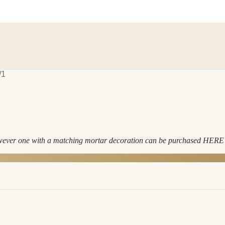
/1
owever one with a matching mortar decoration can be purchased HERE •