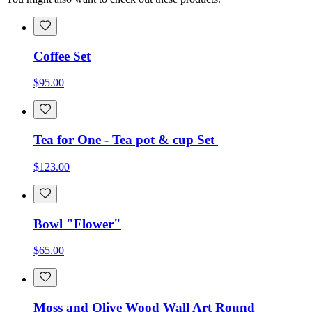
Coffee Set
$95.00
Tea for One - Tea pot & cup Set
$123.00
Bowl "Flower"
$65.00
Moss and Olive Wood Wall Art Round