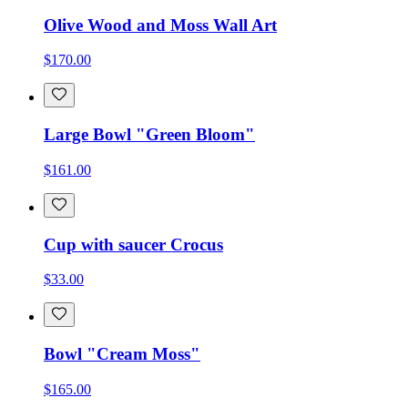
Olive Wood and Moss Wall Art
$170.00
Large Bowl "Green Bloom"
$161.00
Cup with saucer Crocus
$33.00
Bowl "Cream Moss"
$165.00