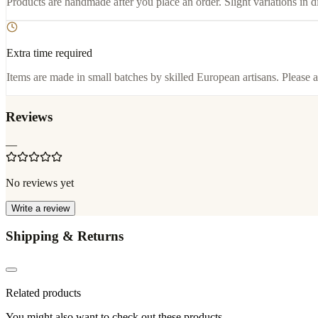
Products are handmade after you place an order. Slight variations in d
Extra time required
Items are made in small batches by skilled European artisans. Please a
Reviews
—
No reviews yet
Write a review
Shipping & Returns
Related products
You might also want to check out these products.