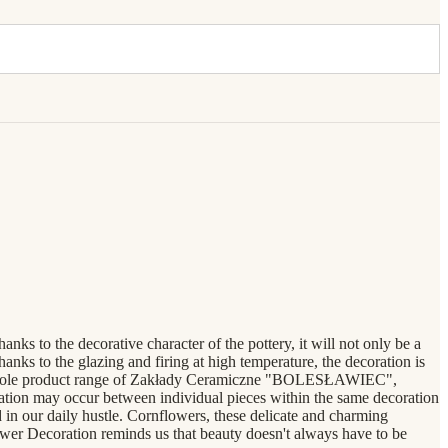
s to the decorative character of the pottery, it will not only be a
anks to the glazing and firing at high temperature, the decoration is
the whole product range of Zakłady Ceramiczne "BOLESŁAWIEC",
ration may occur between individual pieces within the same decoration
n our daily hustle. Cornflowers, these delicate and charming
lower Decoration reminds us that beauty doesn't always have to be