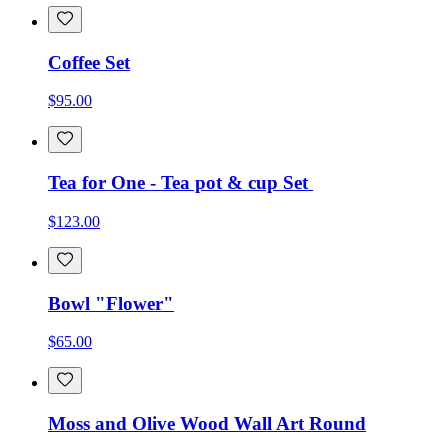
Coffee Set
$95.00
Tea for One - Tea pot & cup Set
$123.00
Bowl "Flower"
$65.00
Moss and Olive Wood Wall Art Round