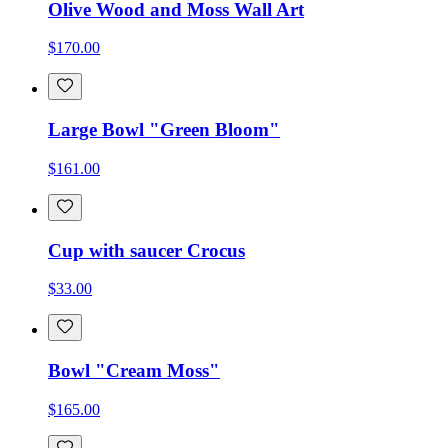
Olive Wood and Moss Wall Art
$170.00
Large Bowl "Green Bloom"
$161.00
Cup with saucer Crocus
$33.00
Bowl "Cream Moss"
$165.00