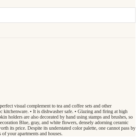
perfect visual complement to tea and coffee sets and other
 kitchenware. • It is dishwasher safe. • Glazing and firing at high
n holders are also decorated by hand using stamps and brushes, so
ecoration Blue, gray, and white flowers, densely adorning ceramic
th its price. Despite its understated color palette, one cannot pass by
rs of your apartments and houses.