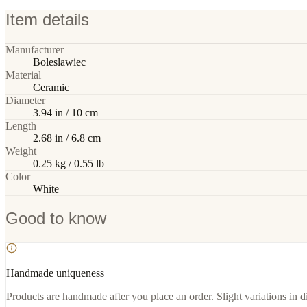
Item details
Manufacturer
Boleslawiec
Material
Ceramic
Diameter
3.94 in / 10 cm
Length
2.68 in / 6.8 cm
Weight
0.25 kg / 0.55 lb
Color
White
Good to know
Handmade uniqueness
Products are handmade after you place an order. Slight variations in d