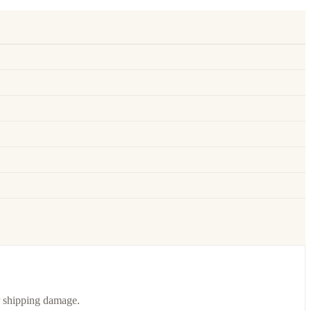
or shipping damage.