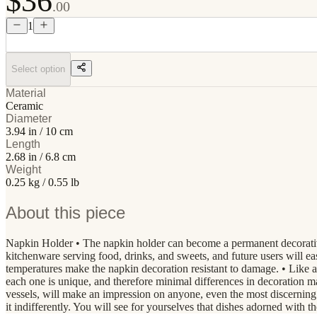
$36
.00
1
Select option
Material
Ceramic
Diameter
3.94 in / 10 cm
Length
2.68 in / 6.8 cm
Weight
0.25 kg / 0.55 lb
About this piece
Napkin Holder • The napkin holder can become a permanent decorative g
kitchenware serving food, drinks, and sweets, and future users will ea
temperatures make the napkin decoration resistant to damage. • Lik
each one is unique, and therefore minimal differences in decoration 
vessels, will make an impression on anyone, even the most discerning c
it indifferently. You will see for yourselves that dishes adorned with 