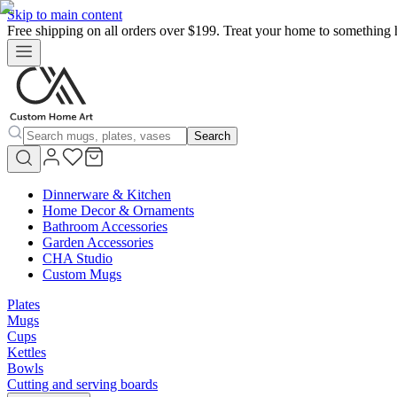
Skip to main content
Free shipping on all orders over $199. Treat your home to something 
Search
Dinnerware & Kitchen
Home Decor & Ornaments
Bathroom Accessories
Garden Accessories
CHA Studio
Custom Mugs
Plates
Mugs
Cups
Kettles
Bowls
Cutting and serving boards