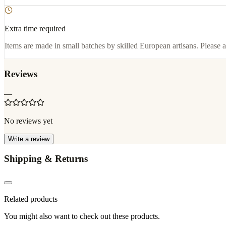
Extra time required
Items are made in small batches by skilled European artisans. Please a
Reviews
—
No reviews yet
Write a review
Shipping & Returns
Related products
You might also want to check out these products.