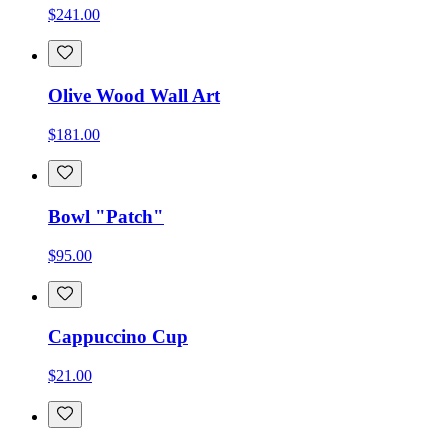
$241.00
Olive Wood Wall Art
$181.00
Bowl "Patch"
$95.00
Cappuccino Cup
$21.00