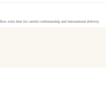
llow extra time for careful craftsmanship and international delivery.