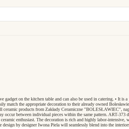
adget on the kitchen table and can also be used in catering. • It is a 
sily match the appropriate decoration to their already owned Bolesławiec
e all ceramic products from Zakłady Ceramiczne "BOLESŁAWIEC", napki
may occur between individual pieces within the same pattern. ART-373 d
eramic enthusiast. The decoration is rich and highly labor-intensive, wor
the design by designer Iwona Piela will seamlessly blend into the interio