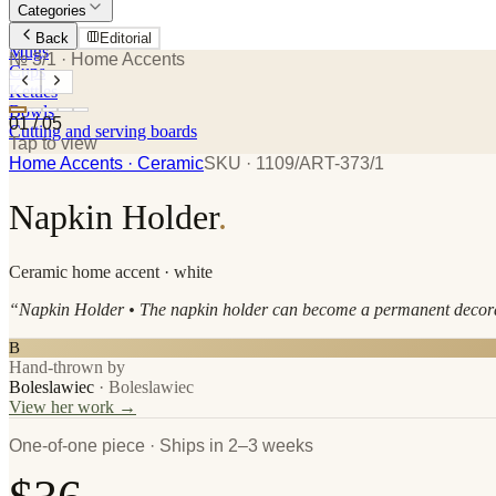
Categories
Plates
Back
Editorial
Mugs
№ 3/1
· Home Accents
Cups
Kettles
Bowls
01
/
05
Cutting and serving boards
Tap to view
Home Accents
· Ceramic
SKU ·
1109/ART-373/1
Napkin Holder
.
Ceramic
home accent
· white
“
Napkin Holder • The napkin holder can become a permanent decorati
B
Hand-thrown by
Boleslawiec
·
Boleslawiec
View her work →
One-of-one piece · Ships in 2–3 weeks