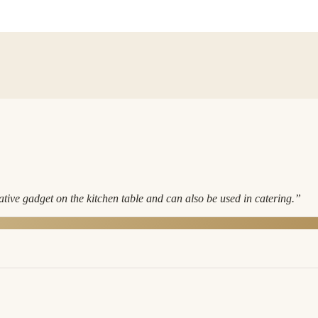
ve gadget on the kitchen table and can also be used in catering.
”