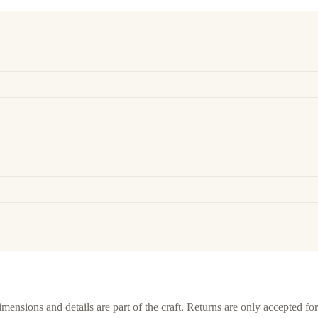
imensions and details are part of the craft. Returns are only accepted f