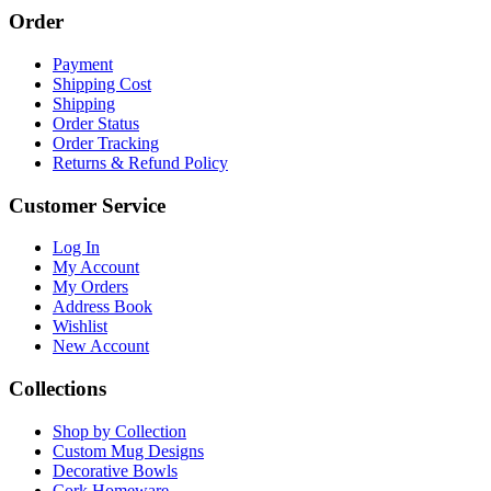
Order
Payment
Shipping Cost
Shipping
Order Status
Order Tracking
Returns & Refund Policy
Customer Service
Log In
My Account
My Orders
Address Book
Wishlist
New Account
Collections
Shop by Collection
Custom Mug Designs
Decorative Bowls
Cork Homeware