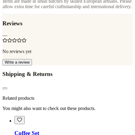
Items are made in small batches by skilled European artisans. Please
allow extra time for careful craftsmanship and international delivery.
Reviews
—
No reviews yet
Write a review
Shipping & Returns
Related products
You might also want to check out these products.
Coffee Set