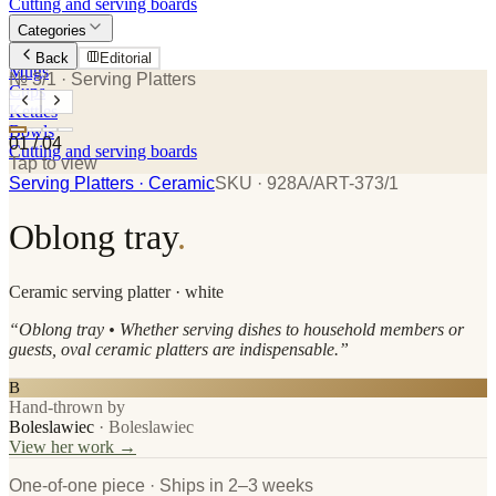
Cutting and serving boards
Categories
Plates
Back
Editorial
Mugs
№ 3/1
· Serving Platters
Cups
Kettles
Bowls
01
/
04
Cutting and serving boards
Tap to view
Serving Platters
· Ceramic
SKU ·
928A/ART-373/1
Oblong tray
.
Ceramic
serving platter
· white
“
Oblong tray • Whether serving dishes to household members or
guests, oval ceramic platters are indispensable.
”
B
Hand-thrown by
Boleslawiec
·
Boleslawiec
View her work →
One-of-one piece · Ships in 2–3 weeks