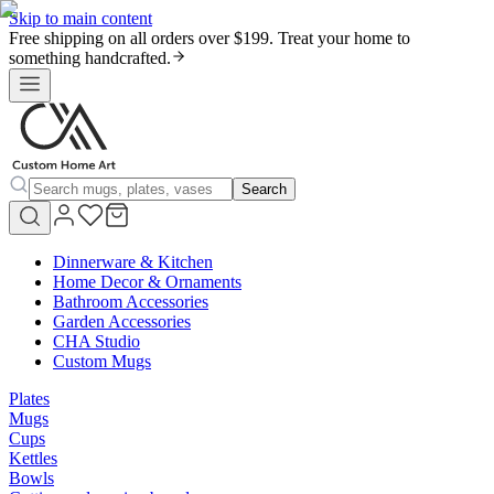
Skip to main content
Free shipping on all orders over $199. Treat your home to
something handcrafted.
Search
Dinnerware & Kitchen
Home Decor & Ornaments
Bathroom Accessories
Garden Accessories
CHA Studio
Custom Mugs
Plates
Mugs
Cups
Kettles
Bowls