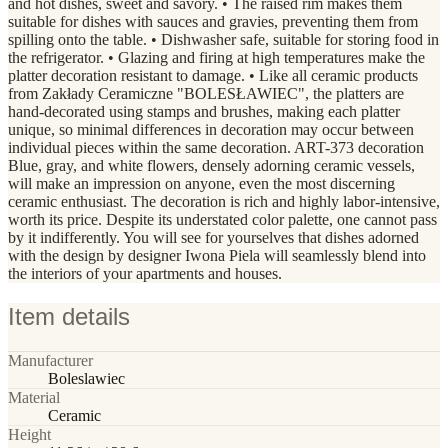
and hot dishes, sweet and savory. • The raised rim makes them
suitable for dishes with sauces and gravies, preventing them from
spilling onto the table. • Dishwasher safe, suitable for storing food in
the refrigerator. • Glazing and firing at high temperatures make the
platter decoration resistant to damage. • Like all ceramic products
from Zakłady Ceramiczne "BOLESŁAWIEC", the platters are
hand-decorated using stamps and brushes, making each platter
unique, so minimal differences in decoration may occur between
individual pieces within the same decoration. ART-373 decoration
Blue, gray, and white flowers, densely adorning ceramic vessels,
will make an impression on anyone, even the most discerning
ceramic enthusiast. The decoration is rich and highly labor-intensive,
worth its price. Despite its understated color palette, one cannot pass
by it indifferently. You will see for yourselves that dishes adorned
with the design by designer Iwona Piela will seamlessly blend into
the interiors of your apartments and houses.
Item details
Manufacturer
Boleslawiec
Material
Ceramic
Height