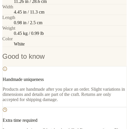
11.26 in / 28.6 cm
Width
4.45 in / 11.3 cm
Length
0.98 in / 2.5 cm
Weight
0.45 kg / 0.99 lb
Color
White
Good to know
Handmade uniqueness
Products are handmade after you place an order. Slight variations in
dimensions and details are part of the craft. Returns are only
accepted for shipping damage.
Extra time required