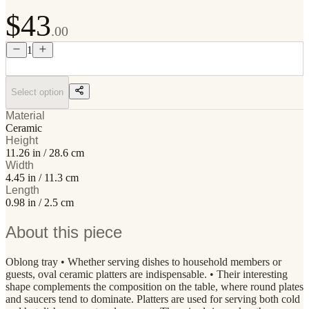
$43
.00
1
Select option
Material
Ceramic
Height
11.26 in / 28.6 cm
Width
4.45 in / 11.3 cm
Length
0.98 in / 2.5 cm
About this piece
Oblong tray • Whether serving dishes to household members or
guests, oval ceramic platters are indispensable. • Their interesting
shape complements the composition on the table, where round plates
and saucers tend to dominate. Platters are used for serving both cold