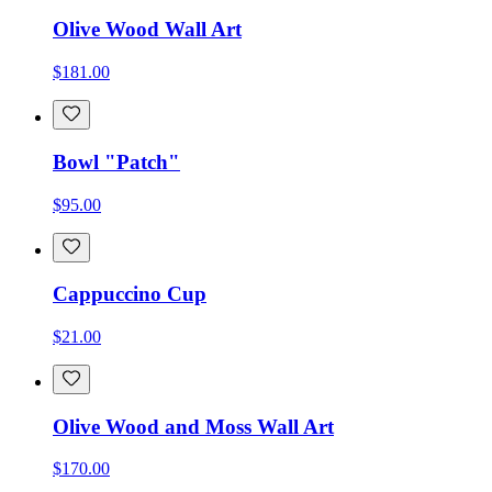
Olive Wood Wall Art
$181.00
Bowl "Patch"
$95.00
Cappuccino Cup
$21.00
Olive Wood and Moss Wall Art
$170.00