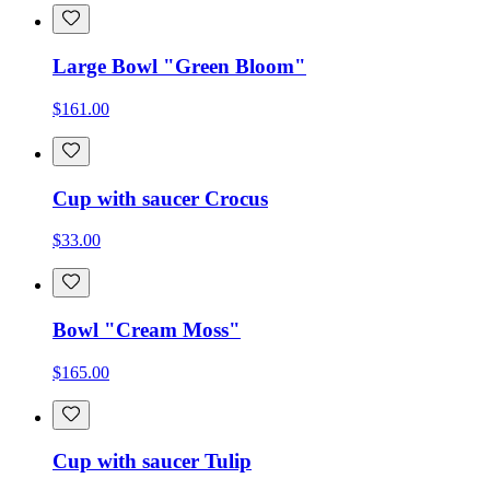
Large Bowl "Green Bloom"
$161.00
Cup with saucer Crocus
$33.00
Bowl "Cream Moss"
$165.00
Cup with saucer Tulip