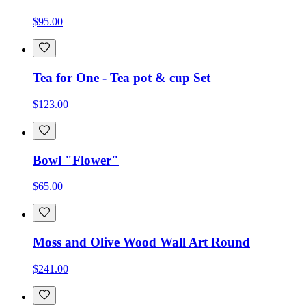
$95.00
Tea for One - Tea pot & cup Set
$123.00
Bowl "Flower"
$65.00
Moss and Olive Wood Wall Art Round
$241.00