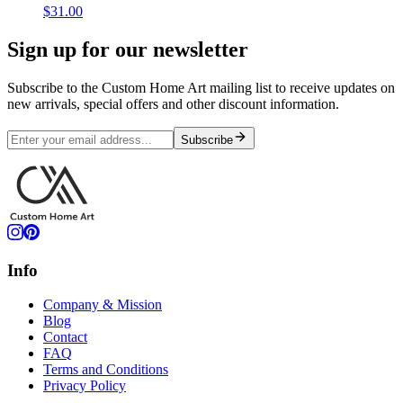
$31.00
Sign up for our newsletter
Subscribe to the Custom Home Art mailing list to receive updates on
new arrivals, special offers and other discount information.
Subscribe
Info
Company & Mission
Blog
Contact
FAQ
Terms and Conditions
Privacy Policy