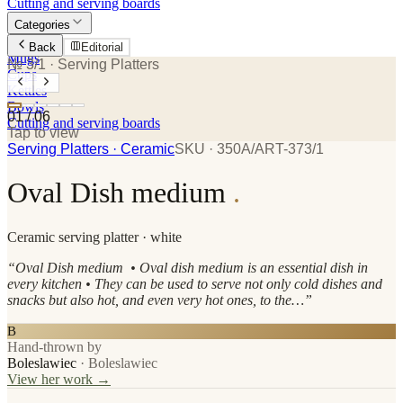
Cutting and serving boards
Categories
Plates
Back
Editorial
Mugs
№ 3/1
· Serving Platters
Cups
Kettles
Bowls
01
/
06
Cutting and serving boards
Tap to view
Serving Platters
· Ceramic
SKU ·
350A/ART-373/1
Oval Dish medium
.
Ceramic
serving platter
· white
“
Oval Dish medium • Oval dish medium is an essential dish in
every kitchen • They can be used to serve not only cold dishes and
snacks but also hot, and even very hot ones, to the…
”
B
Hand-thrown by
Boleslawiec
·
Boleslawiec
View her work →