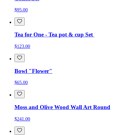
$95.00
Tea for One - Tea pot & cup Set
$123.00
Bowl "Flower"
$65.00
Moss and Olive Wood Wall Art Round
$241.00