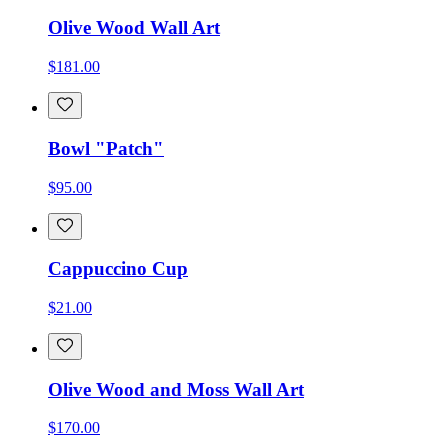
Olive Wood Wall Art
$181.00
Bowl "Patch"
$95.00
Cappuccino Cup
$21.00
Olive Wood and Moss Wall Art
$170.00