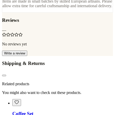
Items are made in small batches by skilled European artisans. Please
allow extra time for careful craftsmanship and international delivery.
Reviews
—
No reviews yet
Write a review
Shipping & Returns
Related products
You might also want to check out these products.
Coffee Set