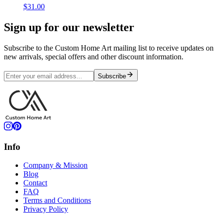
$31.00
Sign up for our newsletter
Subscribe to the Custom Home Art mailing list to receive updates on
new arrivals, special offers and other discount information.
Subscribe
Info
Company & Mission
Blog
Contact
FAQ
Terms and Conditions
Privacy Policy