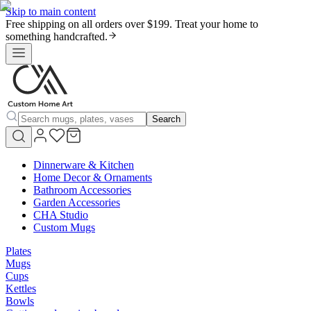
Skip to main content
Free shipping on all orders over $199. Treat your home to
something handcrafted.
Search
Dinnerware & Kitchen
Home Decor & Ornaments
Bathroom Accessories
Garden Accessories
CHA Studio
Custom Mugs
Plates
Mugs
Cups
Kettles
Bowls