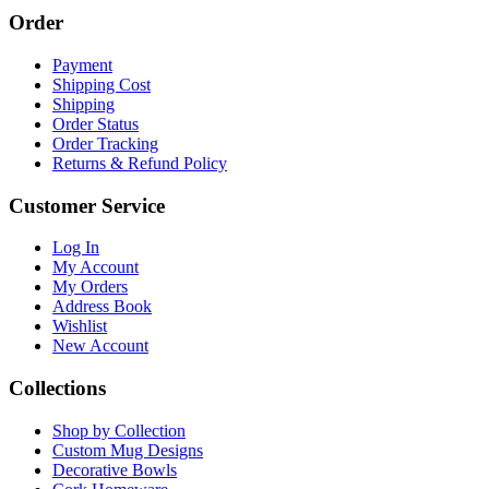
Order
Payment
Shipping Cost
Shipping
Order Status
Order Tracking
Returns & Refund Policy
Customer Service
Log In
My Account
My Orders
Address Book
Wishlist
New Account
Collections
Shop by Collection
Custom Mug Designs
Decorative Bowls