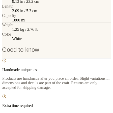
9.13 in / 23.2 cm
Length
2.09 in / 5.3 cm
Capacity
1800 ml
Weight
1.25 kg / 2.76 lb
Color
White
Good to know
Handmade uniqueness
Products are handmade after you place an order. Slight variations in
dimensions and details are part of the craft. Returns are only
accepted for shipping damage.
Extra time required