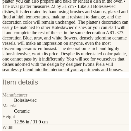
platter, you can also prepare and bake or reheat a dish in the oven •
The oval platter measures 22 by 31 cm • Like all Bolesławiec
dishes, it is decorated by hand using brushes and stamps, glazed and
fired at high temperatures, making it resistant to damage, and the
decoration color will remain unchanged. The platter's decoration can
easily be matched to other Bolesławiec dishes or you can start with
it and complete the rest of the set in the same decoration ART-373
decoration Blue, gray, and white flowers, densely adorning ceramic
vessels, will make an impression on anyone, even the most
discerning ceramic enthusiast. The decoration is rich and highly
labor-intensive, worth its price. Despite its understated color palette,
one cannot pass by it indifferently. You will see for yourselves that
dishes adorned with the design by designer Iwona Piela will
seamlessly blend into the interiors of your apartments and houses.
Item details
Manufacturer
Boleslawiec
Material
Ceramic
Height
12.56 in / 31.9 cm
Width