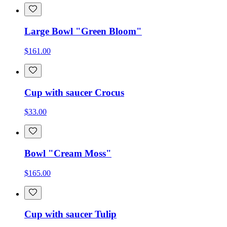
Large Bowl "Green Bloom"
$161.00
Cup with saucer Crocus
$33.00
Bowl "Cream Moss"
$165.00
Cup with saucer Tulip