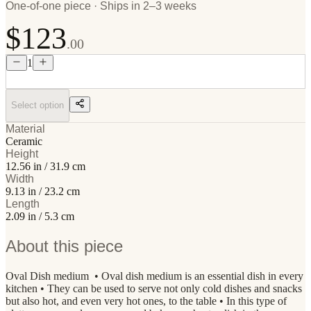
One-of-one piece · Ships in 2–3 weeks
$123
.00
1
Select option
Material
Ceramic
Height
12.56 in / 31.9 cm
Width
9.13 in / 23.2 cm
Length
2.09 in / 5.3 cm
About this piece
Oval Dish medium • Oval dish medium is an essential dish in every
kitchen • They can be used to serve not only cold dishes and snacks
but also hot, and even very hot ones, to the table • In this type of