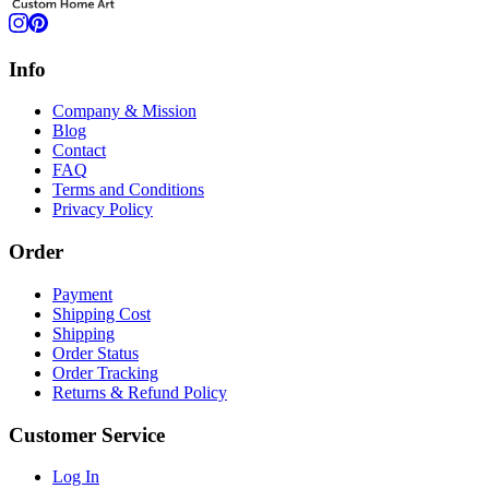
Info
Company & Mission
Blog
Contact
FAQ
Terms and Conditions
Privacy Policy
Order
Payment
Shipping Cost
Shipping
Order Status
Order Tracking
Returns & Refund Policy
Customer Service
Log In