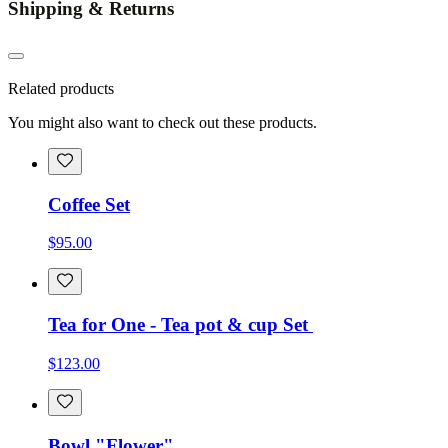
Shipping & Returns
Related products
You might also want to check out these products.
Coffee Set
$95.00
Tea for One - Tea pot & cup Set
$123.00
Bowl "Flower"