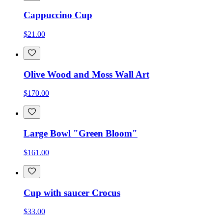
Cappuccino Cup
$21.00
Olive Wood and Moss Wall Art
$170.00
Large Bowl "Green Bloom"
$161.00
Cup with saucer Crocus
$33.00