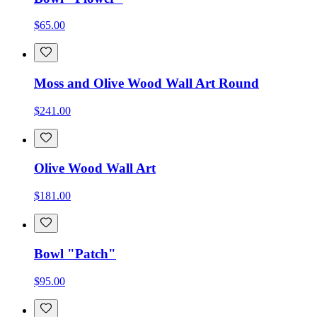
$65.00
Moss and Olive Wood Wall Art Round
$241.00
Olive Wood Wall Art
$181.00
Bowl "Patch"
$95.00