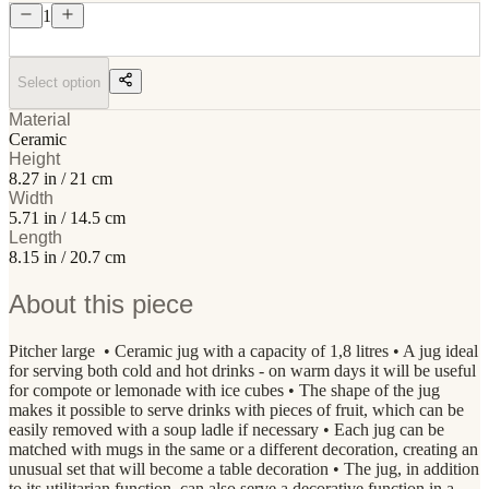
1
Select option
Material
Ceramic
Height
8.27 in / 21 cm
Width
5.71 in / 14.5 cm
Length
8.15 in / 20.7 cm
About this piece
Pitcher large • Ceramic jug with a capacity of 1,8 litres • A jug ideal
for serving both cold and hot drinks - on warm days it will be useful
for compote or lemonade with ice cubes • The shape of the jug
makes it possible to serve drinks with pieces of fruit, which can be
easily removed with a soup ladle if necessary • Each jug can be
matched with mugs in the same or a different decoration, creating an
unusual set that will become a table decoration • The jug, in addition
to its utilitarian function, can also serve a decorative function in a