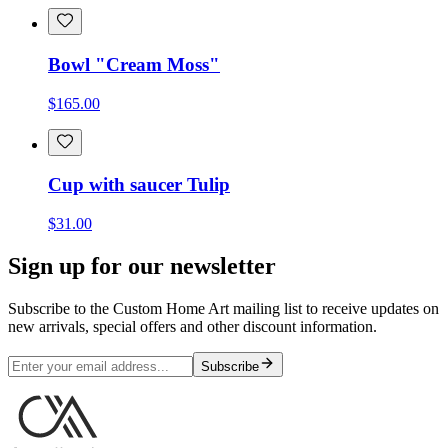
Bowl "Cream Moss"
$165.00
Cup with saucer Tulip
$31.00
Sign up for our newsletter
Subscribe to the Custom Home Art mailing list to receive updates on
new arrivals, special offers and other discount information.
Subscribe