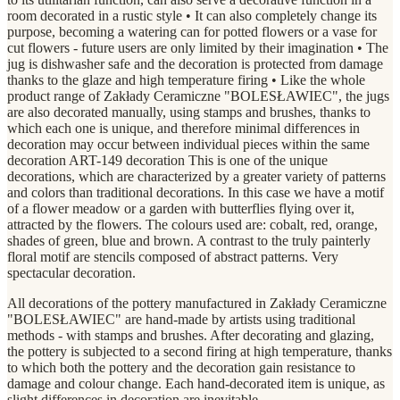
room decorated in a rustic style • It can also completely change its
purpose, becoming a watering can for potted flowers or a vase for
cut flowers - future users are only limited by their imagination • The
jug is dishwasher safe and the decoration is protected from damage
thanks to the glaze and high temperature firing • Like the whole
product range of Zakłady Ceramiczne "BOLESŁAWIEC", the jugs
are also decorated manually, using stamps and brushes, thanks to
which each one is unique, and therefore minimal differences in
decoration may occur between individual pieces within the same
decoration ART-149 decoration This is one of the unique
decorations, which are characterized by a greater variety of patterns
and colors than traditional decorations. In this case we have a motif
of a flower meadow or a garden with butterflies flying over it,
attracted by the flowers. The colours used are: cobalt, red, orange,
shades of green, blue and brown. A contrast to the truly painterly
floral motif are stencils composed of abstract patterns. Very
spectacular decoration.
All decorations of the pottery manufactured in Zakłady Ceramiczne
"BOLESŁAWIEC" are hand-made by artists using traditional
methods - with stamps and brushes. After decorating and glazing,
the pottery is subjected to a second firing at high temperature, thanks
to which both the pottery and the decoration gain resistance to
damage and colour change. Each hand-decorated item is unique, as
slight differences in decoration are inevitable.