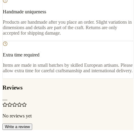
Handmade uniqueness
Products are handmade after you place an order. Slight variations in
dimensions and details are part of the craft. Returns are only
accepted for shipping damage.
Extra time required
Items are made in small batches by skilled European artisans. Please
allow extra time for careful craftsmanship and international delivery.
Reviews
—
No reviews yet
Write a review