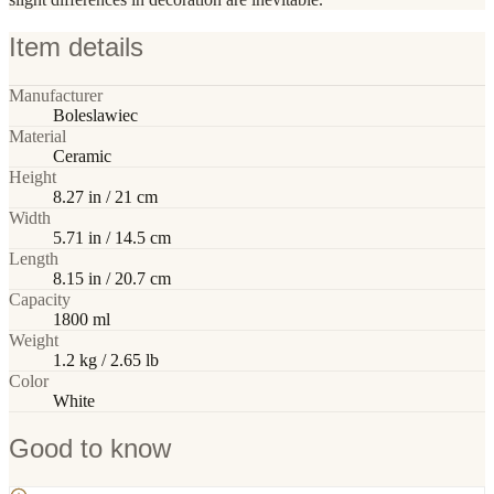
Item details
Manufacturer
Boleslawiec
Material
Ceramic
Height
8.27 in / 21 cm
Width
5.71 in / 14.5 cm
Length
8.15 in / 20.7 cm
Capacity
1800 ml
Weight
1.2 kg / 2.65 lb
Color
White
Good to know