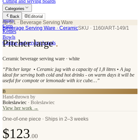
Cutting and serving boards
Categories
Plates
Back
Editorial
Mugs
№ 9/1
· Beverage Serving Ware
Cups
Beverage Serving Ware
· Ceramic
SKU ·
1160/ART-149/1
Kettles
Bowls
Pitcher large
.
Cutting and serving boards
Ceramic
beverage serving ware
· white
“
Pitcher large • Ceramic jug with a capacity of 1,8 litres • A jug
ideal for serving both cold and hot drinks - on warm days it will be
useful for compote or lemonade with ice cube…
”
B
Hand-thrown by
Boleslawiec
·
Boleslawiec
View her work →
One-of-one piece · Ships in 2–3 weeks
$123
.00