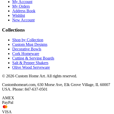
My Account
My Orders
Address Book
Wishlist
New Account
Collections
Shop by Collection
Custom Mug Designs
Decorative Bowls
Cork Homeware
Cutting & Serving Boards
Salt & Pepper Shakers
Olive Wood Serveware
© 2026 Custom Home Art. All rights reserved.
Customhomeart.com, 630 Morse Ave, Elk Grove Village, IL 60007
USA. Phone: 847-637-0501
AMEX
PayPal
VISA