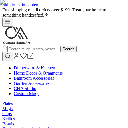
Skip to main content
Free shipping on all orders over $199. Treat your home to
something handcrafted.
Search
Dinnerware & Kitchen
Home Decor & Ornaments
Bathroom Accessories
Garden Accessories
CHA Studio
Custom Mugs
Plates
Mugs
Cups
Kettles
Bowls