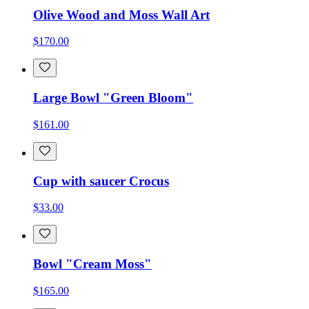
Olive Wood and Moss Wall Art
$170.00
Large Bowl "Green Bloom"
$161.00
Cup with saucer Crocus
$33.00
Bowl "Cream Moss"
$165.00