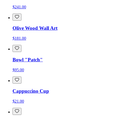
$241.00
Olive Wood Wall Art
$181.00
Bowl "Patch"
$95.00
Cappuccino Cup
$21.00