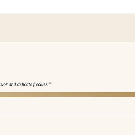
lor and delicate freckles.
”