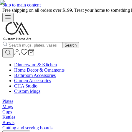
Skip to main content
Free shipping on all orders over $199. Treat your home to something 
Search
Dinnerware & Kitchen
Home Decor & Ornaments
Bathroom Accessories
Garden Accessories
CHA Studio
Custom Mugs
Plates
Mugs
Cups
Kettles
Bowls
Cutting and serving boards