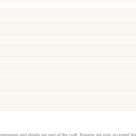
imensions and details are part of the craft. Returns are only accepted f