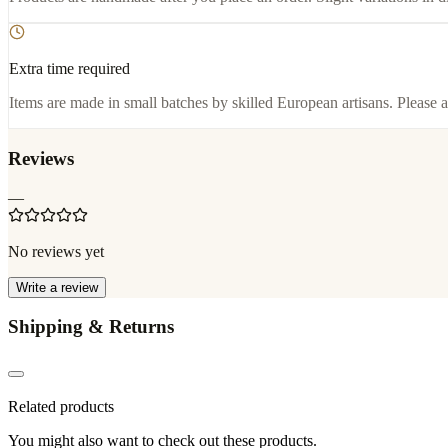
Extra time required
Items are made in small batches by skilled European artisans. Please a
Reviews
—
No reviews yet
Write a review
Shipping & Returns
Related products
You might also want to check out these products.