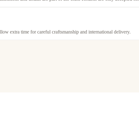
llow extra time for careful craftsmanship and international delivery.