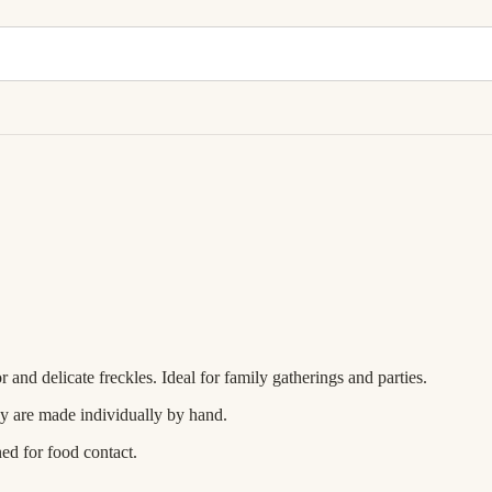
and delicate freckles. Ideal for family gatherings and parties.
ey are made individually by hand.
ned for food contact.