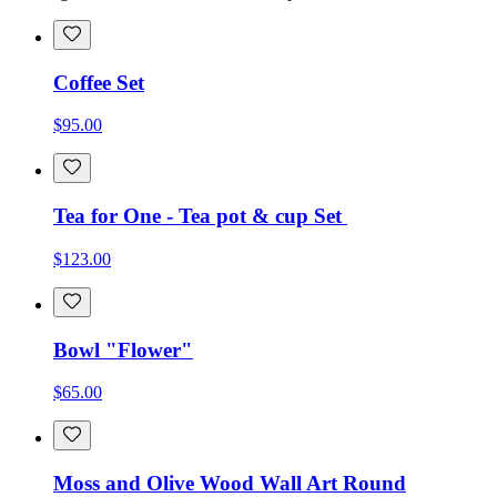
Coffee Set
$95.00
Tea for One - Tea pot & cup Set
$123.00
Bowl "Flower"
$65.00
Moss and Olive Wood Wall Art Round