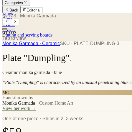
Categories
Plates
Back
Editorial
Mugs
№ G-3
· Monika Garmada
Cups
Kettles
Bowls
01
/
03
Cutting and serving boards
Tap to view
Monika Garmada
· Ceramic
SKU ·
PLATE-DUMPLING-3
Plate "Dumpling"
.
Ceramic
monika garmada
· blue
“
Plate "Dumpling" is characterized by an unusual penetrating blue co
MG
Hand-thrown by
Monika Garmada
·
Custom Home Art
View her work →
One-of-one piece · Ships in 2–3 weeks