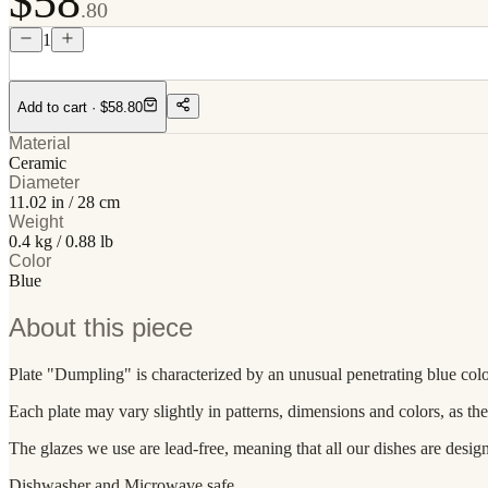
$58
.80
1
Add to cart
· $58.80
Material
Ceramic
Diameter
11.02 in / 28 cm
Weight
0.4 kg / 0.88 lb
Color
Blue
About this piece
Plate "Dumpling" is characterized by an unusual penetrating blue color 
Each plate may vary slightly in patterns, dimensions and colors, as th
The glazes we use are lead-free, meaning that all our dishes are desig
Dishwasher and Microwave safe