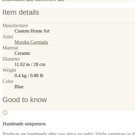
Item details
Manufacturer
Custom Home Art
Artist
Monika Garmada
Material
Ceramic
Diameter
11.02 in / 28 cm
Weight
0.4 kg / 0.88 lb
Color
Blue
Good to know
Handmade uniqueness
Products are handmade after you place an order. Slight variations in d