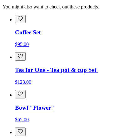
You might also want to check out these products.
Coffee Set
$95.00
Tea for One - Tea pot & cup Set
$123.00
Bowl "Flower"
$65.00