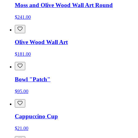
Moss and Olive Wood Wall Art Round
$241.00
Olive Wood Wall Art
$181.00
Bowl "Patch"
$95.00
Cappuccino Cup
$21.00