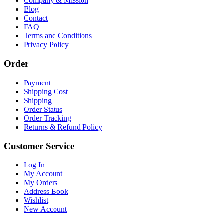
Company & Mission
Blog
Contact
FAQ
Terms and Conditions
Privacy Policy
Order
Payment
Shipping Cost
Shipping
Order Status
Order Tracking
Returns & Refund Policy
Customer Service
Log In
My Account
My Orders
Address Book
Wishlist
New Account