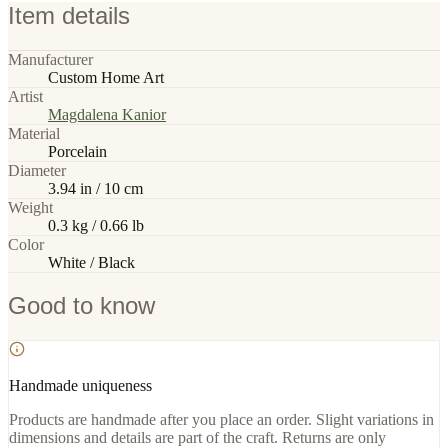
Item details
Manufacturer
Custom Home Art
Artist
Magdalena Kanior
Material
Porcelain
Diameter
3.94 in / 10 cm
Weight
0.3 kg / 0.66 lb
Color
White / Black
Good to know
Handmade uniqueness
Products are handmade after you place an order. Slight variations in
dimensions and details are part of the craft. Returns are only