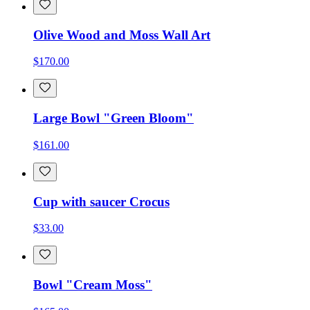
Olive Wood and Moss Wall Art
$170.00
Large Bowl "Green Bloom"
$161.00
Cup with saucer Crocus
$33.00
Bowl "Cream Moss"