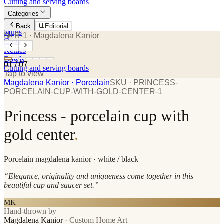
Cutting and serving boards
Categories
Plates
Back
Editorial
Mugs
№ R-1
· Magdalena Kanior
Cups
Kettles
Bowls
01
/
07
Cutting and serving boards
Tap to view
Magdalena Kanior
· Porcelain
SKU ·
PRINCESS-
PORCELAIN-CUP-WITH-GOLD-CENTER-1
Princess - porcelain cup with
gold center
.
Porcelain
magdalena kanior
· white / black
“
Elegance, originality and uniqueness come together in this
beautiful cup and saucer set.
”
MK
Hand-thrown by
Magdalena Kanior
·
Custom Home Art