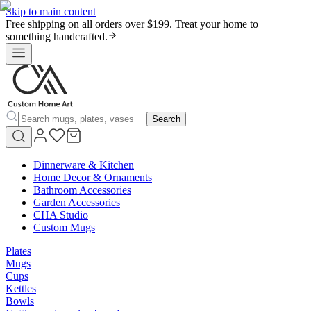
Skip to main content
Free shipping on all orders over $199. Treat your home to
something handcrafted.
Search
Dinnerware & Kitchen
Home Decor & Ornaments
Bathroom Accessories
Garden Accessories
CHA Studio
Custom Mugs
Plates
Mugs
Cups
Kettles
Bowls