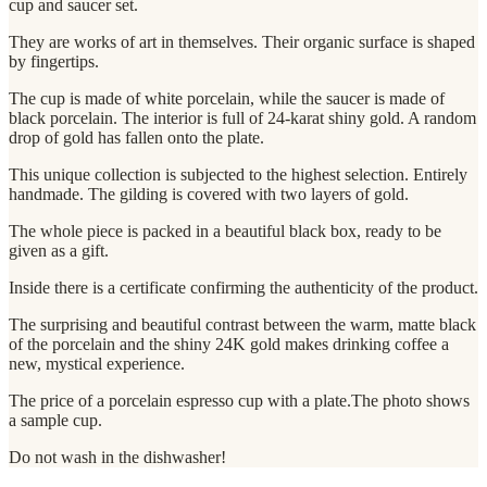
cup and saucer set.
They are works of art in themselves. Their organic surface is shaped
by fingertips.
The cup is made of white porcelain, while the saucer is made of
black porcelain. The interior is full of 24-karat shiny gold. A random
drop of gold has fallen onto the plate.
This unique collection is subjected to the highest selection. Entirely
handmade. The gilding is covered with two layers of gold.
The whole piece is packed in a beautiful black box, ready to be
given as a gift.
Inside there is a certificate confirming the authenticity of the product.
The surprising and beautiful contrast between the warm, matte black
of the porcelain and the shiny 24K gold makes drinking coffee a
new, mystical experience.
The price of a porcelain espresso cup with a plate.The photo shows
a sample cup.
Do not wash in the dishwasher!