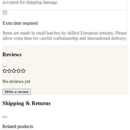
accepted for shipping damage.
Extra time required
Items are made in small batches by skilled European artisans. Please
allow extra time for careful craftsmanship and international delivery.
Reviews
—
No reviews yet
Write a review
Shipping & Returns
Related products