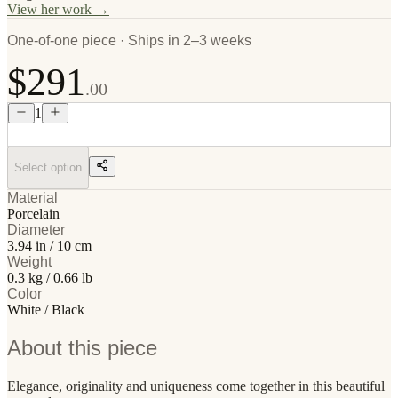
View her work →
One-of-one piece · Ships in 2–3 weeks
$291
.00
1
Select option
Material
Porcelain
Diameter
3.94 in / 10 cm
Weight
0.3 kg / 0.66 lb
Color
White / Black
About this piece
Elegance, originality and uniqueness come together in this beautiful