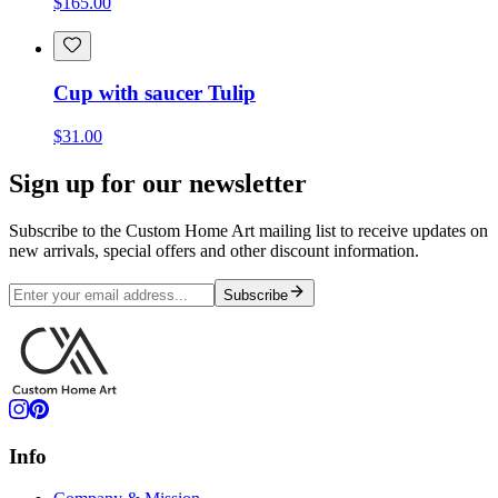
$165.00
Cup with saucer Tulip
$31.00
Sign up for our newsletter
Subscribe to the Custom Home Art mailing list to receive updates on
new arrivals, special offers and other discount information.
Subscribe
Info