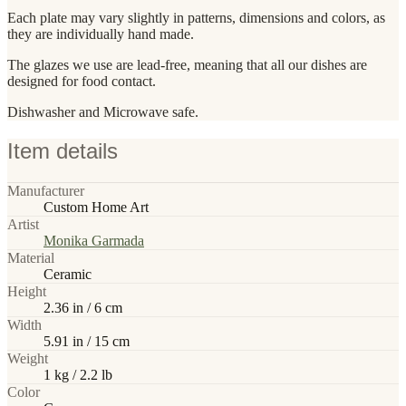
Each plate may vary slightly in patterns, dimensions and colors, as
they are individually hand made.
The glazes we use are lead-free, meaning that all our dishes are
designed for food contact.
Dishwasher and Microwave safe.
Item details
Manufacturer
Custom Home Art
Artist
Monika Garmada
Material
Ceramic
Height
2.36 in / 6 cm
Width
5.91 in / 15 cm
Weight
1 kg / 2.2 lb
Color