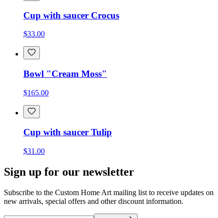
Cup with saucer Crocus
$33.00
Bowl "Cream Moss"
$165.00
Cup with saucer Tulip
$31.00
Sign up for our newsletter
Subscribe to the Custom Home Art mailing list to receive updates on
new arrivals, special offers and other discount information.