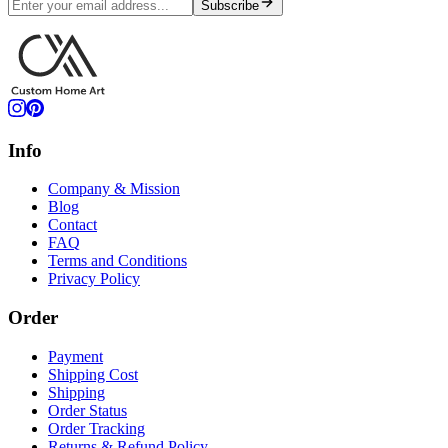
Subscribe
Info
Company & Mission
Blog
Contact
FAQ
Terms and Conditions
Privacy Policy
Order
Payment
Shipping Cost
Shipping
Order Status
Order Tracking
Returns & Refund Policy