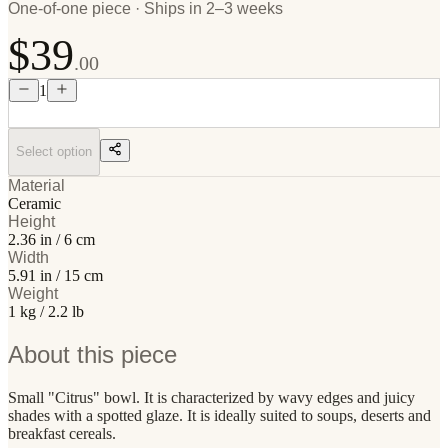
One-of-one piece · Ships in 2–3 weeks
$39
.00
1
Select option
Material
Ceramic
Height
2.36 in / 6 cm
Width
5.91 in / 15 cm
Weight
1 kg / 2.2 lb
About this piece
Small "Citrus" bowl. It is characterized by wavy edges and juicy
shades with a spotted glaze. It is ideally suited to soups, deserts and
breakfast cereals.