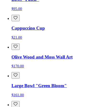
$95.00
Cappuccino Cup
$21.00
Olive Wood and Moss Wall Art
$170.00
Large Bowl "Green Bloom"
$161.00