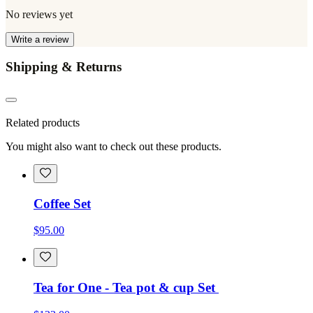
No reviews yet
Write a review
Shipping & Returns
Related products
You might also want to check out these products.
Coffee Set
$95.00
Tea for One - Tea pot & cup Set