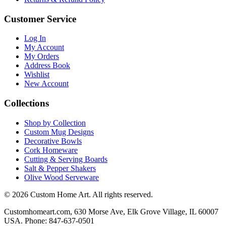
Customer Service
Log In
My Account
My Orders
Address Book
Wishlist
New Account
Collections
Shop by Collection
Custom Mug Designs
Decorative Bowls
Cork Homeware
Cutting & Serving Boards
Salt & Pepper Shakers
Olive Wood Serveware
© 2026 Custom Home Art. All rights reserved.
Customhomeart.com, 630 Morse Ave, Elk Grove Village, IL 60007
USA. Phone: 847-637-0501