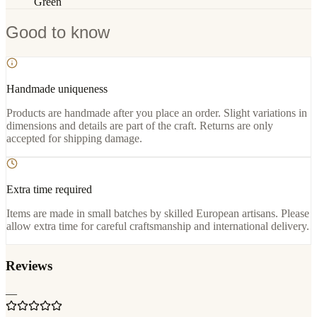
Green
Good to know
Handmade uniqueness
Products are handmade after you place an order. Slight variations in
dimensions and details are part of the craft. Returns are only
accepted for shipping damage.
Extra time required
Items are made in small batches by skilled European artisans. Please
allow extra time for careful craftsmanship and international delivery.
Reviews
—