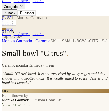
Cutting and serving boards
Categories
Plates
Back
Editorial
Mugs
№ S-1
· Monika Garmada
Cups
Kettles
Bowls
01
/
03
Cutting and serving boards
Tap to view
Monika Garmada
· Ceramic
SKU ·
SMALL-BOWL-CITRUS-1
Small bowl "Citrus"
.
Ceramic
monika garmada
· green
“
Small "Citrus" bowl. It is characterized by wavy edges and juicy
shades with a spotted glaze. It is ideally suited to soups, deserts and
breakfast cereals.
”
MG
Hand-thrown by
Monika Garmada
·
Custom Home Art
View her work →