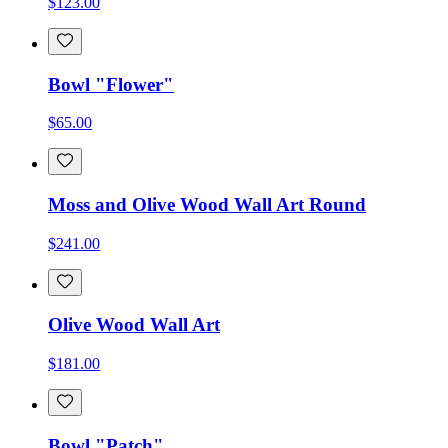
$123.00
Bowl "Flower"
$65.00
Moss and Olive Wood Wall Art Round
$241.00
Olive Wood Wall Art
$181.00
Bowl "Patch"