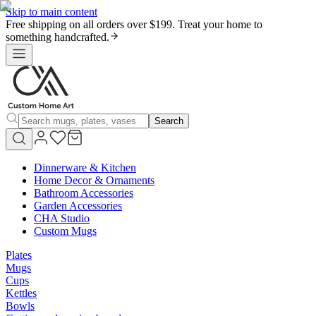
Skip to main content
Free shipping on all orders over $199. Treat your home to
something handcrafted.
Search
Dinnerware & Kitchen
Home Decor & Ornaments
Bathroom Accessories
Garden Accessories
CHA Studio
Custom Mugs
Plates
Mugs
Cups
Kettles
Bowls