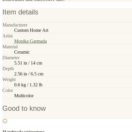
Item details
Manufacturer
Custom Home Art
Artist
Monika Garmada
Material
Ceramic
Diameter
5.51 in / 14 cm
Depth
2.56 in / 6.5 cm
Weight
0.6 kg / 1.32 lb
Color
Multicolor
Good to know
Handmade uniqueness