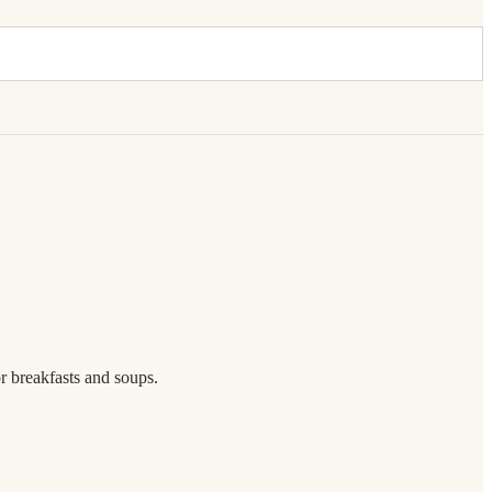
or breakfasts and soups.