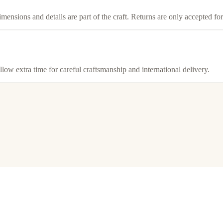
imensions and details are part of the craft. Returns are only accepted f
llow extra time for careful craftsmanship and international delivery.