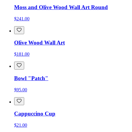
Moss and Olive Wood Wall Art Round
$241.00
Olive Wood Wall Art
$181.00
Bowl "Patch"
$95.00
Cappuccino Cup
$21.00