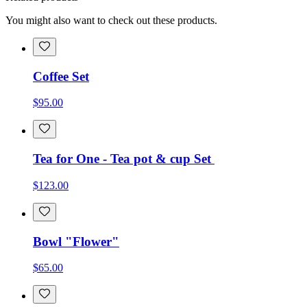
You might also want to check out these products.
Coffee Set
$95.00
Tea for One - Tea pot & cup Set
$123.00
Bowl "Flower"
$65.00