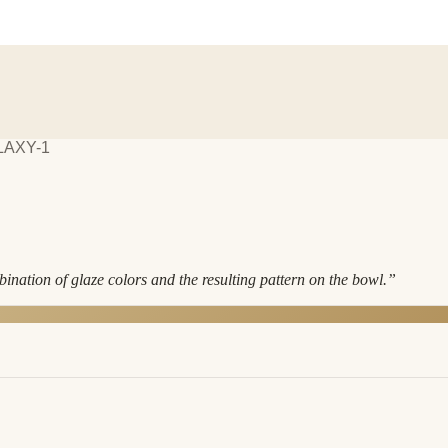
LAXY-1
ination of glaze colors and the resulting pattern on the bowl.
”