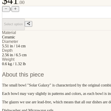
$41
.00
1
Select option
Material
Ceramic
Diameter
5.51 in / 14 cm
Depth
2.56 in / 6.5 cm
Weight
0.6 kg / 1.32 lb
About this piece
The small bowl "Solar Galaxy" is characterized by the original combinat
Each bowl may vary slightly in patterns and colors, as each bowl is i
The glazes we use are lead-free, which means that all our dishes are d
Dishwasher and Microwave safe.