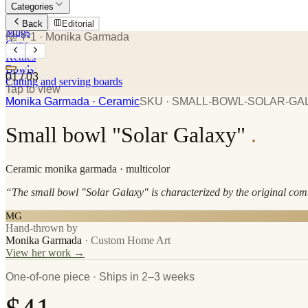
Categories
Plates
Back
Editorial
Mugs
№ Y-1
· Monika Garmada
Cups
Kettles
Bowls
01
/
03
Cutting and serving boards
Tap to view
Monika Garmada
· Ceramic
SKU ·
SMALL-BOWL-SOLAR-GA
Small bowl "Solar Galaxy"
.
Ceramic
monika garmada
· multicolor
“
The small bowl "Solar Galaxy" is characterized by the original comb
MG
Hand-thrown by
Monika Garmada
·
Custom Home Art
View her work →
One-of-one piece · Ships in 2–3 weeks