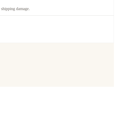
or shipping damage.