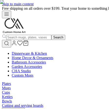
Skip to main content
Free shipping on all orders over $199. Treat your home to something 
Search
Dinnerware & Kitchen
Home Decor & Ornaments
Bathroom Accessories
Garden Accessories
CHA Studio
Custom Mugs
Plates
Mugs
Cups
Kettles
Bowls
Cutting and serving boards