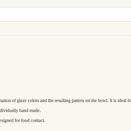
ion of glaze colors and the resulting pattern on the bowl. It is ideal f
ndividually hand made.
esigned for food contact.