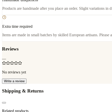
Products are handmade after you place an order. Slight variations in d
Extra time required
Items are made in small batches by skilled European artisans. Please a
Reviews
—
No reviews yet
Write a review
Shipping & Returns
Related products