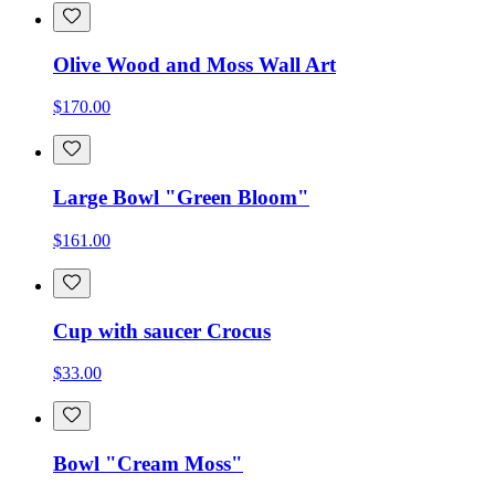
Olive Wood and Moss Wall Art
$170.00
Large Bowl "Green Bloom"
$161.00
Cup with saucer Crocus
$33.00
Bowl "Cream Moss"