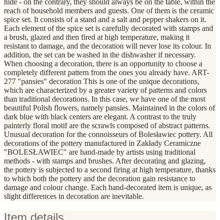
hide - on the contrary, they should always be on the table, within the
reach of household members and guests. One of them is the ceramic
spice set. It consists of a stand and a salt and pepper shakers on it.
Each element of the spice set is carefully decorated with stamps and
a brush, glazed and then fired at high temperature, making it
resistant to damage, and the decoration will never lose its colour. In
addition, the set can be washed in the dishwasher if necessary.
When choosing a decoration, there is an opportunity to choose a
completely different pattern from the ones you already have. ART-
277 "pansies" decoration This is one of the unique decorations,
which are characterized by a greater variety of patterns and colors
than traditional decorations. In this case, we have one of the most
beautiful Polish flowers, namely pansies. Maintained in the colors of
dark blue with black centers are elegant. A contrast to the truly
painterly floral motif are the scrawls composed of abstract patterns.
Unusual decoration for the connoisseurs of Bolesławiec pottery. All
decorations of the pottery manufactured in Zakłady Ceramiczne
"BOLESŁAWIEC" are hand-made by artists using traditional
methods - with stamps and brushes. After decorating and glazing,
the pottery is subjected to a second firing at high temperature, thanks
to which both the pottery and the decoration gain resistance to
damage and colour change. Each hand-decorated item is unique, as
slight differences in decoration are inevitable.
Item details