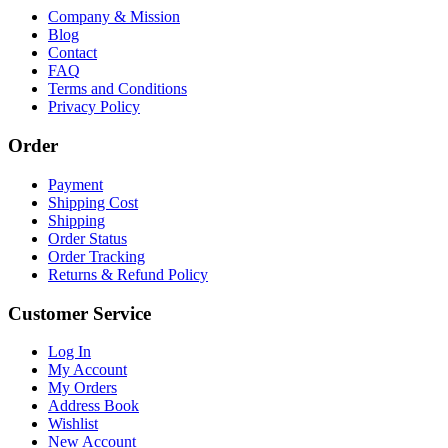
Company & Mission
Blog
Contact
FAQ
Terms and Conditions
Privacy Policy
Order
Payment
Shipping Cost
Shipping
Order Status
Order Tracking
Returns & Refund Policy
Customer Service
Log In
My Account
My Orders
Address Book
Wishlist
New Account