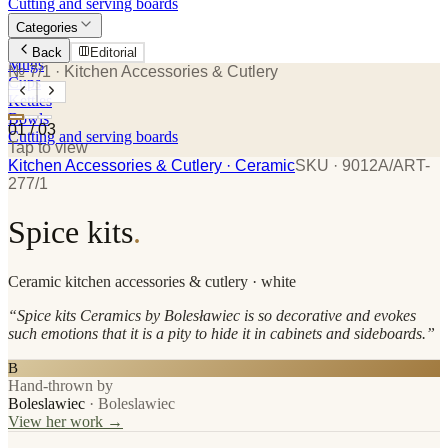
Cutting and serving boards
Categories
Plates
Back
Editorial
Mugs
№ 7/1
· Kitchen Accessories & Cutlery
Cups
Kettles
Bowls
01
/
03
Cutting and serving boards
Tap to view
Kitchen Accessories & Cutlery
· Ceramic
SKU ·
9012A/ART-
277/1
Spice kits
.
Ceramic
kitchen accessories & cutlery
· white
“
Spice kits Ceramics by Bolesławiec is so decorative and evokes
such emotions that it is a pity to hide it in cabinets and sideboards.
”
B
Hand-thrown by
Boleslawiec
·
Boleslawiec
View her work →