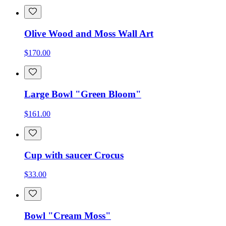
Olive Wood and Moss Wall Art
$170.00
Large Bowl "Green Bloom"
$161.00
Cup with saucer Crocus
$33.00
Bowl "Cream Moss"