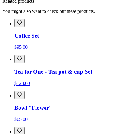
Related products
You might also want to check out these products.
Coffee Set
$95.00
Tea for One - Tea pot & cup Set
$123.00
Bowl "Flower"
$65.00