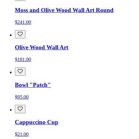
Moss and Olive Wood Wall Art Round
$241.00
Olive Wood Wall Art
$181.00
Bowl "Patch"
$95.00
Cappuccino Cup
$21.00