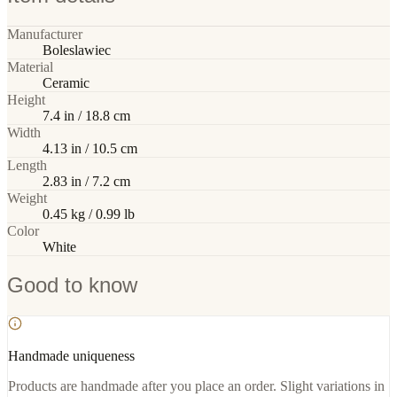
Manufacturer
Boleslawiec
Material
Ceramic
Height
7.4 in / 18.8 cm
Width
4.13 in / 10.5 cm
Length
2.83 in / 7.2 cm
Weight
0.45 kg / 0.99 lb
Color
White
Good to know
Handmade uniqueness
Products are handmade after you place an order. Slight variations in