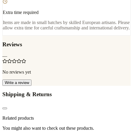
Extra time required
Items are made in small batches by skilled European artisans. Please
allow extra time for careful craftsmanship and international delivery.
Reviews
—
No reviews yet
Write a review
Shipping & Returns
Related products
You might also want to check out these products.