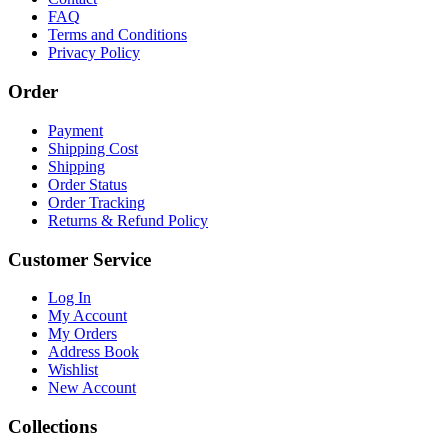
FAQ
Terms and Conditions
Privacy Policy
Order
Payment
Shipping Cost
Shipping
Order Status
Order Tracking
Returns & Refund Policy
Customer Service
Log In
My Account
My Orders
Address Book
Wishlist
New Account
Collections