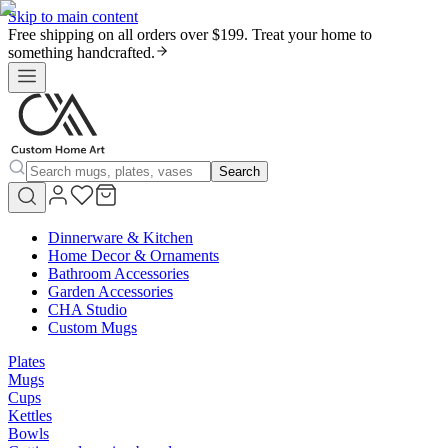
Skip to main content
Free shipping on all orders over $199. Treat your home to
something handcrafted.
Search
Dinnerware & Kitchen
Home Decor & Ornaments
Bathroom Accessories
Garden Accessories
CHA Studio
Custom Mugs
Plates
Mugs
Cups
Kettles
Bowls