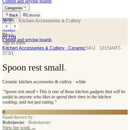
Cutting and serving boards
Categories
Plates
Back
Editorial
Mugs
№ 3/1
· Kitchen Accessories & Cutlery
Cups
Kettles
Bowls
01
/
04
Cutting and serving boards
Tap to view
Kitchen Accessories & Cutlery
· Ceramic
SKU ·
1015/ART-
373/1
Spoon rest small
.
Ceramic
kitchen accessories & cutlery
· white
“
Spoon rest small • This is one of those kitchen gadgets that will be
useful to anyone who likes to spend their time in the kitchen
cooking, and not just eating.
”
B
Hand-thrown by
Boleslawiec
·
Boleslawiec
View her work →