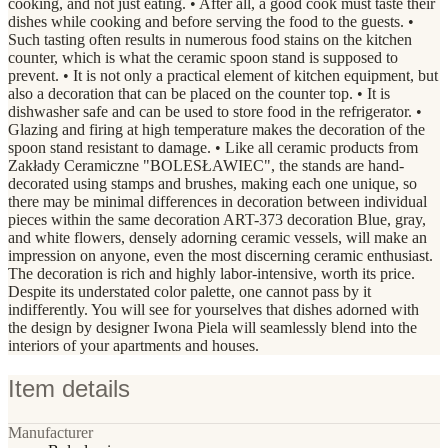
cooking, and not just eating. • After all, a good cook must taste their
dishes while cooking and before serving the food to the guests. •
Such tasting often results in numerous food stains on the kitchen
counter, which is what the ceramic spoon stand is supposed to
prevent. • It is not only a practical element of kitchen equipment, but
also a decoration that can be placed on the counter top. • It is
dishwasher safe and can be used to store food in the refrigerator. •
Glazing and firing at high temperature makes the decoration of the
spoon stand resistant to damage. • Like all ceramic products from
Zakłady Ceramiczne "BOLESŁAWIEC", the stands are hand-
decorated using stamps and brushes, making each one unique, so
there may be minimal differences in decoration between individual
pieces within the same decoration ART-373 decoration Blue, gray,
and white flowers, densely adorning ceramic vessels, will make an
impression on anyone, even the most discerning ceramic enthusiast.
The decoration is rich and highly labor-intensive, worth its price.
Despite its understated color palette, one cannot pass by it
indifferently. You will see for yourselves that dishes adorned with
the design by designer Iwona Piela will seamlessly blend into the
interiors of your apartments and houses.
Item details
Manufacturer