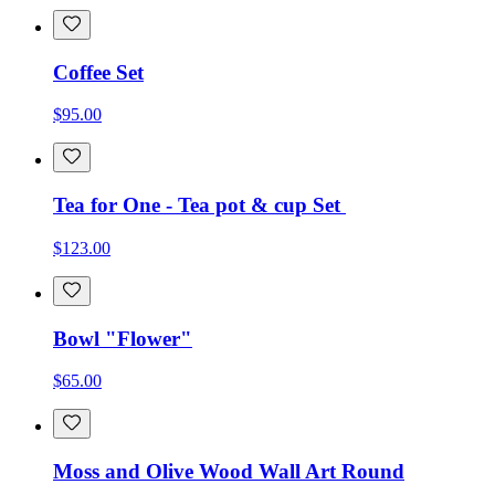
Coffee Set
$95.00
Tea for One - Tea pot & cup Set
$123.00
Bowl "Flower"
$65.00
Moss and Olive Wood Wall Art Round