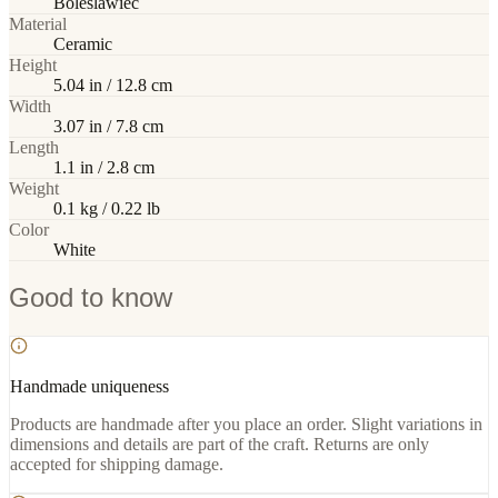
Boleslawiec
Material
Ceramic
Height
5.04 in / 12.8 cm
Width
3.07 in / 7.8 cm
Length
1.1 in / 2.8 cm
Weight
0.1 kg / 0.22 lb
Color
White
Good to know
Handmade uniqueness
Products are handmade after you place an order. Slight variations in
dimensions and details are part of the craft. Returns are only
accepted for shipping damage.