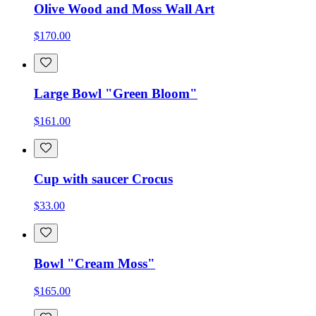
Olive Wood and Moss Wall Art
$170.00
Large Bowl "Green Bloom"
$161.00
Cup with saucer Crocus
$33.00
Bowl "Cream Moss"
$165.00