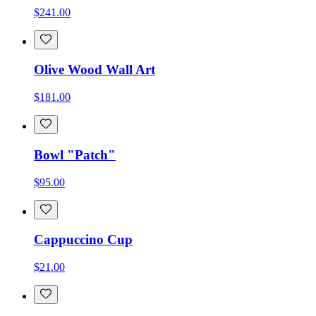
$241.00
Olive Wood Wall Art
$181.00
Bowl "Patch"
$95.00
Cappuccino Cup
$21.00