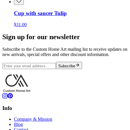
Cup with saucer Tulip
$31.00
Sign up for our newsletter
Subscribe to the Custom Home Art mailing list to receive updates on
new arrivals, special offers and other discount information.
Subscribe
Info
Company & Mission
Blog
Contact