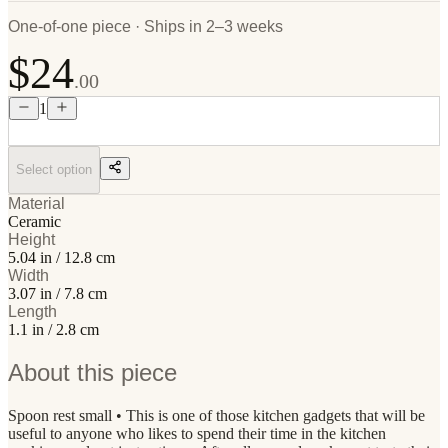
One-of-one piece · Ships in 2–3 weeks
$24
.00
1
Select option
Material
Ceramic
Height
5.04 in / 12.8 cm
Width
3.07 in / 7.8 cm
Length
1.1 in / 2.8 cm
About this piece
Spoon rest small • This is one of those kitchen gadgets that will be
useful to anyone who likes to spend their time in the kitchen