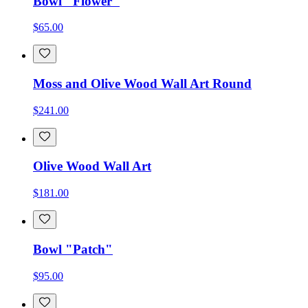
Bowl "Flower"
$65.00
Moss and Olive Wood Wall Art Round
$241.00
Olive Wood Wall Art
$181.00
Bowl "Patch"
$95.00