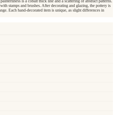
nterliness is a cobalt thick line and a scattering of abstract patterns.
th stamps and brushes. After decorating and glazing, the pottery is
nge. Each hand-decorated item is unique, as slight differences in