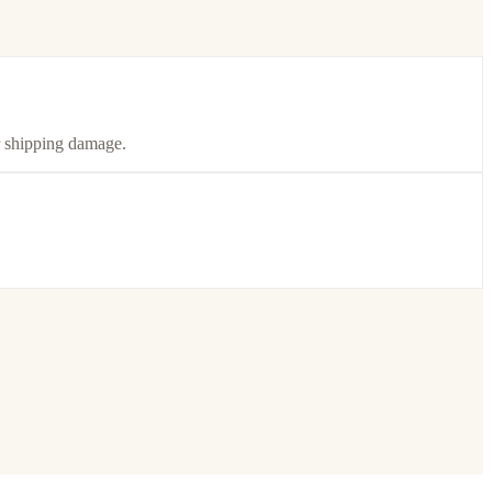
or shipping damage.