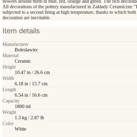
flowers around them in blue, red, orange and green. The rich decoration 
All decorations of the pottery manufactured in Zakłady Ceramiczne "
subjected to a second firing at high temperature, thanks to which both
decoration are inevitable.
Item details
Manufacturer
Boleslawiec
Material
Ceramic
Height
10.47 in / 26.6 cm
Width
6.18 in / 15.7 cm
Length
6.54 in / 16.6 cm
Capacity
1800 ml
Weight
1.3 kg / 2.87 lb
Color
White