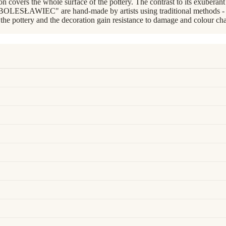
covers the whole surface of the pottery. The contrast to its exuberant pai
BOLESŁAWIEC" are hand-made by artists using traditional methods - wi
 the pottery and the decoration gain resistance to damage and colour cha