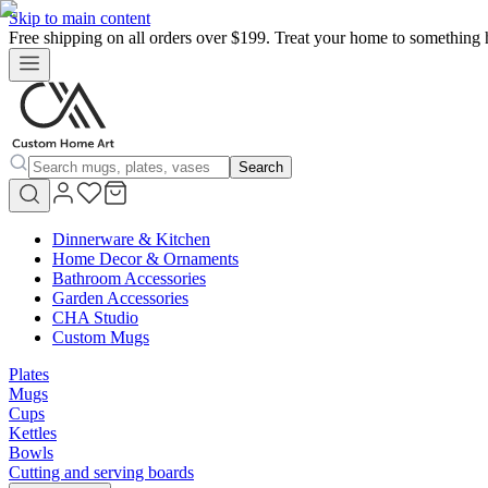
Skip to main content
Free shipping on all orders over $199. Treat your home to something 
Search
Dinnerware & Kitchen
Home Decor & Ornaments
Bathroom Accessories
Garden Accessories
CHA Studio
Custom Mugs
Plates
Mugs
Cups
Kettles
Bowls
Cutting and serving boards