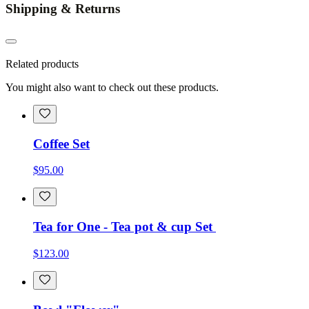
Shipping & Returns
Related products
You might also want to check out these products.
Coffee Set
$95.00
Tea for One - Tea pot & cup Set
$123.00