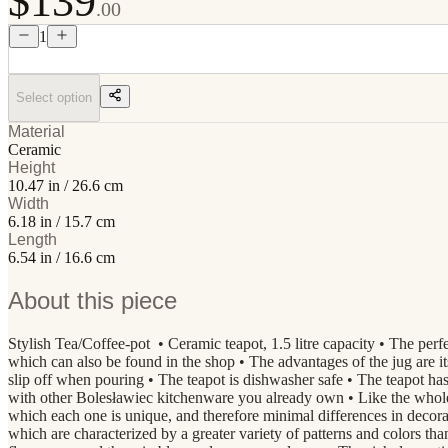
$139
.00
1
Select option
Material
Ceramic
Height
10.47 in / 26.6 cm
Width
6.18 in / 15.7 cm
Length
6.54 in / 16.6 cm
About this piece
Stylish Tea/Coffee-pot • Ceramic teapot, 1.5 litre capacity • The perfec
which can also be found in the shop • The advantages of the jug are its
slip off when pouring • The teapot is dishwasher safe • The teapot has
with other Bolesławiec kitchenware you already own • Like the who
which each one is unique, and therefore minimal differences in decor
which are characterized by a greater variety of patterns and colors th