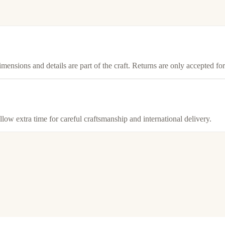
imensions and details are part of the craft. Returns are only accepted f
llow extra time for careful craftsmanship and international delivery.