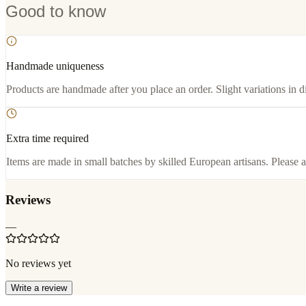
Good to know
Handmade uniqueness
Products are handmade after you place an order. Slight variations in d
Extra time required
Items are made in small batches by skilled European artisans. Please a
Reviews
—
No reviews yet
Write a review