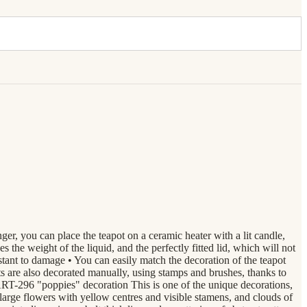
nger, you can place the teapot on a ceramic heater with a lit candle,
the weight of the liquid, and the perfectly fitted lid, which will not
stant to damage • You can easily match the decoration of the teapot
re also decorated manually, using stamps and brushes, thanks to
ART-296 "poppies" decoration This is one of the unique decorations,
 large flowers with yellow centres and visible stamens, and clouds of