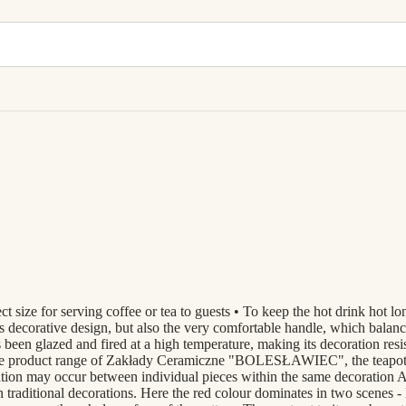
t size for serving coffee or tea to guests • To keep the hot drink hot lo
 decorative design, but also the very comfortable handle, which balances 
 been glazed and fired at a high temperature, making its decoration resi
le product range of Zakłady Ceramiczne "BOLESŁAWIEC", the teapots a
ation may occur between individual pieces within the same decoration 
an traditional decorations. Here the red colour dominates in two scenes -