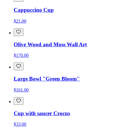
Cappuccino Cup
$21.00
Olive Wood and Moss Wall Art
$170.00
Large Bowl "Green Bloom"
$161.00
Cup with saucer Crocus
$33.00