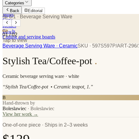
Categories
Plates
Back
Editorial
Mugs
№ 6/1
· Beverage Serving Ware
Cups
Kettles
Bowls
01
/
02
Cutting and serving boards
Tap to view
Beverage Serving Ware
· Ceramic
SKU ·
597S597P/ART-296/
Stylish Tea/Coffee-pot
.
Ceramic
beverage serving ware
· white
“
Stylish Tea/Coffee-pot • Ceramic teapot, 1.
”
B
Hand-thrown by
Boleslawiec
·
Boleslawiec
View her work →
One-of-one piece · Ships in 2–3 weeks