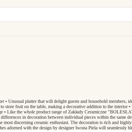
ter • Unusual platter that will delight guests and household members, 
o store fruit on the table, making a decorative addition to the interior •
amage • Like the whole product range of Zakłady Ceramiczne "BOLESŁAW
 differences in decoration between individual pieces within the same d
most discerning ceramic enthusiast. The decoration is rich and highly la
dishes adorned with the design by designer Iwona Piela will seamlessly bl