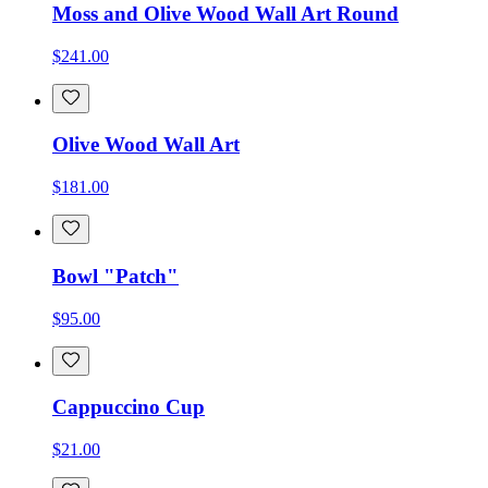
Moss and Olive Wood Wall Art Round
$241.00
Olive Wood Wall Art
$181.00
Bowl "Patch"
$95.00
Cappuccino Cup
$21.00