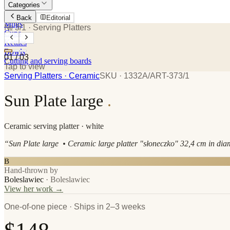
Categories
Plates
Back
Editorial
Mugs
№ 3/1
· Serving Platters
Cups
Kettles
Bowls
01
/
03
Cutting and serving boards
Tap to view
Serving Platters
· Ceramic
SKU ·
1332A/ART-373/1
Sun Plate large
.
Ceramic
serving platter
· white
“
Sun Plate large • Ceramic large platter "słoneczko" 32,4 cm in dia
B
Hand-thrown by
Boleslawiec
·
Boleslawiec
View her work →
One-of-one piece · Ships in 2–3 weeks