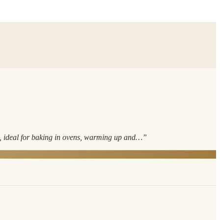
s, ideal for baking in ovens, warming up and…
”