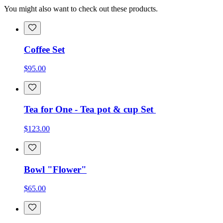
You might also want to check out these products.
Coffee Set
$95.00
Tea for One - Tea pot & cup Set
$123.00
Bowl "Flower"
$65.00