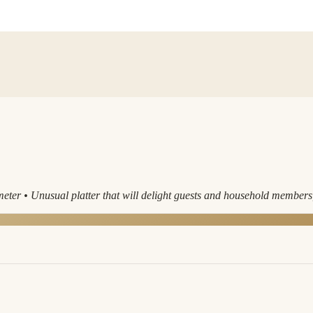
meter • Unusual platter that will delight guests and household member