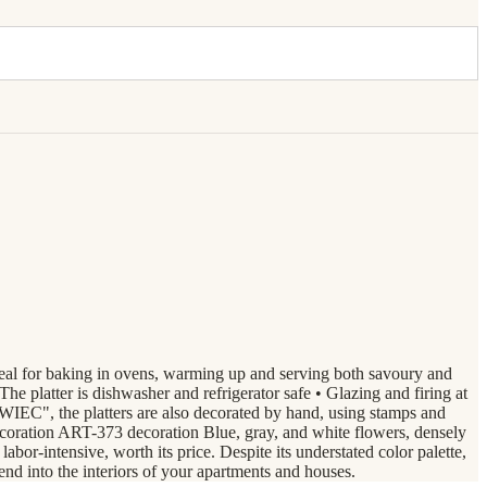
ideal for baking in ovens, warming up and serving both savoury and
 The platter is dishwasher and refrigerator safe • Glazing and firing at
IEC", the platters are also decorated by hand, using stamps and
ecoration ART-373 decoration Blue, gray, and white flowers, densely
bor-intensive, worth its price. Despite its understated color palette,
end into the interiors of your apartments and houses.