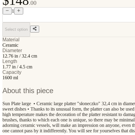
$148
.00
1
Select option
Material
Ceramic
Diameter
12.76 in / 32.4 cm
Length
1.77 in / 4.5 cm
Capacity
1600 ml
About this piece
Sun Plate large • Ceramic large platter "słoneczko" 32,4 cm in diame
sweet dishes • Thanks to its unusual form, the platter can also be used t
high temperature makes the decoration of the platter resistant to d
brushes, thanks to which each one is unique, so there may be minimal
adorning ceramic vessels, will make an impression on anyone, even the 
one cannot pass by it indifferently. You will see for yourselves that 