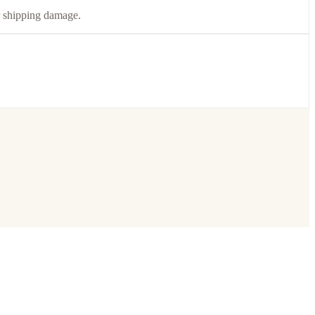
or shipping damage.