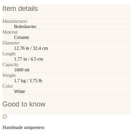
Item details
Manufacturer
Boleslawiec
Material
Ceramic
Diameter
12.76 in / 32.4 cm
Length
1.77 in / 4.5 cm
Capacity
1600 ml
Weight
1.7 kg / 3.75 lb
Color
White
Good to know
Handmade uniqueness