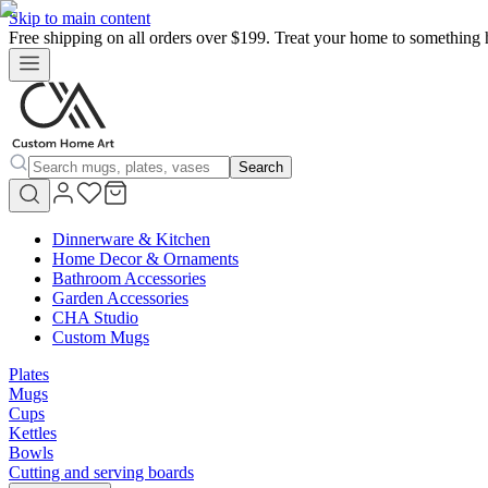
Skip to main content
Free shipping on all orders over $199. Treat your home to something 
Search
Dinnerware & Kitchen
Home Decor & Ornaments
Bathroom Accessories
Garden Accessories
CHA Studio
Custom Mugs
Plates
Mugs
Cups
Kettles
Bowls
Cutting and serving boards