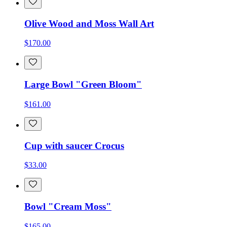
Olive Wood and Moss Wall Art
$170.00
Large Bowl "Green Bloom"
$161.00
Cup with saucer Crocus
$33.00
Bowl "Cream Moss"
$165.00