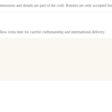
imensions and details are part of the craft. Returns are only accepted f
llow extra time for careful craftsmanship and international delivery.