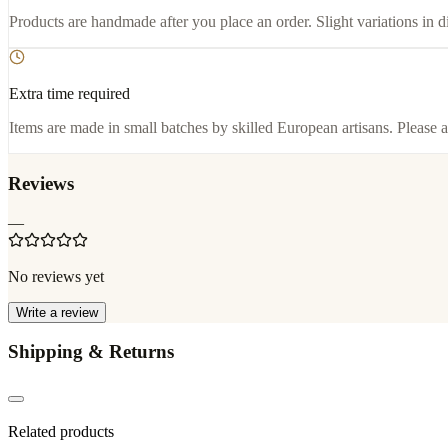
Products are handmade after you place an order. Slight variations in d
Extra time required
Items are made in small batches by skilled European artisans. Please a
Reviews
—
No reviews yet
Write a review
Shipping & Returns
Related products