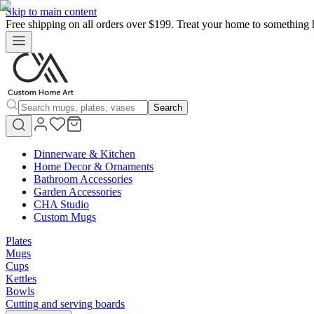
Skip to main content
Free shipping on all orders over $199. Treat your home to something 
Search
Dinnerware & Kitchen
Home Decor & Ornaments
Bathroom Accessories
Garden Accessories
CHA Studio
Custom Mugs
Plates
Mugs
Cups
Kettles
Bowls
Cutting and serving boards