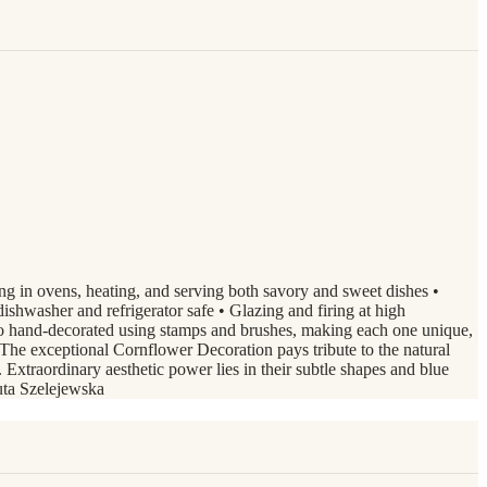
ing in ovens, heating, and serving both savory and sweet dishes •
s dishwasher and refrigerator safe • Glazing and firing at high
o hand-decorated using stamps and brushes, making each one unique,
he exceptional Cornflower Decoration pays tribute to the natural
xtraordinary aesthetic power lies in their subtle shapes and blue
nuta Szelejewska