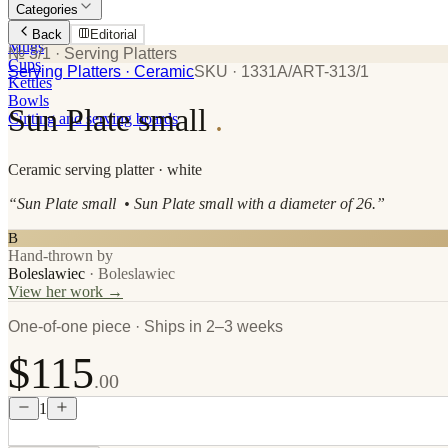
Categories
Plates
Back
Editorial
Mugs
№ 3/1
· Serving Platters
Cups
Serving Platters
· Ceramic
SKU ·
1331A/ART-313/1
Kettles
Bowls
Sun Plate small
.
Cutting and serving boards
Ceramic
serving platter
· white
“
Sun Plate small • Sun Plate small with a diameter of 26.
”
B
Hand-thrown by
Boleslawiec
·
Boleslawiec
View her work →
One-of-one piece · Ships in 2–3 weeks
$115
.00
1