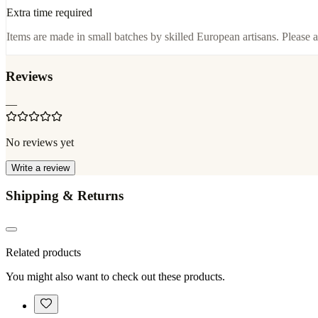
Extra time required
Items are made in small batches by skilled European artisans. Please a
Reviews
—
No reviews yet
Write a review
Shipping & Returns
Related products
You might also want to check out these products.