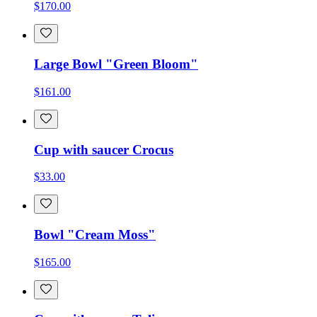
$170.00
Large Bowl "Green Bloom"
$161.00
Cup with saucer Crocus
$33.00
Bowl "Cream Moss"
$165.00