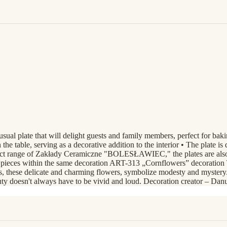
sual plate that will delight guests and family members, perfect for bak
 the table, serving as a decorative addition to the interior • The plate i
roduct range of Zakłady Ceramiczne "BOLESŁAWIEC," the plates are als
l pieces within the same decoration ART-313 „Cornflowers” decoration T
, these delicate and charming flowers, symbolize modesty and mystery. E
auty doesn't always have to be vivid and loud. Decoration creator – Da