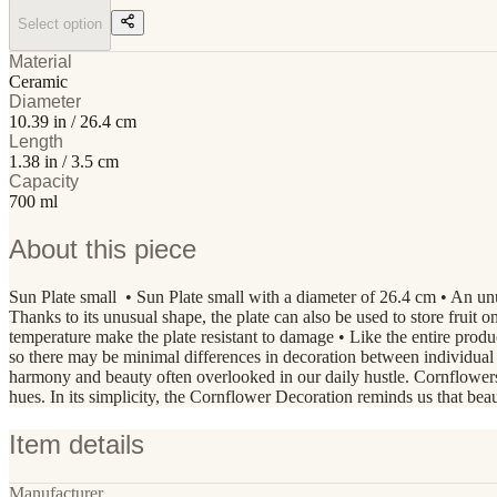
Select option
Material
Ceramic
Diameter
10.39 in / 26.4 cm
Length
1.38 in / 3.5 cm
Capacity
700 ml
About this piece
Sun Plate small • Sun Plate small with a diameter of 26.4 cm • An unu
Thanks to its unusual shape, the plate can also be used to store fruit on
temperature make the plate resistant to damage • Like the entire p
so there may be minimal differences in decoration between individua
harmony and beauty often overlooked in our daily hustle. Cornflowers
hues. In its simplicity, the Cornflower Decoration reminds us that be
Item details
Manufacturer