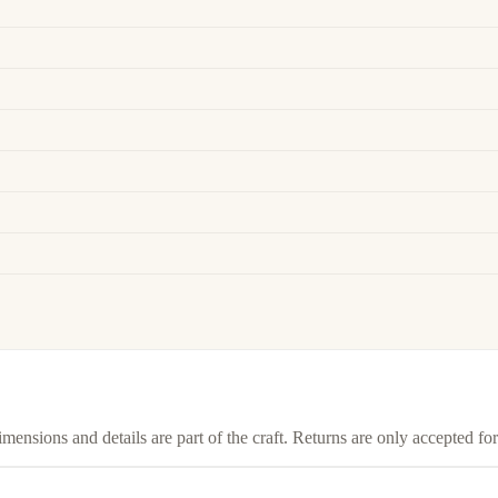
imensions and details are part of the craft. Returns are only accepted f