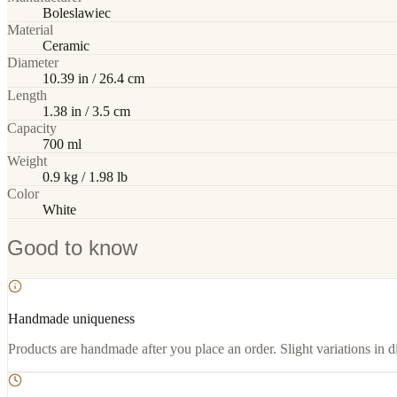
Boleslawiec
Material
Ceramic
Diameter
10.39 in / 26.4 cm
Length
1.38 in / 3.5 cm
Capacity
700 ml
Weight
0.9 kg / 1.98 lb
Color
White
Good to know
Handmade uniqueness
Products are handmade after you place an order. Slight variations in d