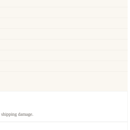
or shipping damage.