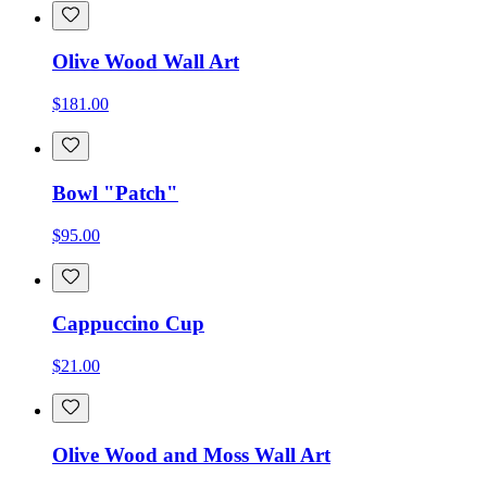
Olive Wood Wall Art
$181.00
Bowl "Patch"
$95.00
Cappuccino Cup
$21.00
Olive Wood and Moss Wall Art