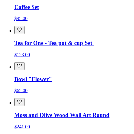
Coffee Set
$95.00
Tea for One - Tea pot & cup Set
$123.00
Bowl "Flower"
$65.00
Moss and Olive Wood Wall Art Round
$241.00