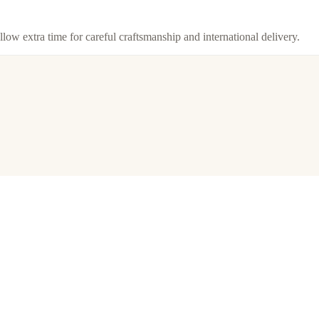
llow extra time for careful craftsmanship and international delivery.