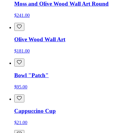
Moss and Olive Wood Wall Art Round
$241.00
Olive Wood Wall Art
$181.00
Bowl "Patch"
$95.00
Cappuccino Cup
$21.00