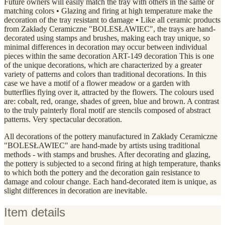
Future owners will easily match the tray with others in the same or
matching colors • Glazing and firing at high temperature make the
decoration of the tray resistant to damage • Like all ceramic products
from Zakłady Ceramiczne "BOLESŁAWIEC", the trays are hand-
decorated using stamps and brushes, making each tray unique, so
minimal differences in decoration may occur between individual
pieces within the same decoration ART-149 decoration This is one
of the unique decorations, which are characterized by a greater
variety of patterns and colors than traditional decorations. In this
case we have a motif of a flower meadow or a garden with
butterflies flying over it, attracted by the flowers. The colours used
are: cobalt, red, orange, shades of green, blue and brown. A contrast
to the truly painterly floral motif are stencils composed of abstract
patterns. Very spectacular decoration.
All decorations of the pottery manufactured in Zakłady Ceramiczne
"BOLESŁAWIEC" are hand-made by artists using traditional
methods - with stamps and brushes. After decorating and glazing,
the pottery is subjected to a second firing at high temperature, thanks
to which both the pottery and the decoration gain resistance to
damage and colour change. Each hand-decorated item is unique, as
slight differences in decoration are inevitable.
Item details