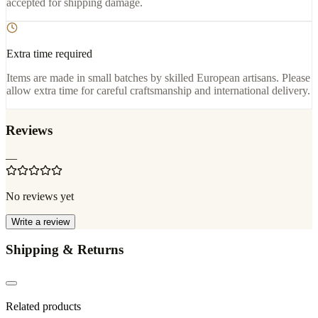
accepted for shipping damage.
Extra time required
Items are made in small batches by skilled European artisans. Please
allow extra time for careful craftsmanship and international delivery.
Reviews
—
No reviews yet
Write a review
Shipping & Returns
Related products