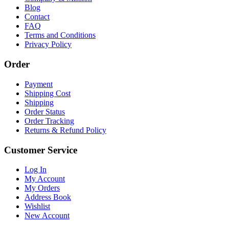
Blog
Contact
FAQ
Terms and Conditions
Privacy Policy
Order
Payment
Shipping Cost
Shipping
Order Status
Order Tracking
Returns & Refund Policy
Customer Service
Log In
My Account
My Orders
Address Book
Wishlist
New Account