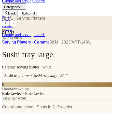
Cutting and serving boards
Categories
Plates
Back
Editorial
Mugs
№ 9/1
· Serving Platters
Cups
Kettles
Bowls
01
/
03
Cutting and serving boards
Tap to view
Serving Platters
· Ceramic
SKU ·
2023/ART-149/1
Sushi tray large
.
Ceramic
serving platter
· white
“
Sushi tray large • Sushi tray large, 30.
”
B
Hand-thrown by
Boleslawiec
·
Boleslawiec
View her work →
One-of-one piece · Ships in 2–3 weeks