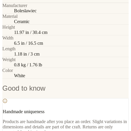
Manufacturer
Boleslawiec
Material
Ceramic
Height
11.97 in / 30.4 cm
Width
6.5 in / 16.5 cm
Length
1.18 in / 3 cm
Weight
0.8 kg / 1.76 lb
Color
White
Good to know
Handmade uniqueness
Products are handmade after you place an order. Slight variations in
dimensions and details are part of the craft. Returns are only