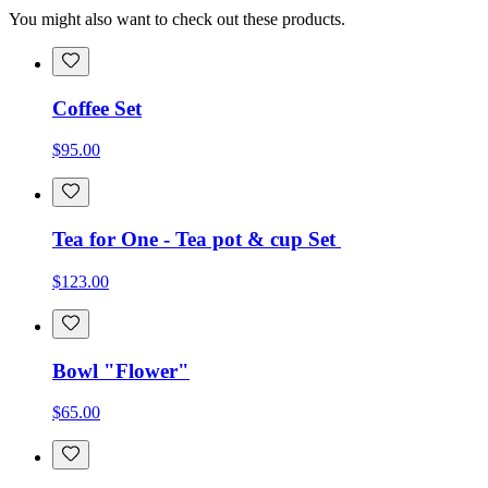
You might also want to check out these products.
Coffee Set
$95.00
Tea for One - Tea pot & cup Set
$123.00
Bowl "Flower"
$65.00