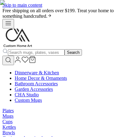
Skip to main content
Free shipping on all orders over $199. Treat your home to
something handcrafted.
Search
Dinnerware & Kitchen
Home Decor & Ornaments
Bathroom Accessories
Garden Accessories
CHA Studio
Custom Mugs
Plates
Mugs
Cups
Kettles
Bowls