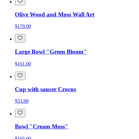
Olive Wood and Moss Wall Art
$170.00
Large Bowl "Green Bloom"
$161.00
Cup with saucer Crocus
$33.00
Bowl "Cream Moss"
$165.00