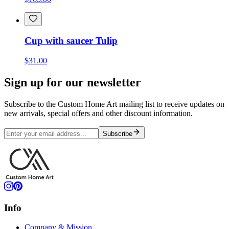
Cup with saucer Tulip
$31.00
Sign up for our newsletter
Subscribe to the Custom Home Art mailing list to receive updates on
new arrivals, special offers and other discount information.
Subscribe
Info
Company & Mission