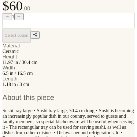
$60
.00
1
Select option
Material
Ceramic
Height
11.97 in / 30.4 cm
Width
6.5 in / 16.5 cm
Length
1.18 in / 3 cm
About this piece
Sushi tray large • Sushi tray large, 30.4 cm long • Sushi is becoming
an increasingly popular dish in our country, served to guests and
family members, so special kitchenware will be useful when serving
it • The rectangular tray can be used for serving sushi, as well as
dishes from other cuisines • Dishwasher and refrigerator safe •