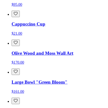
$95.00
Cappuccino Cup
$21.00
Olive Wood and Moss Wall Art
$170.00
Large Bowl "Green Bloom"
$161.00