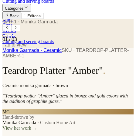
Cutting and serving boards
Categories
Plates
Back
Editorial
Mugs
№ R-1
· Monika Garmada
Cups
Kettles
Bowls
01
/
03
Cutting and serving boards
Tap to view
Monika Garmada
· Ceramic
SKU ·
TEARDROP-PLATTER-
AMBER-1
Teardrop Platter "Amber"
.
Ceramic
monika garmada
· brown
“
Teardrop platter "Amber" glazed in bronze and gold colors with
the addition of graphite glaze.
”
MG
Hand-thrown by
Monika Garmada
·
Custom Home Art
View her work →