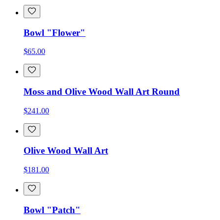
Bowl "Flower"
$65.00
Moss and Olive Wood Wall Art Round
$241.00
Olive Wood Wall Art
$181.00
Bowl "Patch"