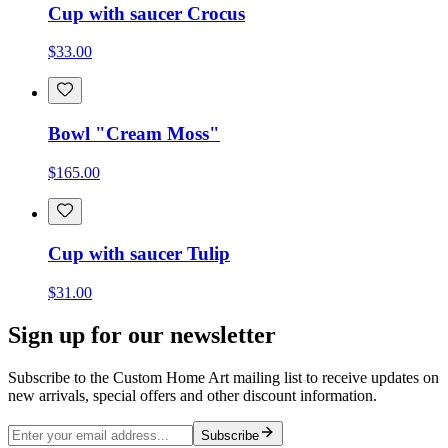
Cup with saucer Crocus
$33.00
Bowl "Cream Moss"
$165.00
Cup with saucer Tulip
$31.00
Sign up for our newsletter
Subscribe to the Custom Home Art mailing list to receive updates on
new arrivals, special offers and other discount information.
Subscribe