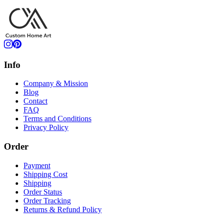
Info
Company & Mission
Blog
Contact
FAQ
Terms and Conditions
Privacy Policy
Order
Payment
Shipping Cost
Shipping
Order Status
Order Tracking
Returns & Refund Policy