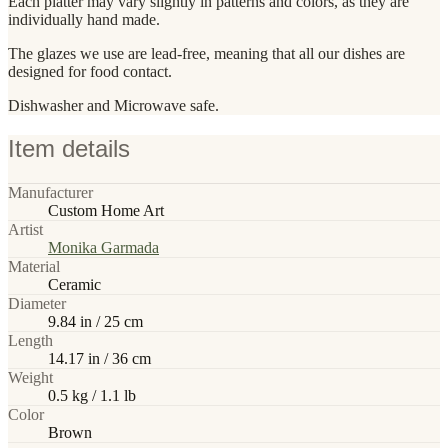
Each platter may vary slightly in patterns and colors, as they are
individually hand made.
The glazes we use are lead-free, meaning that all our dishes are
designed for food contact.
Dishwasher and Microwave safe.
Item details
Manufacturer
Custom Home Art
Artist
Monika Garmada
Material
Ceramic
Diameter
9.84 in / 25 cm
Length
14.17 in / 36 cm
Weight
0.5 kg / 1.1 lb
Color
Brown