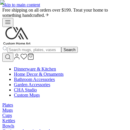
Skip to main content
Free shipping on all orders over $199. Treat your home to
something handcrafted.
Search
Dinnerware & Kitchen
Home Decor & Ornaments
Bathroom Accessories
Garden Accessories
CHA Studio
Custom Mugs
Plates
Mugs
Cups
Kettles
Bowls