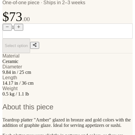
One-of-one piece · Ships in 2–3 weeks
$73
.00
1
Select option
Material
Ceramic
Diameter
9.84 in / 25 cm
Length
14.17 in / 36 cm
Weight
0.5 kg / 1.1 lb
About this piece
Teardrop platter "Amber" glazed in bronze and gold colors with the
addition of graphite glaze. Ideal for serving appetizers or sushi.