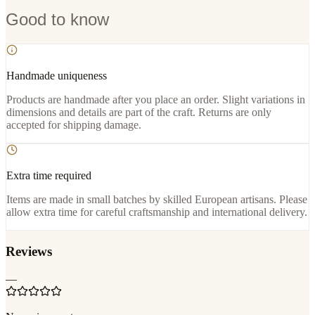
Good to know
Handmade uniqueness
Products are handmade after you place an order. Slight variations in
dimensions and details are part of the craft. Returns are only
accepted for shipping damage.
Extra time required
Items are made in small batches by skilled European artisans. Please
allow extra time for careful craftsmanship and international delivery.
Reviews
—