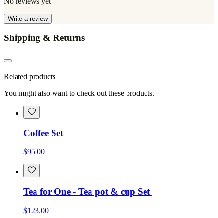
No reviews yet
Write a review
Shipping & Returns
Related products
You might also want to check out these products.
Coffee Set
$95.00
Tea for One - Tea pot & cup Set
$123.00