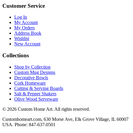
Customer Service
Log In
My Account
My Orders
Address Book
Wishlist
New Account
Collections
Shop by Collection
Custom Mug Designs
Decorative Bowls
Cork Homeware
Cutting & Serving Boards
Salt & Pepper Shakers
Olive Wood Serveware
© 2026 Custom Home Art. All rights reserved.
Customhomeart.com, 630 Morse Ave, Elk Grove Village, IL 60007
USA. Phone: 847-637-0501