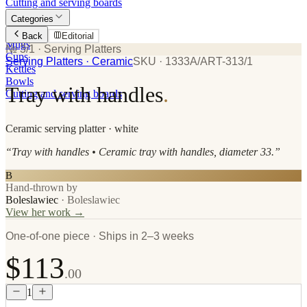
Cutting and serving boards
Categories
Plates
Back
Editorial
Mugs
№ 3/1
· Serving Platters
Cups
Serving Platters
· Ceramic
SKU ·
1333A/ART-313/1
Kettles
Bowls
Tray with handles
.
Cutting and serving boards
Ceramic
serving platter
· white
“
Tray with handles • Ceramic tray with handles, diameter 33.
”
B
Hand-thrown by
Boleslawiec
·
Boleslawiec
View her work →
One-of-one piece · Ships in 2–3 weeks
$113
.00
1