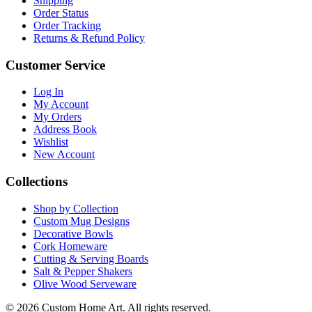
Shipping
Order Status
Order Tracking
Returns & Refund Policy
Customer Service
Log In
My Account
My Orders
Address Book
Wishlist
New Account
Collections
Shop by Collection
Custom Mug Designs
Decorative Bowls
Cork Homeware
Cutting & Serving Boards
Salt & Pepper Shakers
Olive Wood Serveware
© 2026 Custom Home Art. All rights reserved.