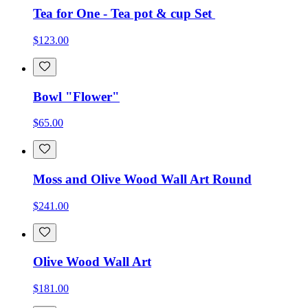
Tea for One - Tea pot & cup Set
$123.00
Bowl "Flower"
$65.00
Moss and Olive Wood Wall Art Round
$241.00
Olive Wood Wall Art
$181.00