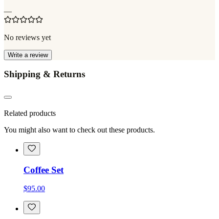
—
No reviews yet
Write a review
Shipping & Returns
Related products
You might also want to check out these products.
Coffee Set
$95.00