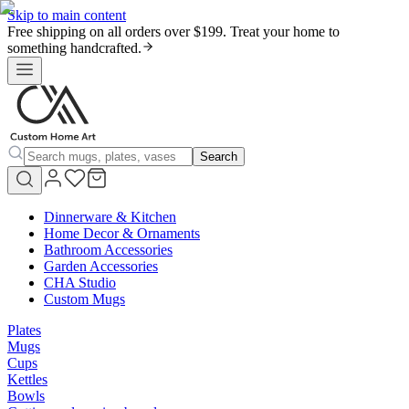
Skip to main content
Free shipping on all orders over $199. Treat your home to
something handcrafted.
Search
Dinnerware & Kitchen
Home Decor & Ornaments
Bathroom Accessories
Garden Accessories
CHA Studio
Custom Mugs
Plates
Mugs
Cups
Kettles
Bowls