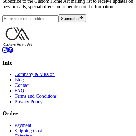
Subscribe to the Custom Home Art mailing list to receive updates on
new arrivals, special offers and other discount information.
Subscribe
Info
Company & Mission
Blog
Contact
FAQ
Terms and Conditions
Privacy Policy
Order
Payment
Shipping Cost