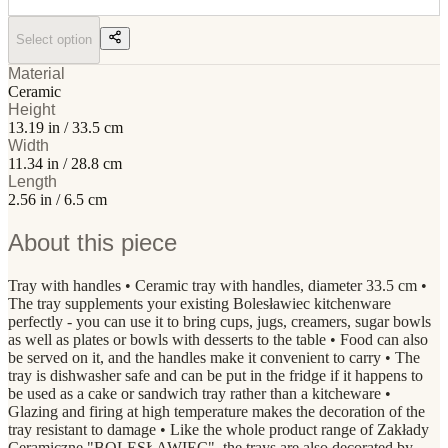
Select option
Material
Ceramic
Height
13.19 in / 33.5 cm
Width
11.34 in / 28.8 cm
Length
2.56 in / 6.5 cm
About this piece
Tray with handles • Ceramic tray with handles, diameter 33.5 cm •
The tray supplements your existing Bolesławiec kitchenware
perfectly - you can use it to bring cups, jugs, creamers, sugar bowls
as well as plates or bowls with desserts to the table • Food can also
be served on it, and the handles make it convenient to carry • The
tray is dishwasher safe and can be put in the fridge if it happens to
be used as a cake or sandwich tray rather than a kitcheware •
Glazing and firing at high temperature makes the decoration of the
tray resistant to damage • Like the whole product range of Zakłady
Ceramiczne "BOLESŁAWIEC", the trays are also decorated by