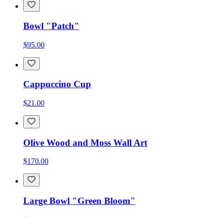
Bowl "Patch"
$95.00
Cappuccino Cup
$21.00
Olive Wood and Moss Wall Art
$170.00
Large Bowl "Green Bloom"