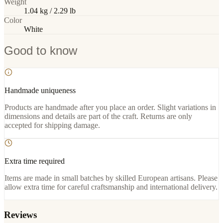
Weight
1.04 kg / 2.29 lb
Color
White
Good to know
Handmade uniqueness
Products are handmade after you place an order. Slight variations in
dimensions and details are part of the craft. Returns are only
accepted for shipping damage.
Extra time required
Items are made in small batches by skilled European artisans. Please
allow extra time for careful craftsmanship and international delivery.
Reviews