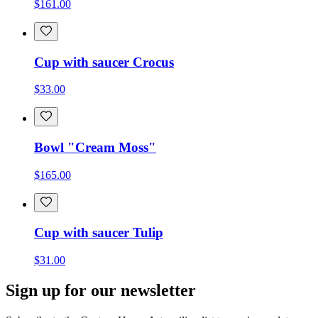
$161.00
Cup with saucer Crocus
$33.00
Bowl "Cream Moss"
$165.00
Cup with saucer Tulip
$31.00
Sign up for our newsletter