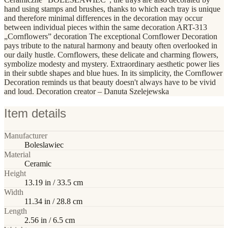
hand using stamps and brushes, thanks to which each tray is unique
and therefore minimal differences in the decoration may occur
between individual pieces within the same decoration ART-313
„Cornflowers” decoration The exceptional Cornflower Decoration
pays tribute to the natural harmony and beauty often overlooked in
our daily hustle. Cornflowers, these delicate and charming flowers,
symbolize modesty and mystery. Extraordinary aesthetic power lies
in their subtle shapes and blue hues. In its simplicity, the Cornflower
Decoration reminds us that beauty doesn't always have to be vivid
and loud. Decoration creator – Danuta Szelejewska
Item details
Manufacturer
Boleslawiec
Material
Ceramic
Height
13.19 in / 33.5 cm
Width
11.34 in / 28.8 cm
Length
2.56 in / 6.5 cm