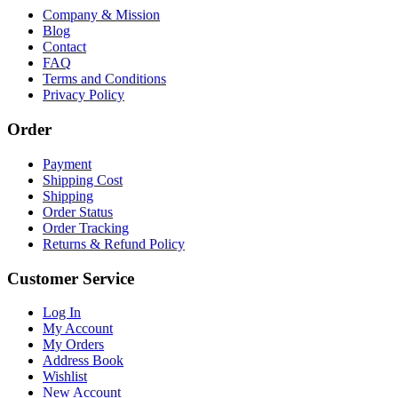
Company & Mission
Blog
Contact
FAQ
Terms and Conditions
Privacy Policy
Order
Payment
Shipping Cost
Shipping
Order Status
Order Tracking
Returns & Refund Policy
Customer Service
Log In
My Account
My Orders
Address Book
Wishlist
New Account