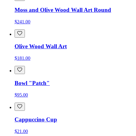
Moss and Olive Wood Wall Art Round
$241.00
Olive Wood Wall Art
$181.00
Bowl "Patch"
$95.00
Cappuccino Cup
$21.00