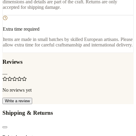
dimensions and details are part of the craft. Returns are only
accepted for shipping damage.
Extra time required
Items are made in small batches by skilled European artisans. Please
allow extra time for careful craftsmanship and international delivery.
Reviews
—
No reviews yet
Write a review
Shipping & Returns