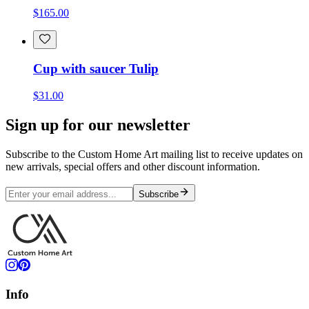
$165.00
Cup with saucer Tulip
$31.00
Sign up for our newsletter
Subscribe to the Custom Home Art mailing list to receive updates on
new arrivals, special offers and other discount information.
Subscribe
Info