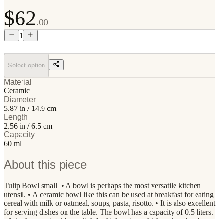
$62
.00
1
Select option
Material
Ceramic
Diameter
5.87 in / 14.9 cm
Length
2.56 in / 6.5 cm
Capacity
60 ml
About this piece
Tulip Bowl small • A bowl is perhaps the most versatile kitchen
utensil. • A ceramic bowl like this can be used at breakfast for eating
cereal with milk or oatmeal, soups, pasta, risotto. • It is also excellent
for serving dishes on the table. The bowl has a capacity of 0.5 liters.