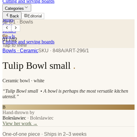
Cutting and serving boards
Categories
Plates
Back
Editorial
Mugs
№ 6/1
· Bowls
Cups
Kettles
Bowls
01
/
02
Cutting and serving boards
Tap to view
Bowls
· Ceramic
SKU ·
848A/ART-296/1
Tulip Bowl small
.
Ceramic
bowl
· white
“
Tulip Bowl small • A bowl is perhaps the most versatile kitchen
utensil.
”
B
Hand-thrown by
Boleslawiec
·
Boleslawiec
View her work →
One-of-one piece · Ships in 2–3 weeks