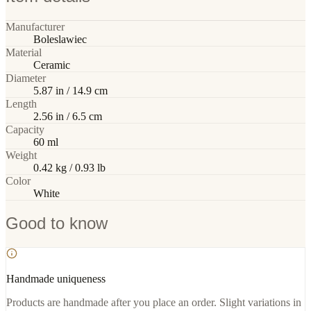
Manufacturer
Boleslawiec
Material
Ceramic
Diameter
5.87 in / 14.9 cm
Length
2.56 in / 6.5 cm
Capacity
60 ml
Weight
0.42 kg / 0.93 lb
Color
White
Good to know
Handmade uniqueness
Products are handmade after you place an order. Slight variations in