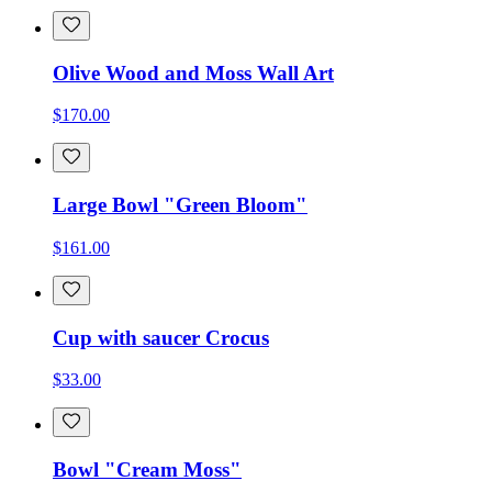
Olive Wood and Moss Wall Art
$170.00
Large Bowl "Green Bloom"
$161.00
Cup with saucer Crocus
$33.00
Bowl "Cream Moss"