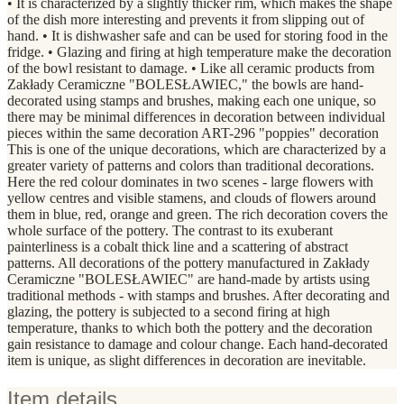
• It is characterized by a slightly thicker rim, which makes the shape
of the dish more interesting and prevents it from slipping out of
hand. • It is dishwasher safe and can be used for storing food in the
fridge. • Glazing and firing at high temperature make the decoration
of the bowl resistant to damage. • Like all ceramic products from
Zakłady Ceramiczne "BOLESŁAWIEC," the bowls are hand-
decorated using stamps and brushes, making each one unique, so
there may be minimal differences in decoration between individual
pieces within the same decoration ART-296 "poppies" decoration
This is one of the unique decorations, which are characterized by a
greater variety of patterns and colors than traditional decorations.
Here the red colour dominates in two scenes - large flowers with
yellow centres and visible stamens, and clouds of flowers around
them in blue, red, orange and green. The rich decoration covers the
whole surface of the pottery. The contrast to its exuberant
painterliness is a cobalt thick line and a scattering of abstract
patterns. All decorations of the pottery manufactured in Zakłady
Ceramiczne "BOLESŁAWIEC" are hand-made by artists using
traditional methods - with stamps and brushes. After decorating and
glazing, the pottery is subjected to a second firing at high
temperature, thanks to which both the pottery and the decoration
gain resistance to damage and colour change. Each hand-decorated
item is unique, as slight differences in decoration are inevitable.
Item details