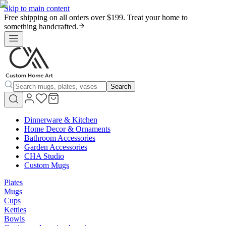
Skip to main content
Free shipping on all orders over $199. Treat your home to
something handcrafted.
Search
Dinnerware & Kitchen
Home Decor & Ornaments
Bathroom Accessories
Garden Accessories
CHA Studio
Custom Mugs
Plates
Mugs
Cups
Kettles
Bowls