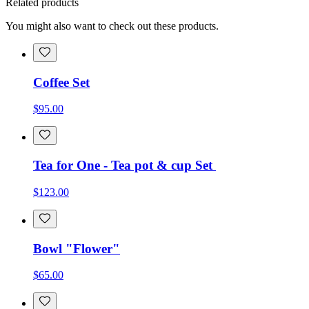
Related products
You might also want to check out these products.
Coffee Set
$95.00
Tea for One - Tea pot & cup Set
$123.00
Bowl "Flower"
$65.00