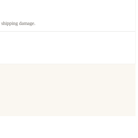
or shipping damage.