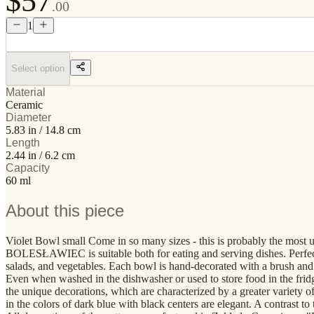
$57
.00
1
Select option
Material
Ceramic
Diameter
5.83 in / 14.8 cm
Length
2.44 in / 6.2 cm
Capacity
60 ml
About this piece
Violet Bowl small Come in so many sizes - this is probably the most u
BOLESŁAWIEC is suitable both for eating and serving dishes. Perfect for
salads, and vegetables. Each bowl is hand-decorated with a brush and 
Even when washed in the dishwasher or used to store food in the frid
the unique decorations, which are characterized by a greater variety of
in the colors of dark blue with black centers are elegant. A contrast to