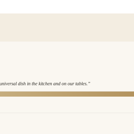
niversal dish in the kitchen and on our tables.
”