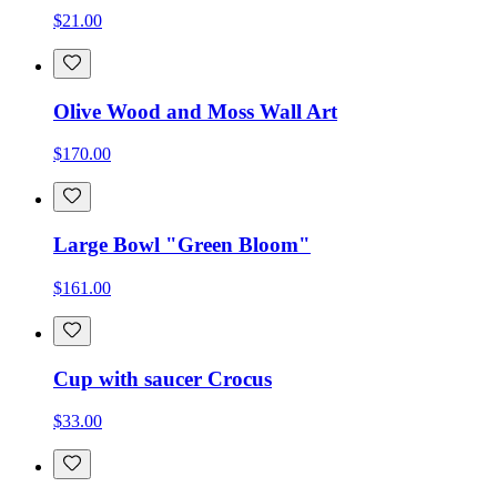
$21.00
Olive Wood and Moss Wall Art
$170.00
Large Bowl "Green Bloom"
$161.00
Cup with saucer Crocus
$33.00