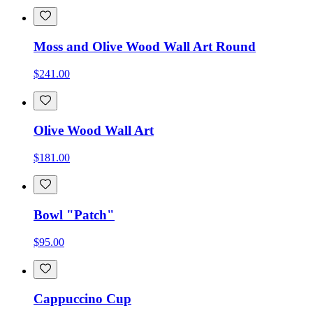
Moss and Olive Wood Wall Art Round
$241.00
Olive Wood Wall Art
$181.00
Bowl "Patch"
$95.00
Cappuccino Cup