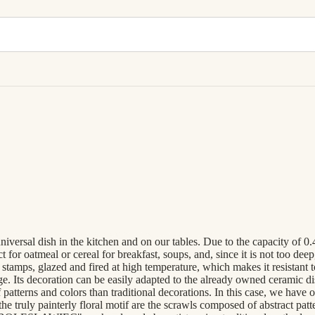
niversal dish in the kitchen and on our tables. Due to the capacity of 0
 oatmeal or cereal for breakfast, soups, and, since it is not too deep, a
stamps, glazed and fired at high temperature, which makes it resistant
ge. Its decoration can be easily adapted to the already owned ceramic 
 patterns and colors than traditional decorations. In this case, we have
 the truly painterly floral motif are the scrawls composed of abstract pa