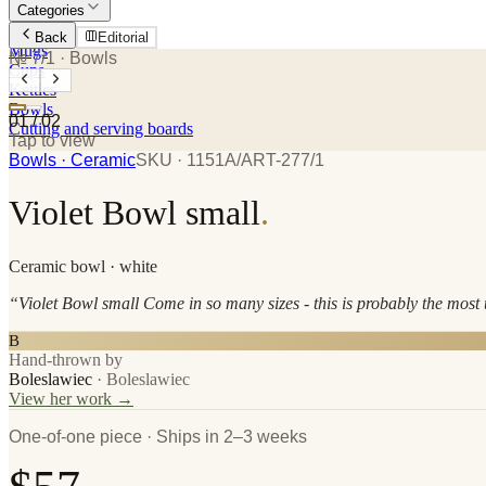
Categories
Plates
Back
Editorial
Mugs
№ 7/1
· Bowls
Cups
Kettles
Bowls
01
/
02
Cutting and serving boards
Tap to view
Bowls
· Ceramic
SKU ·
1151A/ART-277/1
Violet Bowl small
.
Ceramic
bowl
· white
“
Violet Bowl small Come in so many sizes - this is probably the most u
B
Hand-thrown by
Boleslawiec
·
Boleslawiec
View her work →
One-of-one piece · Ships in 2–3 weeks