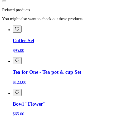
Related products
You might also want to check out these products.
Coffee Set
$95.00
Tea for One - Tea pot & cup Set
$123.00
Bowl "Flower"
$65.00