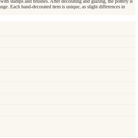
th stamps and brushes. After decorating and glazing, the pottery is
nge. Each hand-decorated item is unique, as slight differences in