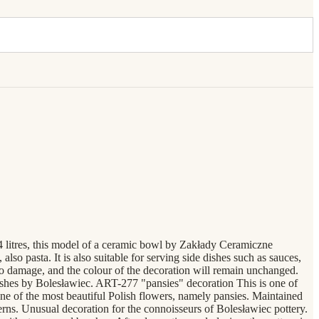
.4 litres, this model of a ceramic bowl by Zakłady Ceramiczne
lso pasta. It is also suitable for serving side dishes such as sauces,
 to damage, and the colour of the decoration will remain unchanged.
dishes by Bolesławiec. ART-277 "pansies" decoration This is one of
 one of the most beautiful Polish flowers, namely pansies. Maintained
tterns. Unusual decoration for the connoisseurs of Bolesławiec pottery.