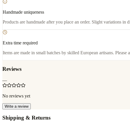
Handmade uniqueness
Products are handmade after you place an order. Slight variations in d
Extra time required
Items are made in small batches by skilled European artisans. Please a
Reviews
—
No reviews yet
Write a review
Shipping & Returns