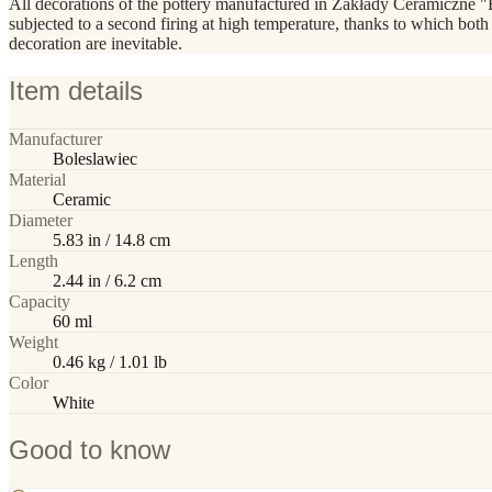
All decorations of the pottery manufactured in Zakłady Ceramiczne "
subjected to a second firing at high temperature, thanks to which both
decoration are inevitable.
Item details
Manufacturer
Boleslawiec
Material
Ceramic
Diameter
5.83 in / 14.8 cm
Length
2.44 in / 6.2 cm
Capacity
60 ml
Weight
0.46 kg / 1.01 lb
Color
White
Good to know