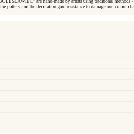
BOLESŁAWIEC" are hand-made by artists using traditional methods - wi
 the pottery and the decoration gain resistance to damage and colour cha