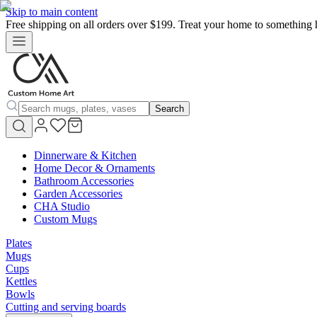
Skip to main content
Free shipping on all orders over $199. Treat your home to something 
Search
Dinnerware & Kitchen
Home Decor & Ornaments
Bathroom Accessories
Garden Accessories
CHA Studio
Custom Mugs
Plates
Mugs
Cups
Kettles
Bowls
Cutting and serving boards