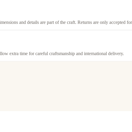
imensions and details are part of the craft. Returns are only accepted f
llow extra time for careful craftsmanship and international delivery.