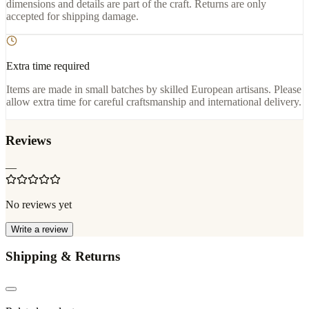
dimensions and details are part of the craft. Returns are only
accepted for shipping damage.
Extra time required
Items are made in small batches by skilled European artisans. Please
allow extra time for careful craftsmanship and international delivery.
Reviews
—
No reviews yet
Write a review
Shipping & Returns