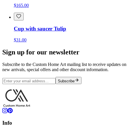
$165.00
Cup with saucer Tulip
$31.00
Sign up for our newsletter
Subscribe to the Custom Home Art mailing list to receive updates on
new arrivals, special offers and other discount information.
Subscribe
Info