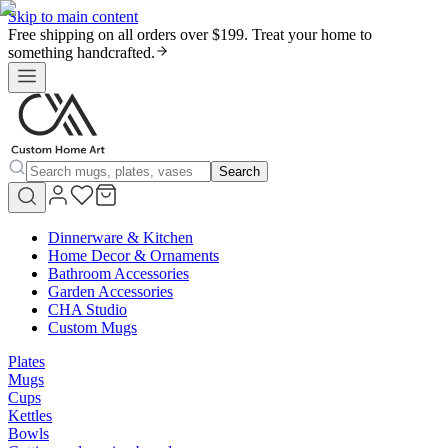
Skip to main content
Free shipping on all orders over $199. Treat your home to
something handcrafted.
Search
Dinnerware & Kitchen
Home Decor & Ornaments
Bathroom Accessories
Garden Accessories
CHA Studio
Custom Mugs
Plates
Mugs
Cups
Kettles
Bowls