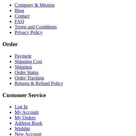
Company & Mission
Blog
Contact
FAQ
Terms and Conditions
Privacy Policy
Order
Payment
Shipping Cost
Shipping
Order Status
Order Tracking
Returns & Refund Policy
Customer Service
Log In
My Account
My Orders
Address Book
Wishlist
New Account