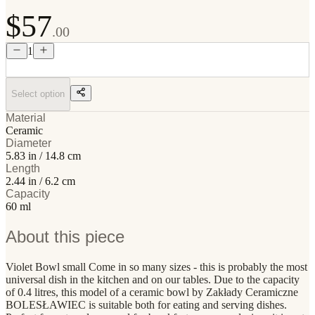
$57
.00
1
Select option
Material
Ceramic
Diameter
5.83 in / 14.8 cm
Length
2.44 in / 6.2 cm
Capacity
60 ml
About this piece
Violet Bowl small Come in so many sizes - this is probably the most
universal dish in the kitchen and on our tables. Due to the capacity
of 0.4 litres, this model of a ceramic bowl by Zakłady Ceramiczne
BOLESŁAWIEC is suitable both for eating and serving dishes.