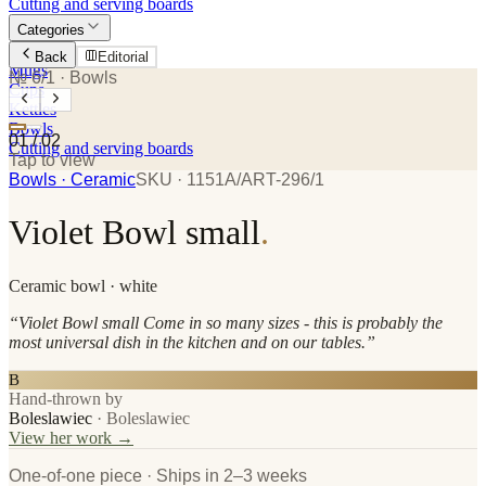
Cutting and serving boards
Categories
Plates
Back
Editorial
Mugs
№ 6/1
· Bowls
Cups
Kettles
Bowls
01
/
02
Cutting and serving boards
Tap to view
Bowls
· Ceramic
SKU ·
1151A/ART-296/1
Violet Bowl small
.
Ceramic
bowl
· white
“
Violet Bowl small Come in so many sizes - this is probably the
most universal dish in the kitchen and on our tables.
”
B
Hand-thrown by
Boleslawiec
·
Boleslawiec
View her work →
One-of-one piece · Ships in 2–3 weeks