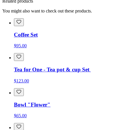
Related products
You might also want to check out these products.
Coffee Set
$95.00
Tea for One - Tea pot & cup Set
$123.00
Bowl "Flower"
$65.00