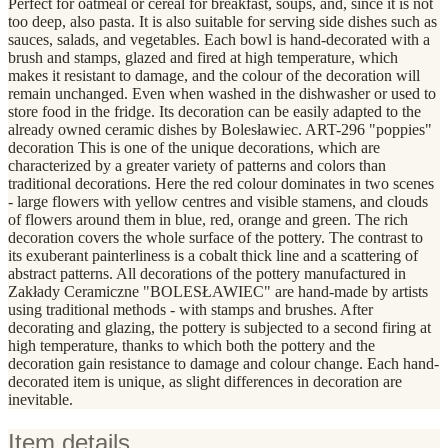
Perfect for oatmeal or cereal for breakfast, soups, and, since it is not
too deep, also pasta. It is also suitable for serving side dishes such as
sauces, salads, and vegetables. Each bowl is hand-decorated with a
brush and stamps, glazed and fired at high temperature, which
makes it resistant to damage, and the colour of the decoration will
remain unchanged. Even when washed in the dishwasher or used to
store food in the fridge. Its decoration can be easily adapted to the
already owned ceramic dishes by Bolesławiec. ART-296 "poppies"
decoration This is one of the unique decorations, which are
characterized by a greater variety of patterns and colors than
traditional decorations. Here the red colour dominates in two scenes
- large flowers with yellow centres and visible stamens, and clouds
of flowers around them in blue, red, orange and green. The rich
decoration covers the whole surface of the pottery. The contrast to
its exuberant painterliness is a cobalt thick line and a scattering of
abstract patterns. All decorations of the pottery manufactured in
Zakłady Ceramiczne "BOLESŁAWIEC" are hand-made by artists
using traditional methods - with stamps and brushes. After
decorating and glazing, the pottery is subjected to a second firing at
high temperature, thanks to which both the pottery and the
decoration gain resistance to damage and colour change. Each hand-
decorated item is unique, as slight differences in decoration are
inevitable.
Item details