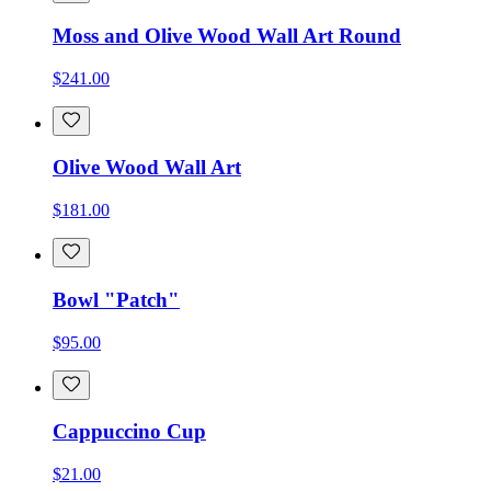
Moss and Olive Wood Wall Art Round
$241.00
Olive Wood Wall Art
$181.00
Bowl "Patch"
$95.00
Cappuccino Cup
$21.00