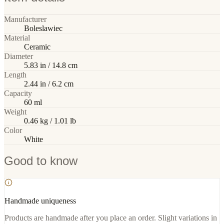
Manufacturer
Boleslawiec
Material
Ceramic
Diameter
5.83 in / 14.8 cm
Length
2.44 in / 6.2 cm
Capacity
60 ml
Weight
0.46 kg / 1.01 lb
Color
White
Good to know
Handmade uniqueness
Products are handmade after you place an order. Slight variations in