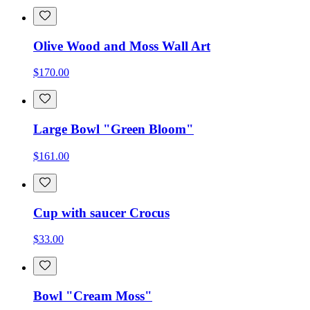
Olive Wood and Moss Wall Art
$170.00
Large Bowl "Green Bloom"
$161.00
Cup with saucer Crocus
$33.00
Bowl "Cream Moss"