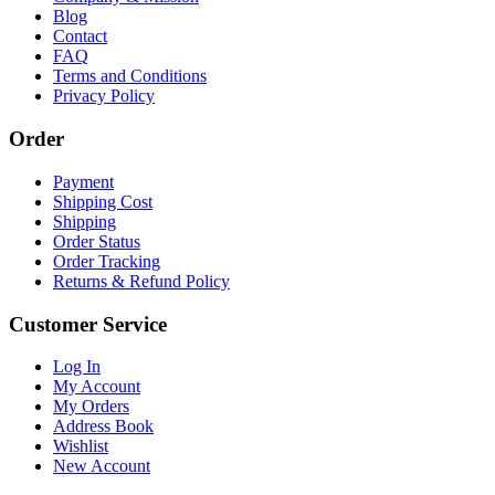
Blog
Contact
FAQ
Terms and Conditions
Privacy Policy
Order
Payment
Shipping Cost
Shipping
Order Status
Order Tracking
Returns & Refund Policy
Customer Service
Log In
My Account
My Orders
Address Book
Wishlist
New Account