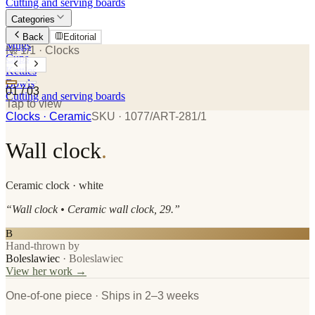
Cutting and serving boards
Categories
Plates
Back
Editorial
Mugs
№ 1/1
· Clocks
Cups
Kettles
Bowls
01
/
03
Cutting and serving boards
Tap to view
Clocks
· Ceramic
SKU ·
1077/ART-281/1
Wall clock
.
Ceramic
clock
· white
“
Wall clock • Ceramic wall clock, 29.
”
B
Hand-thrown by
Boleslawiec
·
Boleslawiec
View her work →
One-of-one piece · Ships in 2–3 weeks