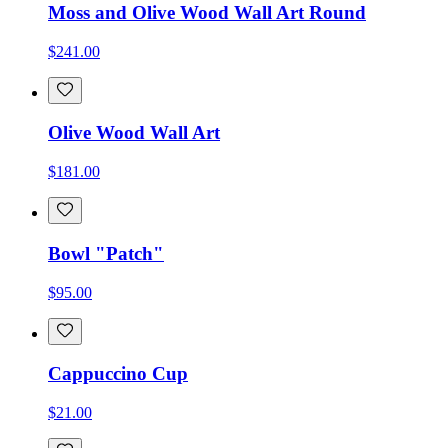
Moss and Olive Wood Wall Art Round
$241.00
Olive Wood Wall Art
$181.00
Bowl "Patch"
$95.00
Cappuccino Cup
$21.00