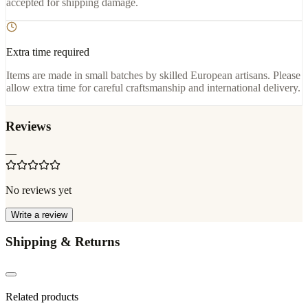
accepted for shipping damage.
Extra time required
Items are made in small batches by skilled European artisans. Please
allow extra time for careful craftsmanship and international delivery.
Reviews
—
No reviews yet
Write a review
Shipping & Returns
Related products