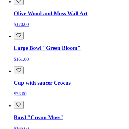
Olive Wood and Moss Wall Art
$170.00
Large Bowl "Green Bloom"
$161.00
Cup with saucer Crocus
$33.00
Bowl "Cream Moss"
$165.00