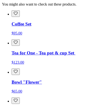
You might also want to check out these products.
Coffee Set
$95.00
Tea for One - Tea pot & cup Set
$123.00
Bowl "Flower"
$65.00