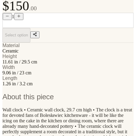
$150
.00
1
Select option
Material
Ceramic
Height
11.61 in / 29.5 cm
Width
9.06 in / 23 cm
Length
1.26 in / 3.2 cm
About this piece
Wall clock • Ceramic wall clock, 29.7 cm high • The clock is a treat
for devoted fans of Bolesławiec kitchenware - it will be like the
icing on the cake in the kitchen or dining room, where there are
already many hand-decorated pottery • The ceramic clock will
perfectly supplement a room decorated in a traditional style, but it