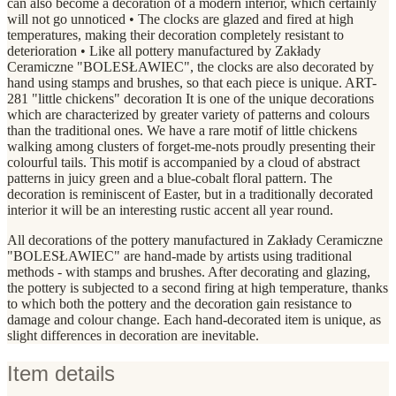
can also become a decoration of a modern interior, which certainly
will not go unnoticed • The clocks are glazed and fired at high
temperatures, making their decoration completely resistant to
deterioration • Like all pottery manufactured by Zakłady
Ceramiczne "BOLESŁAWIEC", the clocks are also decorated by
hand using stamps and brushes, so that each piece is unique. ART-
281 "little chickens" decoration It is one of the unique decorations
which are characterized by greater variety of patterns and colours
than the traditional ones. We have a rare motif of little chickens
walking among clusters of forget-me-nots proudly presenting their
colourful tails. This motif is accompanied by a cloud of abstract
patterns in juicy green and a blue-cobalt floral pattern. The
decoration is reminiscent of Easter, but in a traditionally decorated
interior it will be an interesting rustic accent all year round.
All decorations of the pottery manufactured in Zakłady Ceramiczne
"BOLESŁAWIEC" are hand-made by artists using traditional
methods - with stamps and brushes. After decorating and glazing,
the pottery is subjected to a second firing at high temperature, thanks
to which both the pottery and the decoration gain resistance to
damage and colour change. Each hand-decorated item is unique, as
slight differences in decoration are inevitable.
Item details