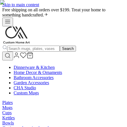
Skip to main content
Free shipping on all orders over $199. Treat your home to
something handcrafted.
Search
Dinnerware & Kitchen
Home Decor & Ornaments
Bathroom Accessories
Garden Accessories
CHA Studio
Custom Mugs
Plates
Mugs
Cups
Kettles
Bowls