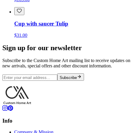
Cup with saucer Tulip
$31.00
Sign up for our newsletter
Subscribe to the Custom Home Art mailing list to receive updates on
new arrivals, special offers and other discount information.
Subscribe
Info
Company & Mission