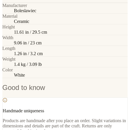
Manufacturer
Boleslawiec
Material
Ceramic
Height
11.61 in / 29.5 cm
Width
9.06 in / 23 cm
Length
1.26 in / 3.2 cm
Weight
1.4 kg / 3.09 lb
Color
White
Good to know
Handmade uniqueness
Products are handmade after you place an order. Slight variations in
dimensions and details are part of the craft. Returns are only