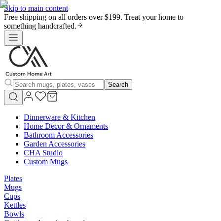
Skip to main content
Free shipping on all orders over $199. Treat your home to
something handcrafted.
Search
Dinnerware & Kitchen
Home Decor & Ornaments
Bathroom Accessories
Garden Accessories
CHA Studio
Custom Mugs
Plates
Mugs
Cups
Kettles
Bowls