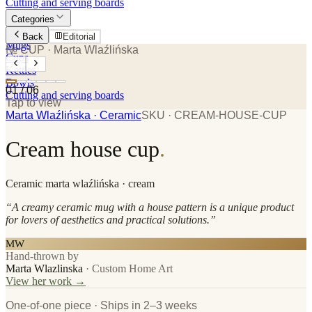
Cutting and serving boards
Categories
Plates
Back
Editorial
Mugs
№ CUP
· Marta Wlaźlińska
Cups
Kettles
Bowls
01
/
06
Cutting and serving boards
Tap to view
Marta Wlaźlińska
· Ceramic
SKU ·
CREAM-HOUSE-CUP
Cream house cup
.
Ceramic
marta wlaźlińska
· cream
“
A creamy ceramic mug with a house pattern is a unique product
for lovers of aesthetics and practical solutions.
”
MW
Hand-thrown by
Marta Wlazlinska
·
Custom Home Art
View her work →
One-of-one piece · Ships in 2–3 weeks