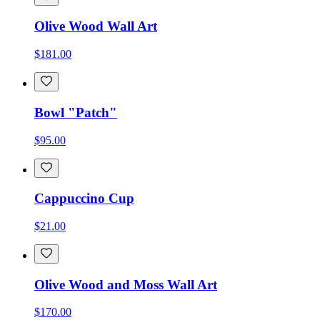
Olive Wood Wall Art
$181.00
Bowl "Patch"
$95.00
Cappuccino Cup
$21.00
Olive Wood and Moss Wall Art
$170.00