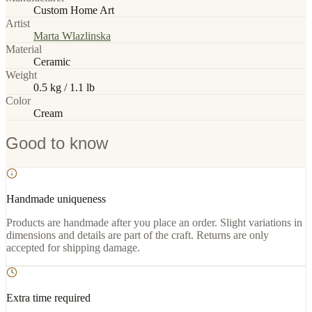
Custom Home Art
Artist
Marta Wlazlinska
Material
Ceramic
Weight
0.5 kg / 1.1 lb
Color
Cream
Good to know
Handmade uniqueness
Products are handmade after you place an order. Slight variations in
dimensions and details are part of the craft. Returns are only
accepted for shipping damage.
Extra time required