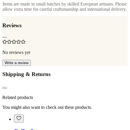
Items are made in small batches by skilled European artisans. Please
allow extra time for careful craftsmanship and international delivery.
Reviews
—
No reviews yet
Write a review
Shipping & Returns
Related products
You might also want to check out these products.