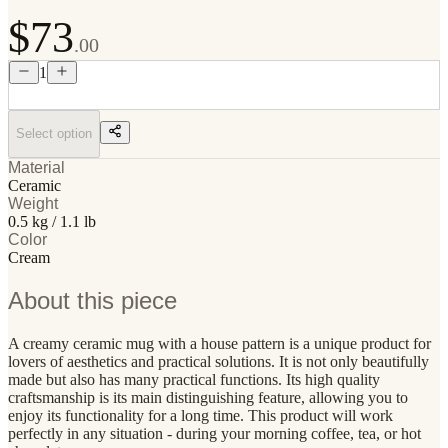
$73
.00
1
Select option
Material
Ceramic
Weight
0.5 kg / 1.1 lb
Color
Cream
About this piece
A creamy ceramic mug with a house pattern is a unique product for
lovers of aesthetics and practical solutions. It is not only beautifully
made but also has many practical functions. Its high quality
craftsmanship is its main distinguishing feature, allowing you to
enjoy its functionality for a long time. This product will work
perfectly in any situation - during your morning coffee, tea, or hot