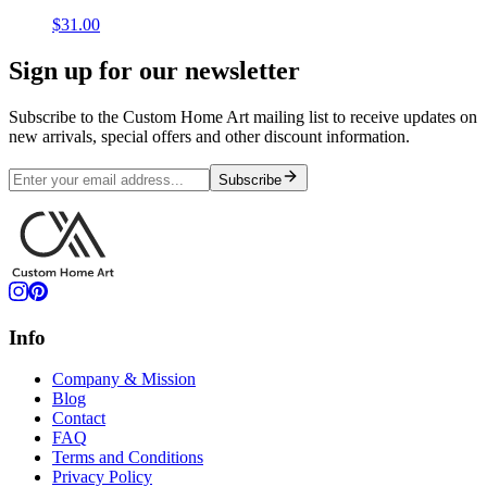
$31.00
Sign up for our newsletter
Subscribe to the Custom Home Art mailing list to receive updates on
new arrivals, special offers and other discount information.
Subscribe
Info
Company & Mission
Blog
Contact
FAQ
Terms and Conditions
Privacy Policy