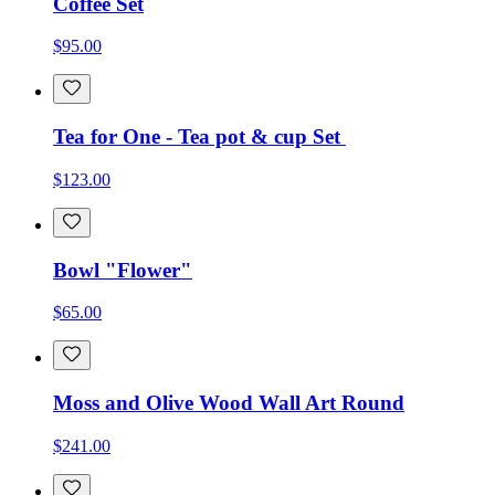
Coffee Set
$95.00
Tea for One - Tea pot & cup Set
$123.00
Bowl "Flower"
$65.00
Moss and Olive Wood Wall Art Round
$241.00