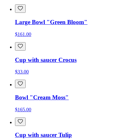
Large Bowl "Green Bloom"
$161.00
Cup with saucer Crocus
$33.00
Bowl "Cream Moss"
$165.00
Cup with saucer Tulip