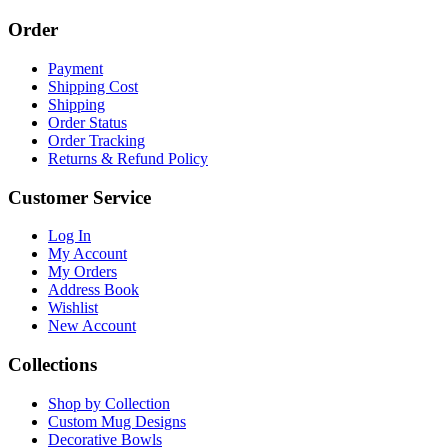
Order
Payment
Shipping Cost
Shipping
Order Status
Order Tracking
Returns & Refund Policy
Customer Service
Log In
My Account
My Orders
Address Book
Wishlist
New Account
Collections
Shop by Collection
Custom Mug Designs
Decorative Bowls