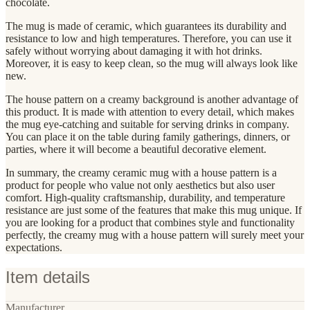
chocolate.
The mug is made of ceramic, which guarantees its durability and
resistance to low and high temperatures. Therefore, you can use it
safely without worrying about damaging it with hot drinks.
Moreover, it is easy to keep clean, so the mug will always look like
new.
The house pattern on a creamy background is another advantage of
this product. It is made with attention to every detail, which makes
the mug eye-catching and suitable for serving drinks in company.
You can place it on the table during family gatherings, dinners, or
parties, where it will become a beautiful decorative element.
In summary, the creamy ceramic mug with a house pattern is a
product for people who value not only aesthetics but also user
comfort. High-quality craftsmanship, durability, and temperature
resistance are just some of the features that make this mug unique. If
you are looking for a product that combines style and functionality
perfectly, the creamy mug with a house pattern will surely meet your
expectations.
Item details
Manufacturer