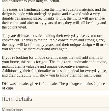
and character to your mug collection.
The mugs are handmade from the highest quality materials, and the
design is made with underglaze paints and covered with a very
durable transparent glaze. Thanks to this, the mugs will never lose
their colors and after many years of use, they will still be shiny and
the colors vivid.
They are dishwasher safe, making their everyday use even more
convenient. Thanks to their durable construction and strong glaze,
the mugs will last for many years, and their unique design will make
you want to use them over and over again.
If you're looking for unique ceramic mugs that will add charm to
your home, this set is for you. The mugs are handmade and unique,
making them a valuable and unique decorative element.
Additionally, their functionality makes them ideal for everyday use,
and their durability will allow you to enjoy them for many years.
Dishwasher safe, glaze is food safe. The package contains 2 pieces
of cups.
Item details
Manufacturer