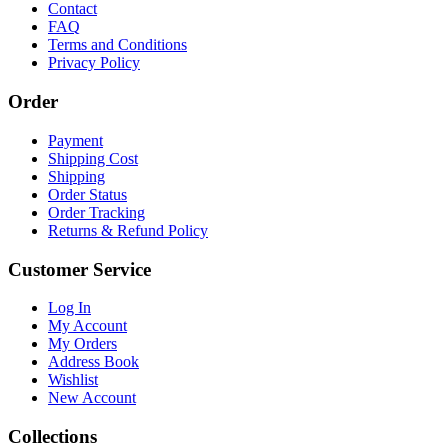
Contact
FAQ
Terms and Conditions
Privacy Policy
Order
Payment
Shipping Cost
Shipping
Order Status
Order Tracking
Returns & Refund Policy
Customer Service
Log In
My Account
My Orders
Address Book
Wishlist
New Account
Collections