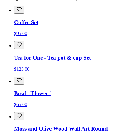
Coffee Set
$95.00
Tea for One - Tea pot & cup Set
$123.00
Bowl "Flower"
$65.00
Moss and Olive Wood Wall Art Round