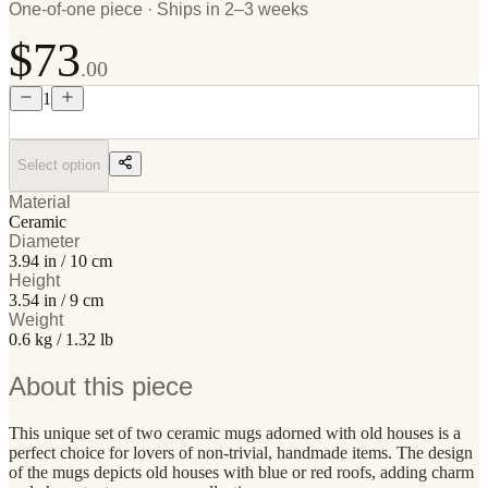
One-of-one piece · Ships in 2–3 weeks
$73
.00
1
Select option
Material
Ceramic
Diameter
3.94 in / 10 cm
Height
3.54 in / 9 cm
Weight
0.6 kg / 1.32 lb
About this piece
This unique set of two ceramic mugs adorned with old houses is a
perfect choice for lovers of non-trivial, handmade items. The design
of the mugs depicts old houses with blue or red roofs, adding charm