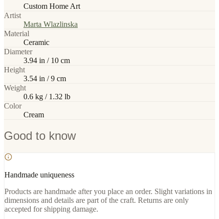
Custom Home Art
Artist
Marta Wlazlinska
Material
Ceramic
Diameter
3.94 in / 10 cm
Height
3.54 in / 9 cm
Weight
0.6 kg / 1.32 lb
Color
Cream
Good to know
Handmade uniqueness
Products are handmade after you place an order. Slight variations in
dimensions and details are part of the craft. Returns are only
accepted for shipping damage.