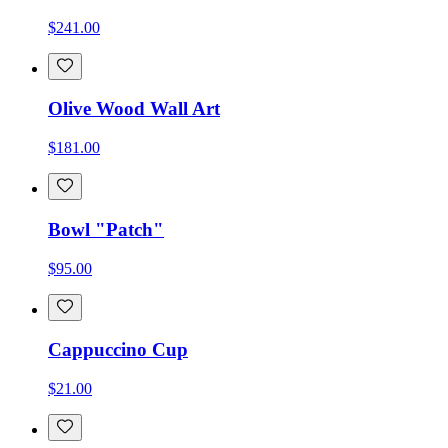
$241.00
Olive Wood Wall Art
$181.00
Bowl "Patch"
$95.00
Cappuccino Cup
$21.00