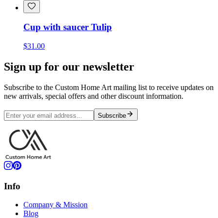
Cup with saucer Tulip
$31.00
Sign up for our newsletter
Subscribe to the Custom Home Art mailing list to receive updates on
new arrivals, special offers and other discount information.
Subscribe
Info
Company & Mission
Blog