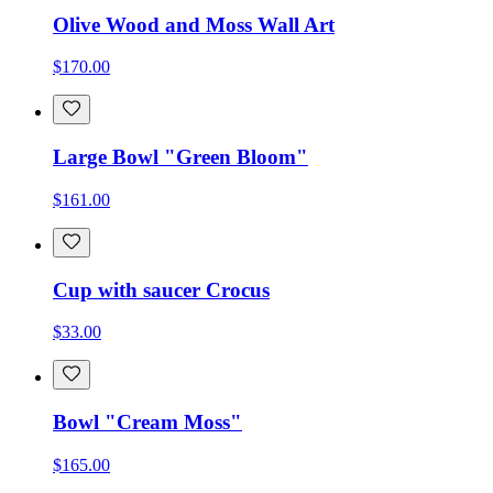
Olive Wood and Moss Wall Art
$170.00
Large Bowl "Green Bloom"
$161.00
Cup with saucer Crocus
$33.00
Bowl "Cream Moss"
$165.00