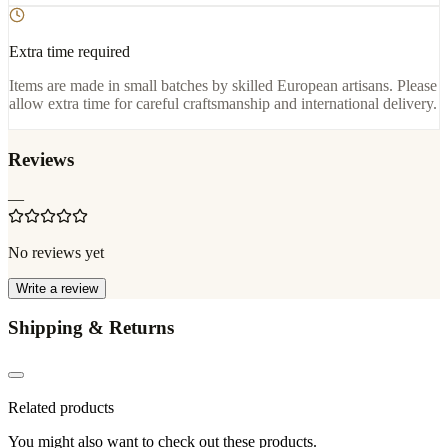
Extra time required
Items are made in small batches by skilled European artisans. Please
allow extra time for careful craftsmanship and international delivery.
Reviews
—
No reviews yet
Write a review
Shipping & Returns
Related products
You might also want to check out these products.