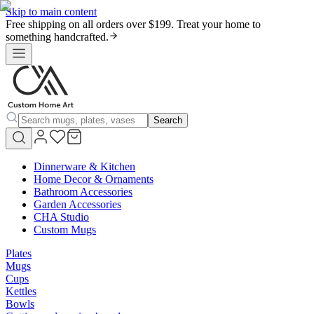
Skip to main content
Free shipping on all orders over $199. Treat your home to
something handcrafted.
Search
Dinnerware & Kitchen
Home Decor & Ornaments
Bathroom Accessories
Garden Accessories
CHA Studio
Custom Mugs
Plates
Mugs
Cups
Kettles
Bowls