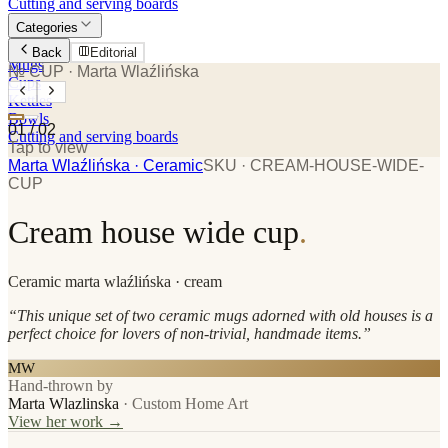
Cutting and serving boards
Categories
Plates
Back
Editorial
Mugs
№ CUP
· Marta Wlaźlińska
Cups
Kettles
Bowls
01
/
02
Cutting and serving boards
Tap to view
Marta Wlaźlińska
· Ceramic
SKU ·
CREAM-HOUSE-WIDE-
CUP
Cream house wide cup
.
Ceramic
marta wlaźlińska
· cream
“
This unique set of two ceramic mugs adorned with old houses is a
perfect choice for lovers of non-trivial, handmade items.
”
MW
Hand-thrown by
Marta Wlazlinska
·
Custom Home Art
View her work →