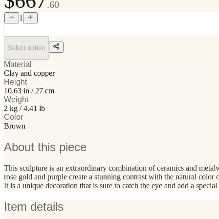
$667
.60
1
Select option
Material
Clay and copper
Height
10.63 in / 27 cm
Weight
2 kg / 4.41 lb
Color
Brown
About this piece
This sculpture is an extraordinary combination of ceramics and metalw
rose gold and purple create a stunning contrast with the natural color
It is a unique decoration that is sure to catch the eye and add a special 
Item details