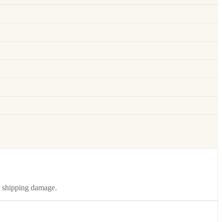
or shipping damage.