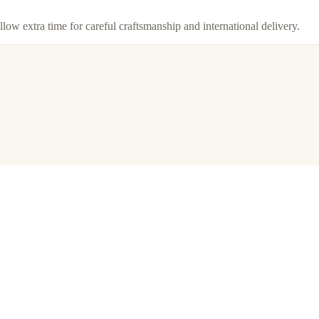
llow extra time for careful craftsmanship and international delivery.