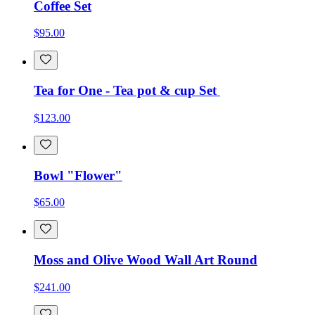
Coffee Set
$95.00
Tea for One - Tea pot & cup Set
$123.00
Bowl "Flower"
$65.00
Moss and Olive Wood Wall Art Round
$241.00