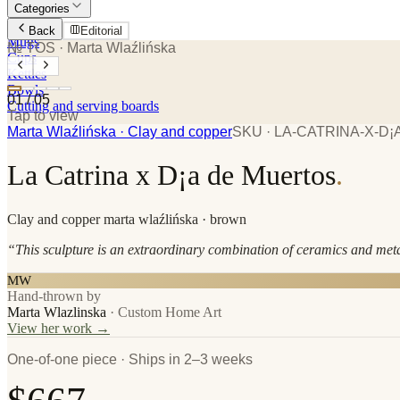
Categories
Plates
Back
Editorial
Mugs
№ TOS
· Marta Wlaźlińska
Cups
Kettles
Bowls
01
/
05
Cutting and serving boards
Tap to view
Marta Wlaźlińska
· Clay and copper
SKU ·
LA-CATRINA-X-D
La Catrina x D¡a de Muertos
.
Clay and copper
marta wlaźlińska
· brown
“
This sculpture is an extraordinary combination of ceramics and met
MW
Hand-thrown by
Marta Wlazlinska
·
Custom Home Art
View her work →
One-of-one piece · Ships in 2–3 weeks