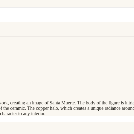
ork, creating an image of Santa Muerte. The body of the figure is intri
 of the ceramic. The copper halo, which creates a unique radiance around
character to any interior.