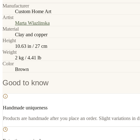
Manufacturer
Custom Home Art
Artist
Marta Wlazlinska
Material
Clay and copper
Height
10.63 in / 27 cm
Weight
2 kg / 4.41 lb
Color
Brown
Good to know
Handmade uniqueness
Products are handmade after you place an order. Slight variations in d