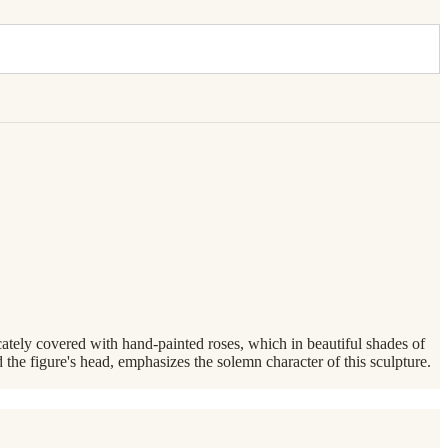
cately covered with hand-painted roses, which in beautiful shades of
 the figure's head, emphasizes the solemn character of this sculpture.