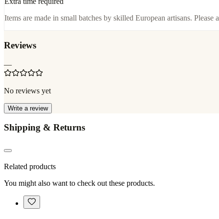
Extra time required
Items are made in small batches by skilled European artisans. Please a
Reviews
—
No reviews yet
Write a review
Shipping & Returns
Related products
You might also want to check out these products.