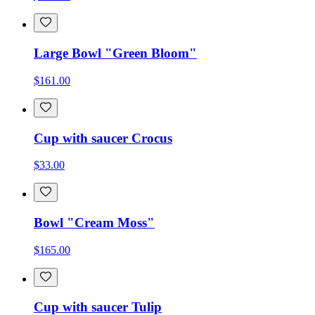
Large Bowl "Green Bloom"
$161.00
Cup with saucer Crocus
$33.00
Bowl "Cream Moss"
$165.00
Cup with saucer Tulip