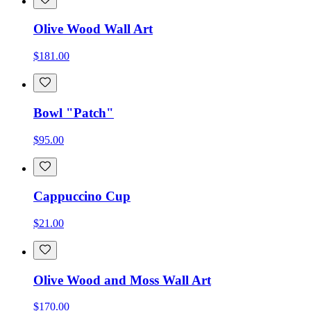
Olive Wood Wall Art
$181.00
Bowl "Patch"
$95.00
Cappuccino Cup
$21.00
Olive Wood and Moss Wall Art
$170.00