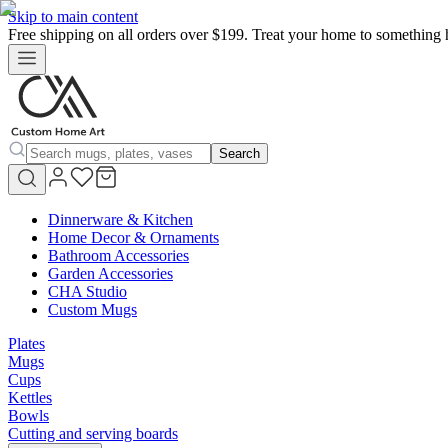
Skip to main content
Free shipping on all orders over $199. Treat your home to something 
Search
Dinnerware & Kitchen
Home Decor & Ornaments
Bathroom Accessories
Garden Accessories
CHA Studio
Custom Mugs
Plates
Mugs
Cups
Kettles
Bowls
Cutting and serving boards