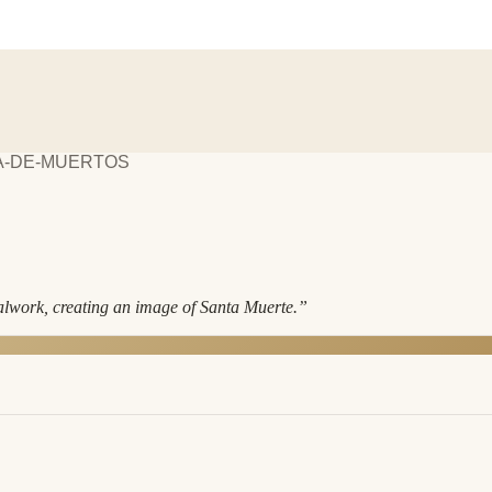
¡A-DE-MUERTOS
alwork, creating an image of Santa Muerte.
”