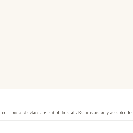
imensions and details are part of the craft. Returns are only accepted f