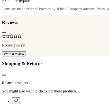
Extra time required
Items are made in small batches by skilled European artisans. Please a
Reviews
—
No reviews yet
Write a review
Shipping & Returns
Related products
You might also want to check out these products.