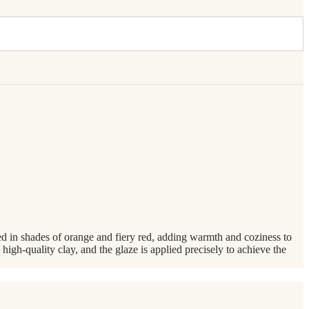
zed in shades of orange and fiery red, adding warmth and coziness to
 high-quality clay, and the glaze is applied precisely to achieve the