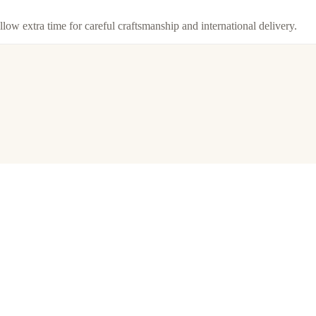
llow extra time for careful craftsmanship and international delivery.