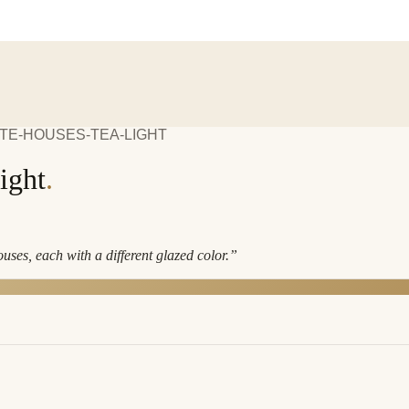
TE-HOUSES-TEA-LIGHT
ight
.
ses, each with a different glazed color.
”