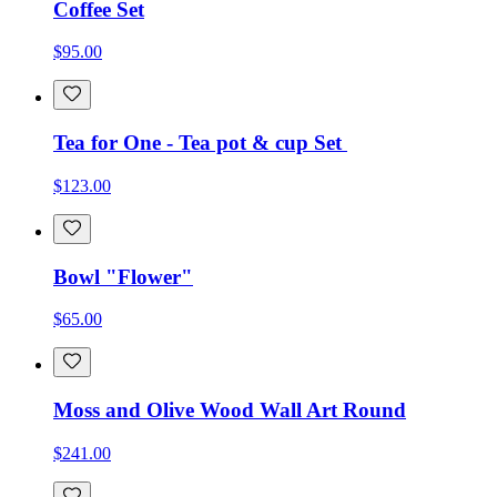
Coffee Set
$95.00
Tea for One - Tea pot & cup Set
$123.00
Bowl "Flower"
$65.00
Moss and Olive Wood Wall Art Round
$241.00