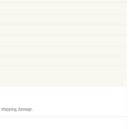
or shipping damage.