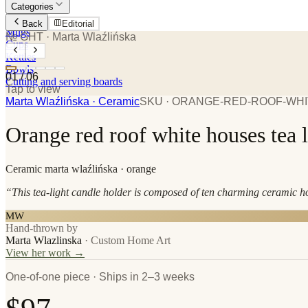
Categories
Plates
Back
Editorial
Mugs
№ GHT
· Marta Wlaźlińska
Cups
Kettles
Bowls
01
/
06
Cutting and serving boards
Tap to view
Marta Wlaźlińska
· Ceramic
SKU ·
ORANGE-RED-ROOF-WHI
Orange red roof white houses tea l
Ceramic
marta wlaźlińska
· orange
“
This tea-light candle holder is composed of ten charming ceramic hou
MW
Hand-thrown by
Marta Wlazlinska
·
Custom Home Art
View her work →
One-of-one piece · Ships in 2–3 weeks