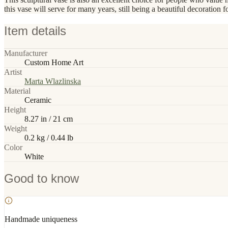
this vase will serve for many years, still being a beautiful decoration fo
Item details
Manufacturer
Custom Home Art
Artist
Marta Wlazlinska
Material
Ceramic
Height
8.27 in / 21 cm
Weight
0.2 kg / 0.44 lb
Color
White
Good to know
Handmade uniqueness