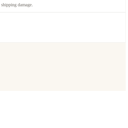
or shipping damage.