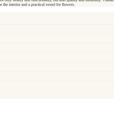
r the interior and a practical vessel for flowers.