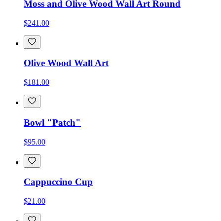
Moss and Olive Wood Wall Art Round
$241.00
Olive Wood Wall Art
$181.00
Bowl "Patch"
$95.00
Cappuccino Cup
$21.00