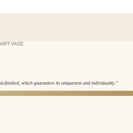
EART-VASE
nd-finished, which guarantees its uniqueness and individuality.
”