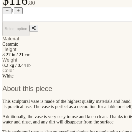
$116
.80
1
Select option
Material
Ceramic
Height
8.27 in / 21 cm
Weight
0.2 kg / 0.44 lb
Color
White
About this piece
This sculptural vase is made of the highest quality materials and hand-f
its practical use. The vase is perfect as a decoration for a table or sh
Additionally, the vase is very easy to use and keep clean. Thanks to its
water and rinse, and any dirt will disappear from the surface.
This sculptural vase is also an excellent choice for people who value no