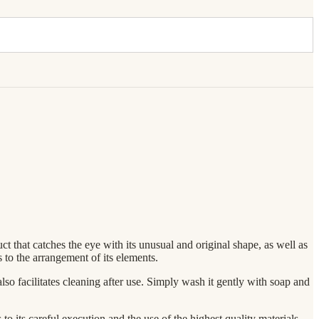
ct that catches the eye with its unusual and original shape, as well as
s to the arrangement of its elements.
also facilitates cleaning after use. Simply wash it gently with soap and
to its careful execution and the use of the highest quality materials,