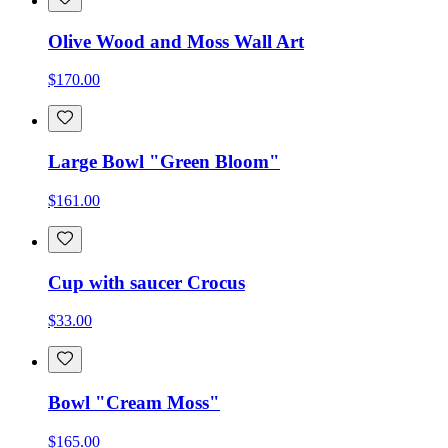
Olive Wood and Moss Wall Art
$170.00
Large Bowl "Green Bloom"
$161.00
Cup with saucer Crocus
$33.00
Bowl "Cream Moss"
$165.00