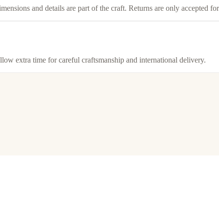
imensions and details are part of the craft. Returns are only accepted f
llow extra time for careful craftsmanship and international delivery.