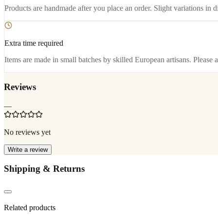
Products are handmade after you place an order. Slight variations in d
Extra time required
Items are made in small batches by skilled European artisans. Please a
Reviews
—
No reviews yet
Write a review
Shipping & Returns
Related products