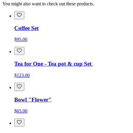
You might also want to check out these products.
Coffee Set
$95.00
Tea for One - Tea pot & cup Set
$123.00
Bowl "Flower"
$65.00