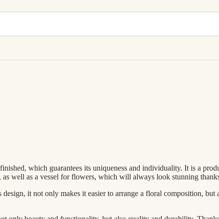
inished, which guarantees its uniqueness and individuality. It is a produ
elf, as well as a vessel for flowers, which will always look stunning thank
 design, it not only makes it easier to arrange a floral composition, but 
t only beauty and functionality, but also quality and durability. Thanks 