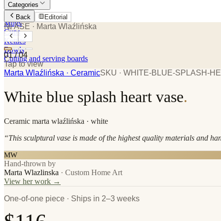
Categories
Plates
Back
Editorial
Mugs
№ ASE
· Marta Wlaźlińska
Cups
Kettles
Bowls
01
/
04
Cutting and serving boards
Tap to view
Marta Wlaźlińska
· Ceramic
SKU ·
WHITE-BLUE-SPLASH-H
White blue splash heart vase
.
Ceramic
marta wlaźlińska
· white
“
This sculptural vase is made of the highest quality materials and ha
MW
Hand-thrown by
Marta Wlazlinska
·
Custom Home Art
View her work →
One-of-one piece · Ships in 2–3 weeks