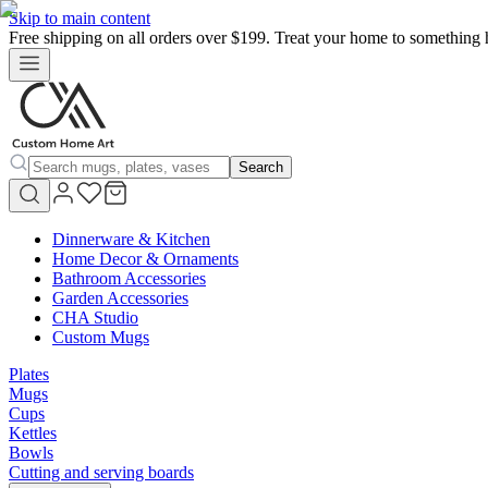
Skip to main content
Free shipping on all orders over $199. Treat your home to something 
Search
Dinnerware & Kitchen
Home Decor & Ornaments
Bathroom Accessories
Garden Accessories
CHA Studio
Custom Mugs
Plates
Mugs
Cups
Kettles
Bowls
Cutting and serving boards