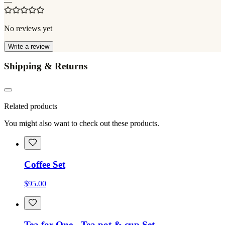
—
No reviews yet
Write a review
Shipping & Returns
Related products
You might also want to check out these products.
Coffee Set
$95.00
Tea for One - Tea pot & cup Set