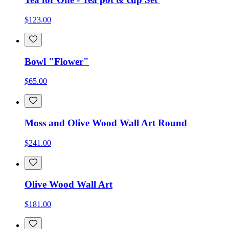
$123.00
Bowl "Flower"
$65.00
Moss and Olive Wood Wall Art Round
$241.00
Olive Wood Wall Art
$181.00