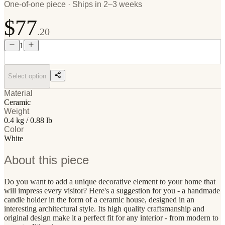
One-of-one piece · Ships in 2–3 weeks
$77
.20
1
Select option
Material
Ceramic
Weight
0.4 kg / 0.88 lb
Color
White
About this piece
Do you want to add a unique decorative element to your home that
will impress every visitor? Here's a suggestion for you - a handmade
candle holder in the form of a ceramic house, designed in an
interesting architectural style. Its high quality craftsmanship and
original design make it a perfect fit for any interior - from modern to