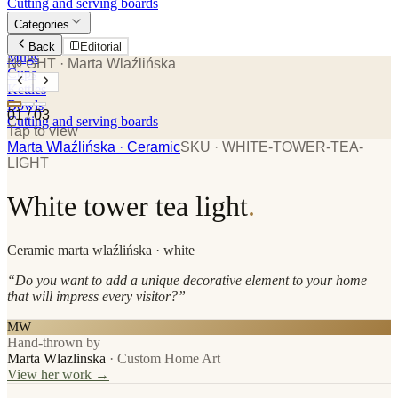
Cutting and serving boards
Categories
Plates
Back
Editorial
Mugs
№ GHT
· Marta Wlaźlińska
Cups
Kettles
Bowls
01
/
03
Cutting and serving boards
Tap to view
Marta Wlaźlińska
· Ceramic
SKU ·
WHITE-TOWER-TEA-
LIGHT
White tower tea light
.
Ceramic
marta wlaźlińska
· white
“
Do you want to add a unique decorative element to your home
that will impress every visitor?
”
MW
Hand-thrown by
Marta Wlazlinska
·
Custom Home Art
View her work →