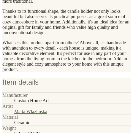
more traditional.
Thanks to its functional shape, the candle holder not only looks
beautiful but also serves its practical purpose - as a great source of
cozy atmosphere in your home. Additionally, it's an ideal idea for an
original gift for family and friends who value high quality and
unconventional design.
What sets this product apart from others? Above all, it's handmade
with attention to every detail - each house is unique, making it a
valuable decorative element. It's perfect for use in any part of your
home - from the living room to the kitchen to the bedroom. Add an
elegant style and cozy atmosphere to your home with this unique
product.
Item details
Manufacturer
Custom Home Art
Artist
Marta Wlazlinska
Material
Ceramic
Weight