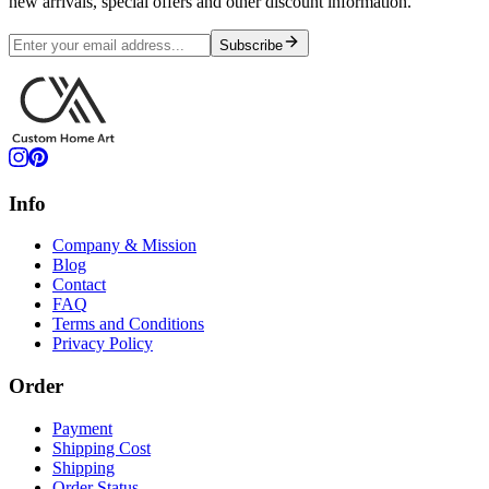
new arrivals, special offers and other discount information.
Subscribe
Info
Company & Mission
Blog
Contact
FAQ
Terms and Conditions
Privacy Policy
Order
Payment
Shipping Cost
Shipping
Order Status