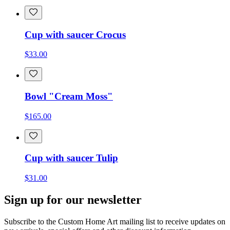
Cup with saucer Crocus
$33.00
Bowl "Cream Moss"
$165.00
Cup with saucer Tulip
$31.00
Sign up for our newsletter
Subscribe to the Custom Home Art mailing list to receive updates on