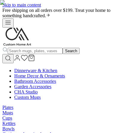
Skip to main content
Free shipping on all orders over $199. Treat your home to
something handcrafted.
Search
Dinnerware & Kitchen
Home Decor & Ornaments
Bathroom Accessories
Garden Accessories
CHA Studio
Custom Mugs
Plates
Mugs
Cups
Kettles
Bowls