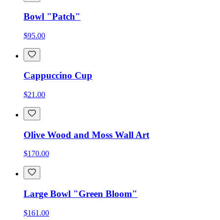
Bowl "Patch"
$95.00
Cappuccino Cup
$21.00
Olive Wood and Moss Wall Art
$170.00
Large Bowl "Green Bloom"
$161.00