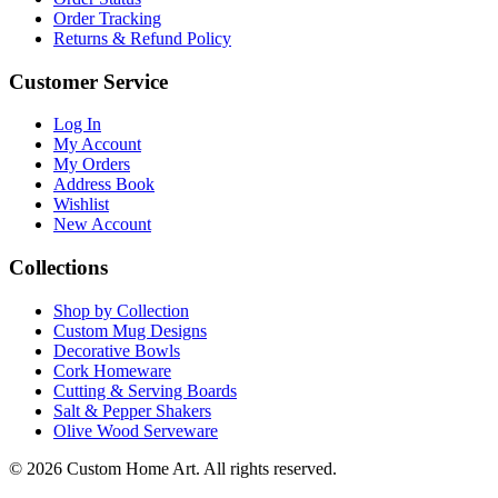
Order Tracking
Returns & Refund Policy
Customer Service
Log In
My Account
My Orders
Address Book
Wishlist
New Account
Collections
Shop by Collection
Custom Mug Designs
Decorative Bowls
Cork Homeware
Cutting & Serving Boards
Salt & Pepper Shakers
Olive Wood Serveware
© 2026 Custom Home Art. All rights reserved.