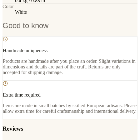
0.4 kg / 0.88 lb
Color
White
Good to know
Handmade uniqueness
Products are handmade after you place an order. Slight variations in
dimensions and details are part of the craft. Returns are only
accepted for shipping damage.
Extra time required
Items are made in small batches by skilled European artisans. Please
allow extra time for careful craftsmanship and international delivery.
Reviews